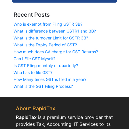
Recent Posts
Who is exempt from Filing GSTR 3B?
What is difference between GSTR1 and 3B?
What is the turnover Limit for GSTR 3B?
What is the Expiry Period of GST?
How much does CA charge for GST Returns?
Can I File GST Myself?
Is GST Filing monthly or quarterly?
Who has to file GST?
How Many times GST is filed in a year?
What is the GST Filing Process?
About RapidTax
RapidTax
is a premium service provider that
provides Tax, Accounting, IT Services to its