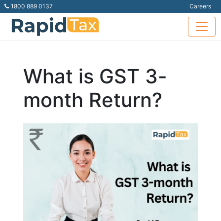
1800 889 0137
Careers
What is GST 3-
month Return?