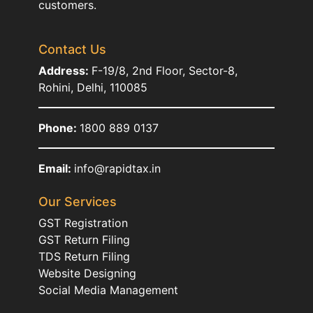
customers.
Contact Us
Address:
F-19/8, 2nd Floor, Sector-8,
Rohini, Delhi, 110085
Phone:
1800 889 0137
Email:
info@rapidtax.in
Our Services
GST Registration
GST Return Filing
TDS Return Filing
Website Designing
Social Media Management