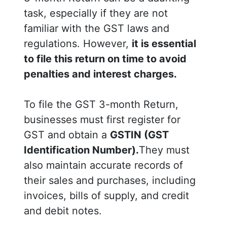
task, especially if they are not
familiar with the GST laws and
regulations. However,
it is essential
to file this return on time to avoid
penalties and interest charges.
To file the GST 3-month Return,
businesses must first register for
GST and obtain a
GSTIN (GST
Identification Number).
They must
also maintain accurate records of
their sales and purchases, including
invoices, bills of supply, and credit
and debit notes.