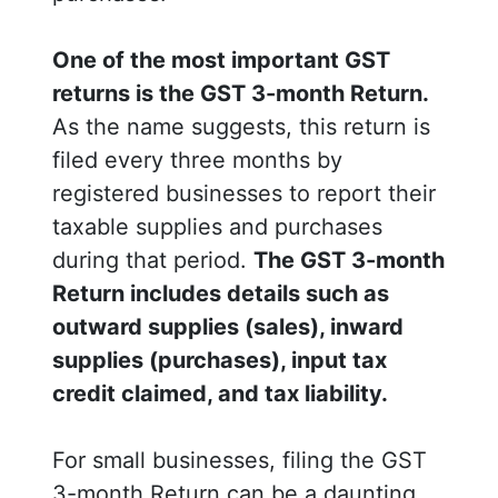
One of the most important GST
returns is the GST 3-month Return.
As the name suggests, this return is
filed every three months by
registered businesses to report their
taxable supplies and purchases
during that period.
The GST 3-month
Return includes details such as
outward supplies (sales), inward
supplies (purchases), input tax
credit claimed, and tax liability.
For small businesses, filing the GST
3-month Return can be a daunting