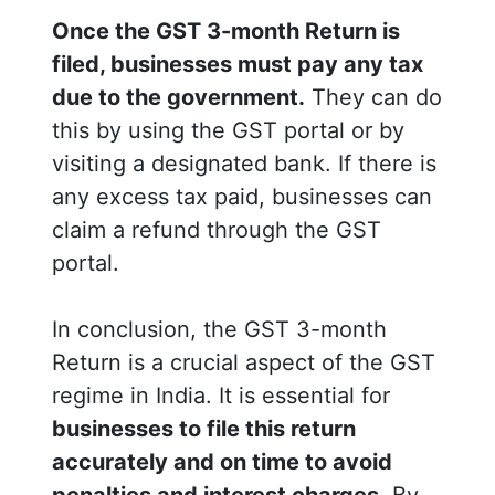
Once the GST 3-month Return is
filed, businesses must pay any tax
due to the government.
They can do
this by using the GST portal or by
visiting a designated bank. If there is
any excess tax paid, businesses can
claim a refund through the GST
portal.
In conclusion, the GST 3-month
Return is a crucial aspect of the GST
regime in India. It is essential for
businesses to file this return
accurately and on time to avoid
penalties and interest charges.
By