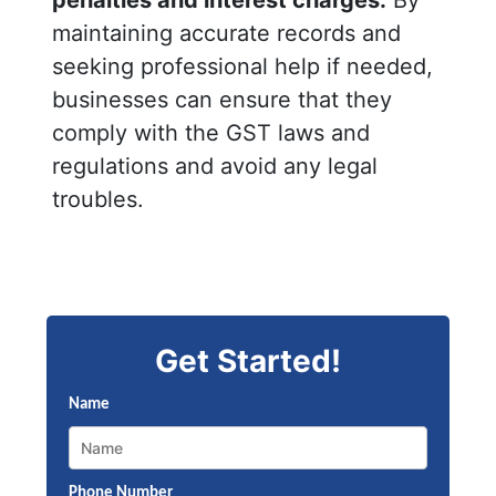
maintaining accurate records and
seeking professional help if needed,
businesses can ensure that they
comply with the GST laws and
regulations and avoid any legal
troubles.
Get Started!
Name
Phone Number