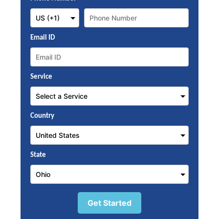
Email ID
Service
Country
State
Get Started