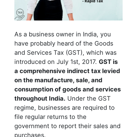
As a business owner in India, you
have probably heard of the Goods
and Services Tax (GST), which was
introduced on July 1st, 2017.
GST is
a comprehensive indirect tax levied
on the manufacture, sale, and
consumption of goods and services
throughout India.
Under the GST
regime, businesses are required to
file regular returns to the
government to report their sales and
purchases.