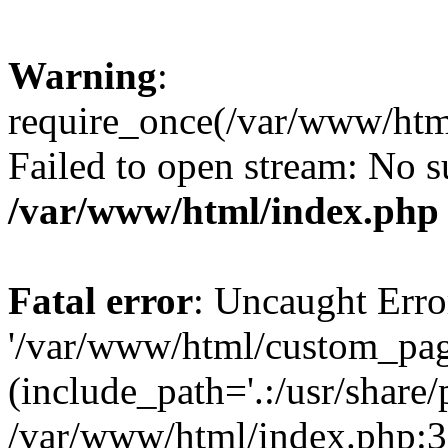
Warning
:
require_once(/var/www/htm
Failed to open stream: No su
/var/www/html/index.php
Fatal error
: Uncaught Erro
'/var/www/html/custom_pag
(include_path='.:/usr/share/
/var/www/html/index.php:3