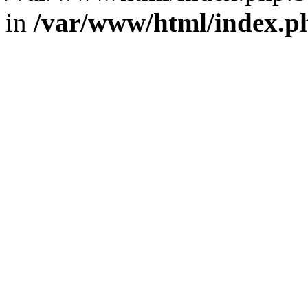
in
/var/www/html/index.p