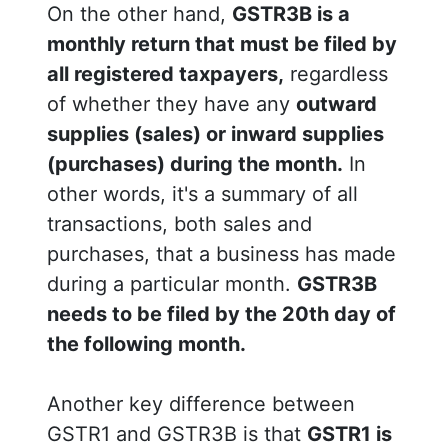
On the other hand,
GSTR3B is a
monthly return that must be filed by
all registered taxpayers,
regardless
of whether they have any
outward
supplies (sales) or inward supplies
(purchases) during the month.
In
other words, it's a summary of all
transactions, both sales and
purchases, that a business has made
during a particular month.
GSTR3B
needs to be filed by the 20th day of
the following month.
Another key difference between
GSTR1 and GSTR3B is that
GSTR1 is