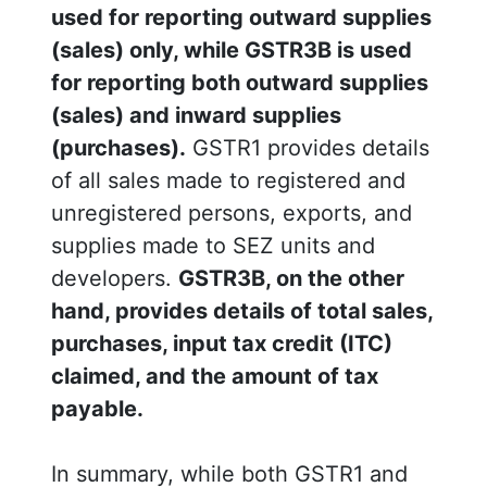
used for reporting outward supplies
(sales) only, while GSTR3B is used
for reporting both outward supplies
(sales) and inward supplies
(purchases).
GSTR1 provides details
of all sales made to registered and
unregistered persons, exports, and
supplies made to SEZ units and
developers.
GSTR3B, on the other
hand, provides details of total sales,
purchases, input tax credit (ITC)
claimed, and the amount of tax
payable.
In summary, while both GSTR1 and