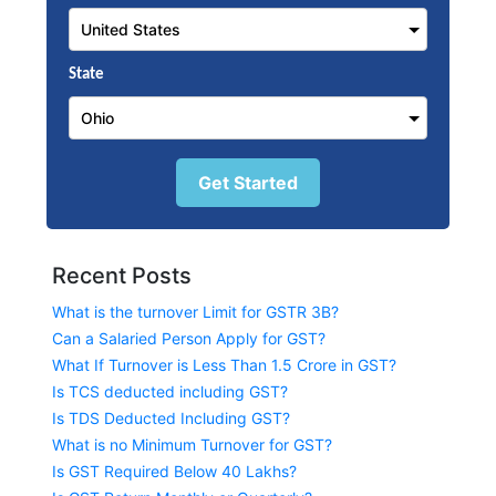
State
Get Started
Recent Posts
What is the turnover Limit for GSTR 3B?
Can a Salaried Person Apply for GST?
What If Turnover is Less Than 1.5 Crore in GST?
Is TCS deducted including GST?
Is TDS Deducted Including GST?
What is no Minimum Turnover for GST?
Is GST Required Below 40 Lakhs?