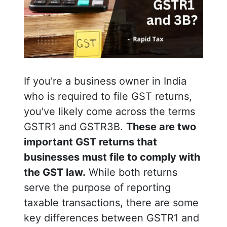
If you're a business owner in India
who is required to file GST returns,
you've likely come across the terms
GSTR1 and GSTR3B.
These are two
important GST returns that
businesses must file to comply with
the GST law.
While both returns
serve the purpose of reporting
taxable transactions, there are some
key differences between GSTR1 and