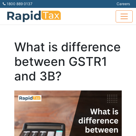
1800 889 0137
Careers
What is difference
between GSTR1
and 3B?