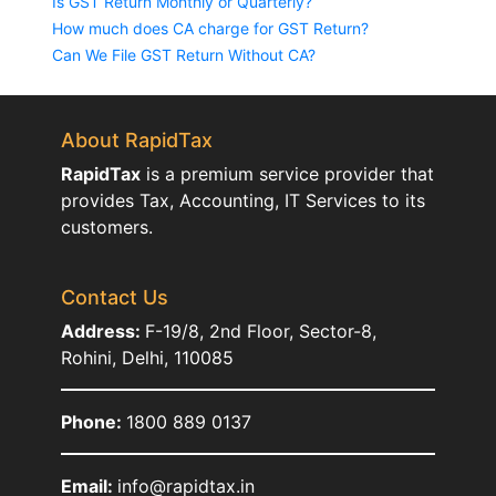
Is GST Return Monthly or Quarterly?
How much does CA charge for GST Return?
Can We File GST Return Without CA?
About RapidTax
RapidTax
is a premium service provider that
provides Tax, Accounting, IT Services to its
customers.
Contact Us
Address:
F-19/8, 2nd Floor, Sector-8,
Rohini, Delhi, 110085
Phone:
1800 889 0137
Email:
info@rapidtax.in