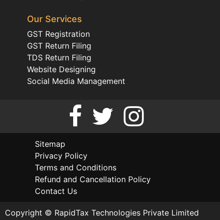
Our Services
GST Registration
GST Return Filing
TDS Return Filing
Website Designing
Social Media Management
Sitemap
Privacy Policy
Terms and Conditions
Refund and Cancellation Policy
Contact Us
Copyright © RapidTax Technologies Private Limited