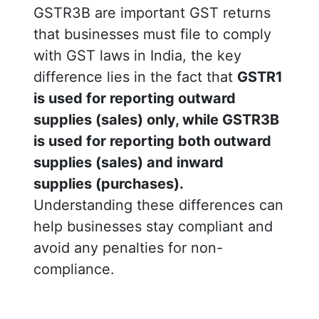
GSTR3B are important GST returns
that businesses must file to comply
with GST laws in India, the key
difference lies in the fact that
GSTR1
is used for reporting outward
supplies (sales) only, while GSTR3B
is used for reporting both outward
supplies (sales) and inward
supplies (purchases).
Understanding these differences can
help businesses stay compliant and
avoid any penalties for non-
compliance.