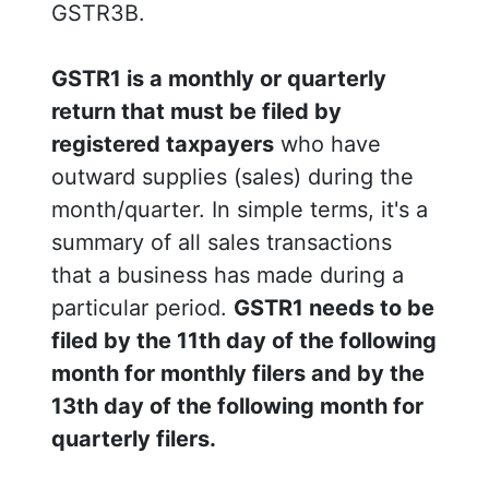
GSTR3B.
GSTR1 is a monthly or quarterly
return that must be filed by
registered taxpayers
who have
outward supplies (sales) during the
month/quarter. In simple terms, it's a
summary of all sales transactions
that a business has made during a
particular period.
GSTR1 needs to be
filed by the 11th day of the following
month for monthly filers and by the
13th day of the following month for
quarterly filers.