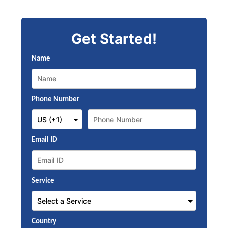
Get Started!
Name
Phone Number
Email ID
Service
Country