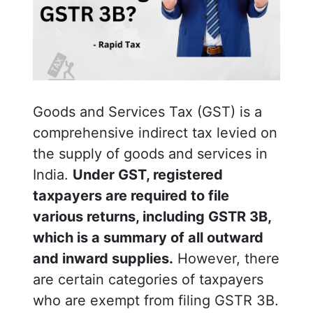
Goods and Services Tax (GST) is a
comprehensive indirect tax levied on
the supply of goods and services in
India.
Under GST, registered
taxpayers are required to file
various returns, including GSTR 3B,
which is a summary of all outward
and inward supplies.
However, there
are certain categories of taxpayers
who are exempt from filing GSTR 3B.