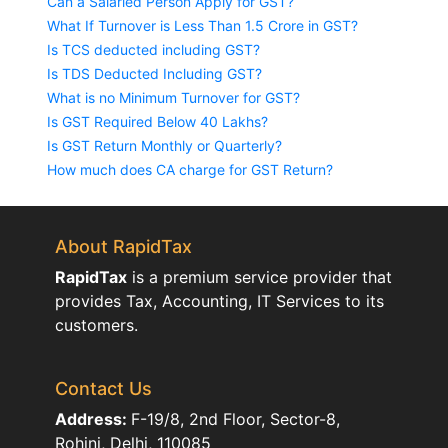
Can a Salaried Person Apply for GST?
What If Turnover is Less Than 1.5 Crore in GST?
Is TCS deducted including GST?
Is TDS Deducted Including GST?
What is no Minimum Turnover for GST?
Is GST Required Below 40 Lakhs?
Is GST Return Monthly or Quarterly?
How much does CA charge for GST Return?
About RapidTax
RapidTax
is a premium service provider that
provides Tax, Accounting, IT Services to its
customers.
Contact Us
Address:
F-19/8, 2nd Floor, Sector-8,
Rohini, Delhi, 110085