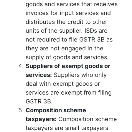
goods and services that receives
invoices for input services and
distributes the credit to other
units of the supplier. ISDs are
not required to file GSTR 3B as
they are not engaged in the
supply of goods and services.
Suppliers of exempt goods or
services:
Suppliers who only
deal with exempt goods or
services are exempt from filing
GSTR 3B.
Composition scheme
taxpayers:
Composition scheme
taxpayers are small taxpayers