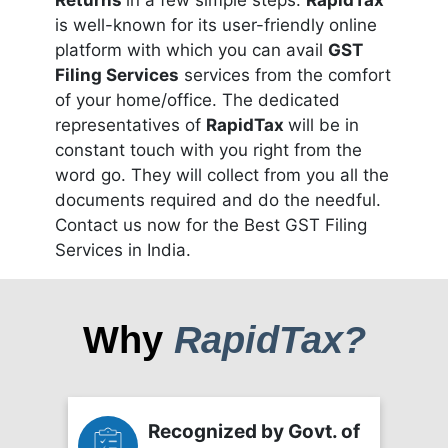
Returns
in a few simple steps.
RapidTax
is well-known for its user-friendly online
platform with which you can avail
GST
Filing Services
services from the comfort
of your home/office. The dedicated
representatives of
RapidTax
will be in
constant touch with you right from the
word go. They will collect from you all the
documents required and do the needful.
Contact us now for the Best GST Filing
Services in India.
Why
RapidTax?
Recognized by Govt. of