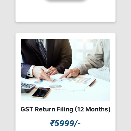
GST Return Filing (12 Months)
₹5999/-