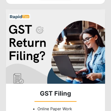
GST Filing
Online Paper Work