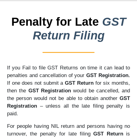
Penalty for Late
GST
Return Filing
If you Fail to file GST Returns on time it can lead to
penalties and cancellation of your
GST Registration.
If one does not submit a
GST Return
for six months,
then the
GST Registration
would be cancelled, and
the person would not be able to obtain another
GST
Registration
– unless all the late filing penalty is
paid.
For people having NIL return and persons having no
turnover, the penalty for late filing
GST Return
is