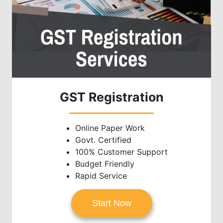
GST Registration
Online Paper Work
Govt. Certified
100% Customer Support
Budget Friendly
Rapid Service
Start Now