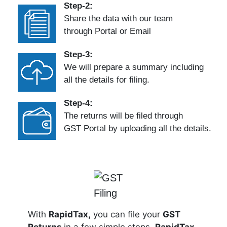
Step-2:
Share the data with our team
through Portal or Email
Step-3:
We will prepare a summary including
all the details for filing.
Step-4:
The returns will be filed through
GST Portal by uploading all the details.
With
RapidTax,
you can file your
GST