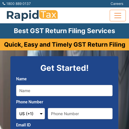
1800 889 0137
Careers
Best GST Return Filing Services
Quick, Easy and Timely GST Return Filing
Get Started!
Name
Phone Number
Email ID