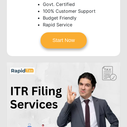
Govt. Certified
100% Customer Support
Budget Friendly
Rapid Service
Start Now