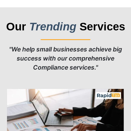
Our
Trending
Services
"We help small businesses achieve big
success with our comprehensive
Compliance services."