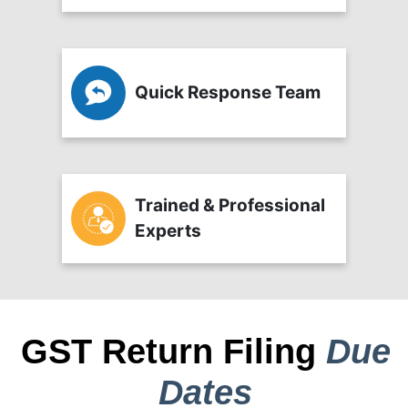
Quick Response Team
Trained & Professional
Experts
GST Return Filing
Due
Dates