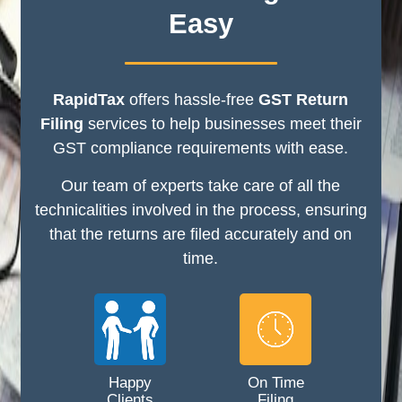
Easy
RapidTax
offers hassle-free
GST Return
Filing
services to help businesses meet their
GST compliance requirements with ease.
Our team of experts take care of all the
technicalities involved in the process, ensuring
that the returns are filed accurately and on
time.
Happy
On Time
Clients
Filing