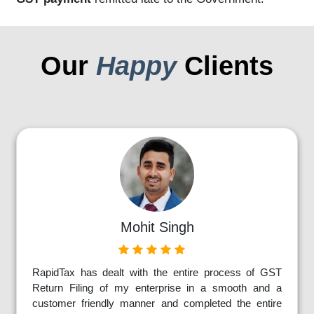
Our
Happy
Clients
Mohit Singh
RapidTax has dealt with the entire process of GST
Return Filing of my enterprise in a smooth and a
customer friendly manner and completed the entire