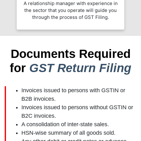
A relationship manager with experience in
the sector that you operate will guide you
through the process of GST Filing.
Documents Required
for
GST Return Filing
Invoices issued to persons with GSTIN or
B2B invoices.
Invoices issued to persons without GSTIN or
B2C invoices.
A consolidation of inter-state sales.
HSN-wise summary of all goods sold.