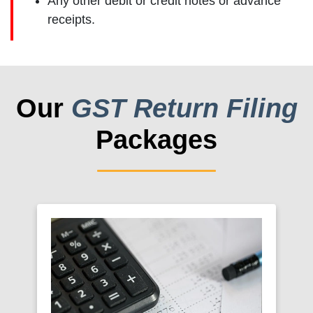
Any other debit or credit notes or advance
receipts.
Our
GST Return Filing
Packages