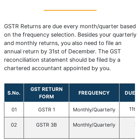
GSTR Returns are due every month/quarter based
on the frequency selection. Besides your quarterly
and monthly returns, you also need to file an
annual return by 31st of December. The GST
reconciliation statement should be filed by a
chartered accountant appointed by you.
GST RETURN
S.No.
FREQUENCY
DUE 
FORM
11th
01
GSTR 1
Monthly/Quarterly
2
02
GSTR 3B
Monthly/Quarterly