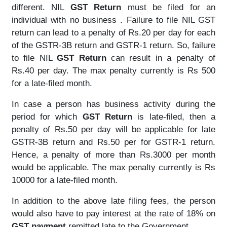
different. NIL
GST Return
must be filed for an
individual with no business . Failure to file NIL GST
return can lead to a penalty of Rs.20 per day for each
of the GSTR-3B return and GSTR-1 return. So, failure
to file NIL
GST Return
can result in a penalty of
Rs.40 per day. The max penalty currently is Rs 500
for a late-filed month.
In case a person has business activity during the
period for which
GST Return
is late-filed, then a
penalty of Rs.50 per day will be applicable for late
GSTR-3B return and Rs.50 per for GSTR-1 return.
Hence, a penalty of more than Rs.3000 per month
would be applicable. The max penalty currently is Rs
10000 for a late-filed month.
In addition to the above late filing fees, the person
would also have to pay interest at the rate of 18% on
GST payment
remitted late to the Government.