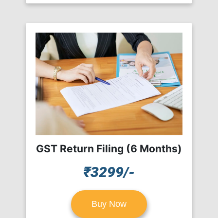
GST Return Filing (6 Months)
₹3299/-
Buy Now