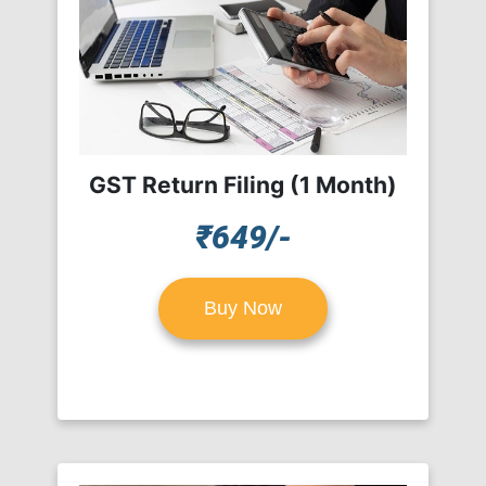
GST Return Filing (1 Month)
₹649/-
Buy Now