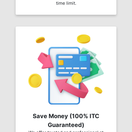
time limit.
Save Money (100% ITC
Guaranteed)