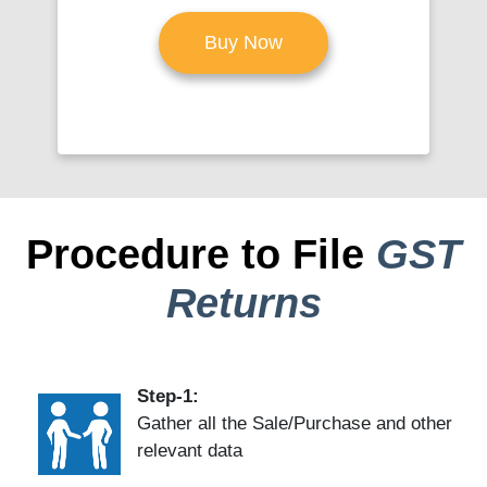
Buy Now
Procedure to File
GST
Returns
Step-1:
Gather all the Sale/Purchase and other
relevant data