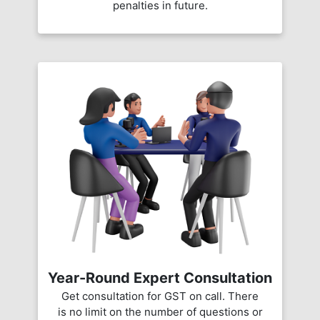
penalties in future.
Year-Round Expert Consultation
Get consultation for GST on call. There
is no limit on the number of questions or