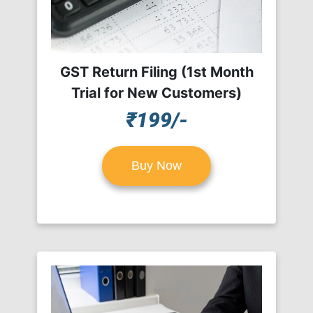
GST Return Filing (1st Month
Trial for New Customers)
₹199/-
Buy Now