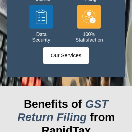
Data
100%
Security
Statisfaction
Our Services
Benefits of
GST
Return Filing
from
RapidTax