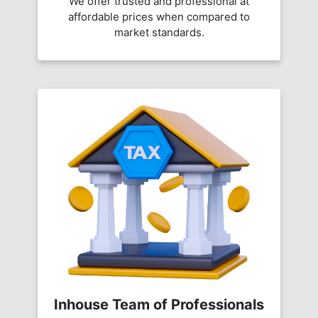
We offer trusted and professional at
affordable prices when compared to
market standards.
Inhouse Team of Professionals