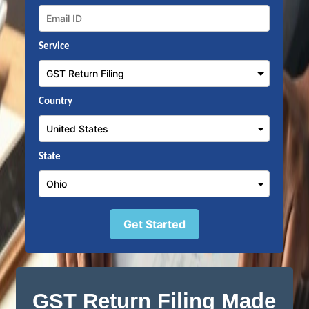
Service
Country
State
Get Started
GST Return Filing Made