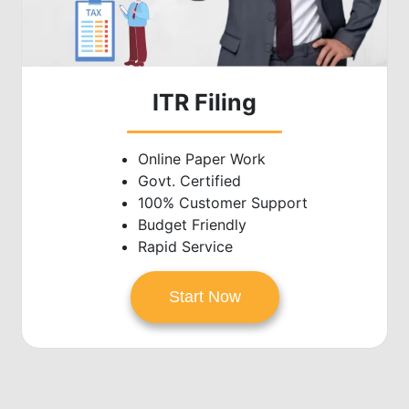
ITR Filing
Online Paper Work
Govt. Certified
100% Customer Support
Budget Friendly
Rapid Service
Start Now