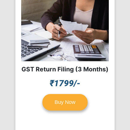
GST Return Filing (3 Months)
₹1799/-
Buy Now