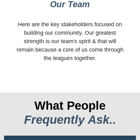
Our Team
Here are the key stakeholders focused on
building our community. Our greatest
strength is our team's spirit & that will
remain because a core of us come through
the leagues together.
What People
Frequently Ask..