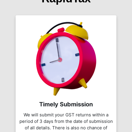
Timely Submission
We will submit your GST returns within a
period of 3 days from the date of submission
of all details. There is also no chance of