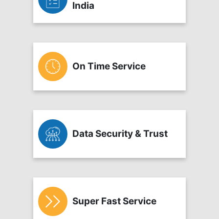
India
On Time Service
Data Security & Trust
Super Fast Service