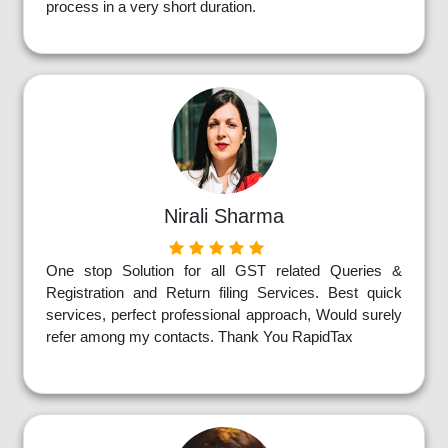
process in a very short duration.
Nirali Sharma
One stop Solution for all GST related Queries &
Registration and Return filing Services. Best quick
services, perfect professional approach, Would surely
refer among my contacts. Thank You RapidTax