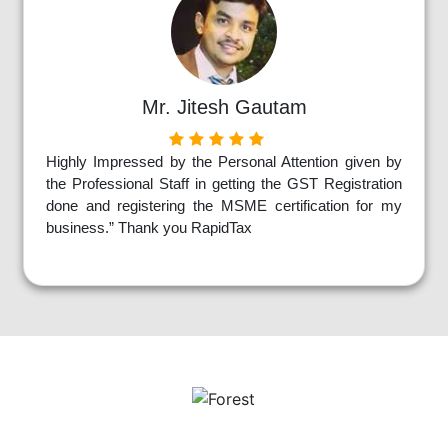
Mr. Jitesh Gautam
Highly Impressed by the Personal Attention given by
the Professional Staff in getting the GST Registration
done and registering the MSME certification for my
business.” Thank you RapidTax