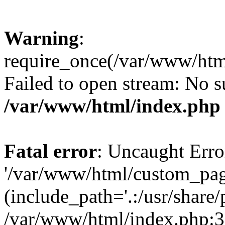
Warning
:
require_once(/var/www/htm
Failed to open stream: No su
/var/www/html/index.php
Fatal error
: Uncaught Erro
'/var/www/html/custom_pag
(include_path='.:/usr/share/
/var/www/html/index.php:3