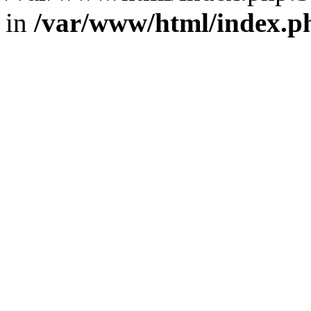
in
/var/www/html/index.p