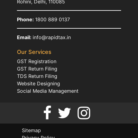
Rohini, Delhi, 110085
Phone:
1800 889 0137
Email:
info@rapidtax.in
Our Services
GST Registration
GST Return Filing
TDS Return Filing
Website Designing
Social Media Management
Sitemap
Privacy Policy