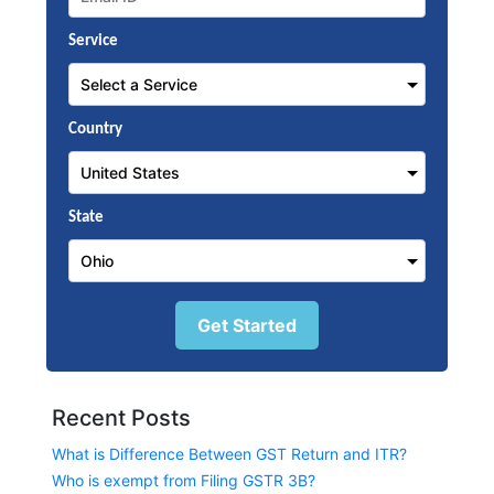
Service
Country
State
Get Started
Recent Posts
What is Difference Between GST Return and ITR?
Who is exempt from Filing GSTR 3B?