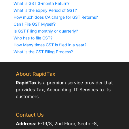
What is GST 3-month Return?
What is the Expiry Period of GST?
How much does CA charge for GST Returns?
Can I File GST Myself?
Is GST Filing monthly or quarterly?
Who has to file GST?
How Many times GST is filed in a year?
What is the GST Filing Process?
About RapidTax
RapidTax
is a premium service provider that
provides Tax, Accounting, IT Services to its
customers.
Contact Us
Address:
F-19/8, 2nd Floor, Sector-8,