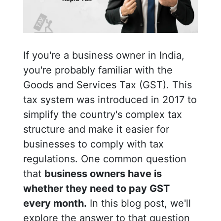
If you're a business owner in India,
you're probably familiar with the
Goods and Services Tax (GST). This
tax system was introduced in 2017 to
simplify the country's complex tax
structure and make it easier for
businesses to comply with tax
regulations. One common question
that
business owners have is
whether they need to pay GST
every month.
In this blog post, we'll
explore the answer to that question