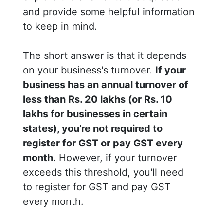
and provide some helpful information
to keep in mind.
The short answer is that it depends
on your business's turnover.
If your
business has an annual turnover of
less than Rs. 20 lakhs (or Rs. 10
lakhs for businesses in certain
states), you're not required to
register for GST or pay GST every
month.
However, if your turnover
exceeds this threshold, you'll need
to register for GST and pay GST
every month.