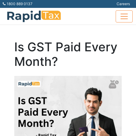
1800 889 0137
Careers
Is GST Paid Every
Month?