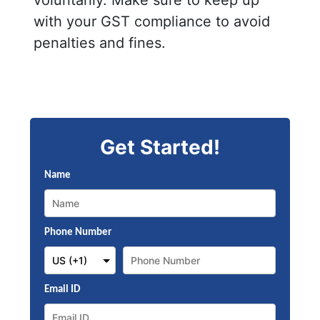
with your GST compliance to avoid
penalties and fines.
Get Started!
Name
Phone Number
Email ID