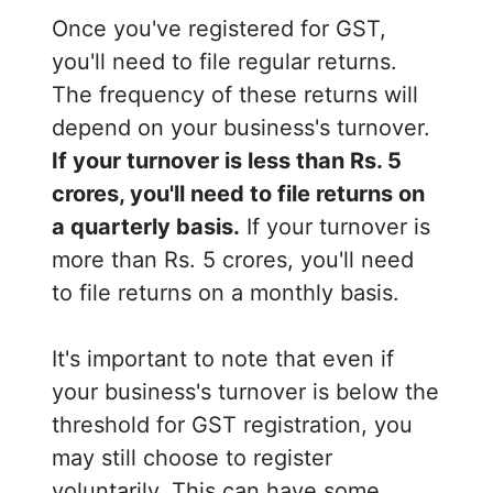
Once you've registered for GST,
you'll need to file regular returns.
The frequency of these returns will
depend on your business's turnover.
If your turnover is less than Rs. 5
crores, you'll need to file returns on
a quarterly basis.
If your turnover is
more than Rs. 5 crores, you'll need
to file returns on a monthly basis.
It's important to note that even if
your business's turnover is below the
threshold for GST registration, you
may still choose to register
voluntarily. This can have some