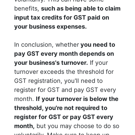
benefits,
such as being able to claim
input tax credits for GST paid on
your business expenses.
In conclusion, whether
you need to
pay GST every month depends on
your business's turnover.
If your
turnover exceeds the threshold for
GST registration, you'll need to
register for GST and pay GST every
month.
If your turnover is below the
threshold, you're not required to
register for GST or pay GST every
month,
but you may choose to do so
voluntarily. Make sure to keep up