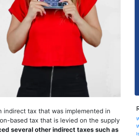
n indirect tax that was implemented in
W
tion-based tax that is levied on the supply
W
ed several other indirect taxes such as
I