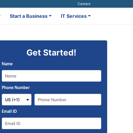
Careers
Start a Business
IT Services
Get Started!
Name
Phone Number
Email ID