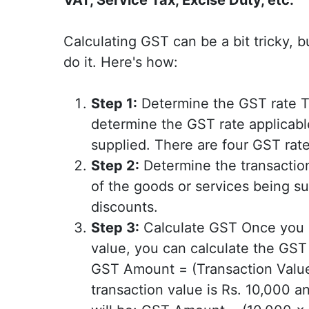
Calculating GST can be a bit tricky, 
do it. Here's how:
Step 1:
Determine the GST rate The
determine the GST rate applicabl
supplied. There are four GST rate
Step 2:
Determine the transaction
of the goods or services being sup
discounts.
Step 3:
Calculate GST Once you k
value, you can calculate the GST
GST Amount = (Transaction Value 
transaction value is Rs. 10,000 