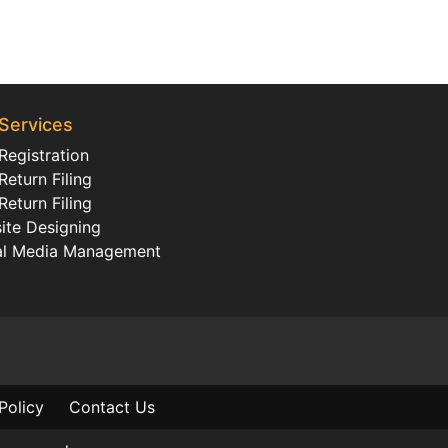
Services
Registration
eturn Filing
eturn Filing
ite Designing
al Media Management
Policy
Contact Us