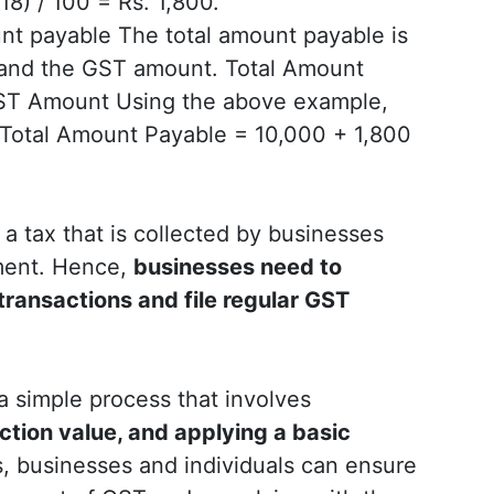
8) / 100 = Rs. 1,800.
nt payable The total amount payable is
e and the GST amount. Total Amount
GST Amount Using the above example,
: Total Amount Payable = 10,000 + 1,800
s a tax that is collected by businesses
ment. Hence,
businesses need to
 transactions and file regular GST
 a simple process that involves
ction value, and applying a basic
, businesses and individuals can ensure