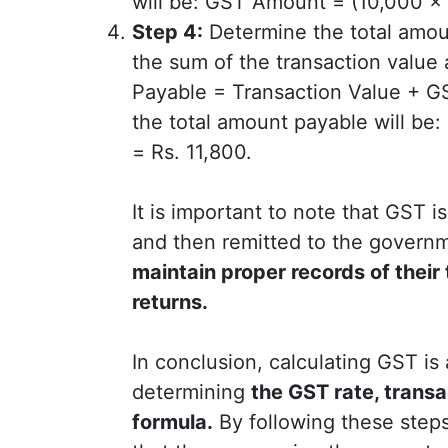
will be: GST Amount = (10,000 x 1
Step 4:
Determine the total amou
the sum of the transaction valu
Payable = Transaction Value + 
the total amount payable will be
= Rs. 11,800.
It is important to note that GST i
and then remitted to the govern
maintain proper records of their
returns.
In conclusion, calculating GST is
determining
the GST rate, transa
formula.
By following these steps