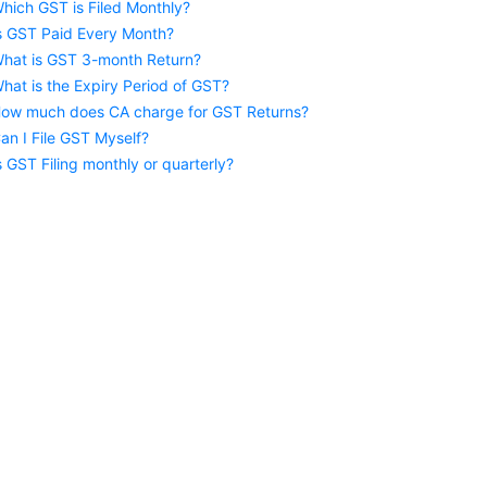
hich GST is Filed Monthly?
s GST Paid Every Month?
hat is GST 3-month Return?
hat is the Expiry Period of GST?
ow much does CA charge for GST Returns?
an I File GST Myself?
s GST Filing monthly or quarterly?