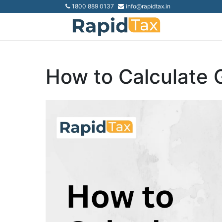
1800 889 0137
info@rapidtax.in
How to Calculate