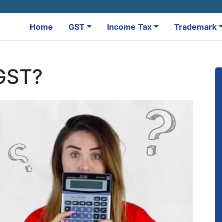
Home
GST
Income Tax
Trademark
 GST?