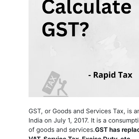
GST, or Goods and Services Tax, is a
India on July 1, 2017. It is a consump
of goods and services.
GST has replac
VAT, Service Tax, Excise Duty, etc.