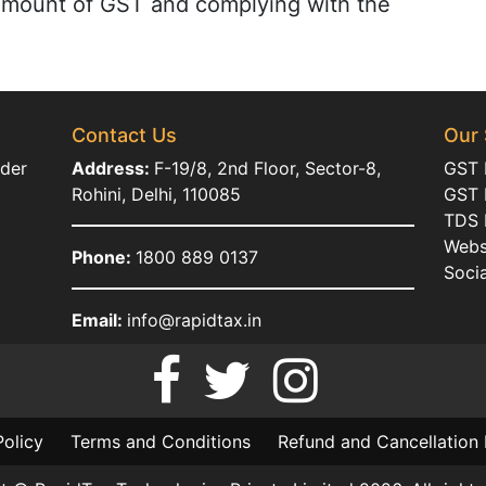
 amount of GST and complying with the
Contact Us
Our 
ider
Address:
F-19/8, 2nd Floor, Sector-8,
GST 
Rohini, Delhi, 110085
GST R
TDS R
Webs
Phone:
1800 889 0137
Soci
Email:
info@rapidtax.in
Policy
Terms and Conditions
Refund and Cancellation 