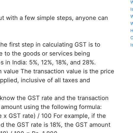
W
I
W
but with a few simple steps, anyone can
W
H
C
 first step in calculating GST is to
I
e to the goods or services being
s in India: 5%, 12%, 18%, and 28%.
 value The transaction value is the price
plied, inclusive of all taxes and
now the GST rate and the transaction
 amount using the following formula:
x GST rate) / 100 For example, if the
and the GST rate is 18%, the GST amount