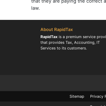
that they are paying the correct
law.
About RapidTax
RapidTax
is a premium service prov
that provides Tax, Accounting, IT
Services to its customers.
Sitemap
Privacy 