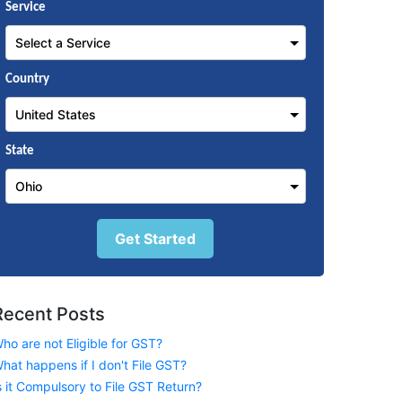
Service
Country
State
Get Started
Recent Posts
ho are not Eligible for GST?
hat happens if I don't File GST?
s it Compulsory to File GST Return?