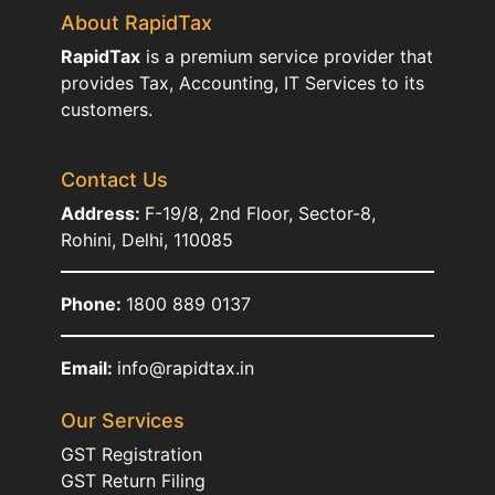
About RapidTax
RapidTax
is a premium service provider that
provides Tax, Accounting, IT Services to its
customers.
Contact Us
Address:
F-19/8, 2nd Floor, Sector-8,
Rohini, Delhi, 110085
Phone:
1800 889 0137
Email:
info@rapidtax.in
Our Services
GST Registration
GST Return Filing