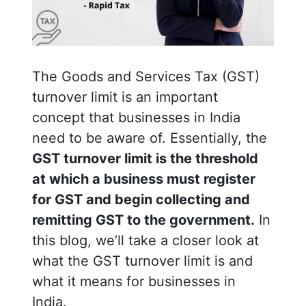
The Goods and Services Tax (GST)
turnover limit is an important
concept that businesses in India
need to be aware of. Essentially, the
GST turnover limit is the threshold
at which a business must register
for GST and begin collecting and
remitting GST to the government.
In
this blog, we’ll take a closer look at
what the GST turnover limit is and
what it means for businesses in
India.