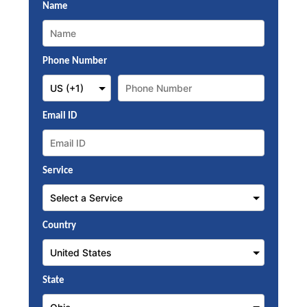
Name
Phone Number
Email ID
Service
Country
State