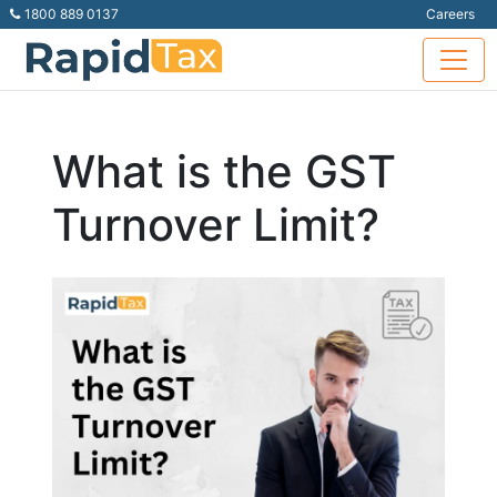
1800 889 0137
Careers
What is the GST
Turnover Limit?