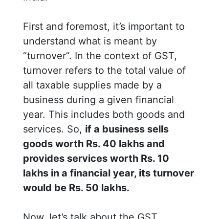
First and foremost, it’s important to
understand what is meant by
“turnover”. In the context of GST,
turnover refers to the total value of
all taxable supplies made by a
business during a given financial
year. This includes both goods and
services. So,
if a business sells
goods worth Rs. 40 lakhs and
provides services worth Rs. 10
lakhs in a financial year, its turnover
would be Rs. 50 lakhs.
Now, let’s talk about the GST