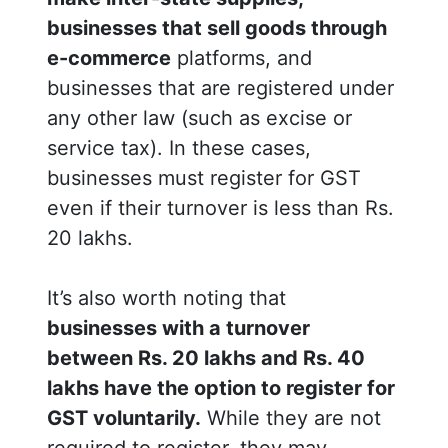
businesses that sell goods through
e-commerce
platforms, and
businesses that are registered under
any other law (such as excise or
service tax). In these cases,
businesses must register for GST
even if their turnover is less than Rs.
20 lakhs.
It’s also worth noting that
businesses with a turnover
between Rs. 20 lakhs and Rs. 40
lakhs have the option to register for
GST voluntarily.
While they are not
required to register, they may