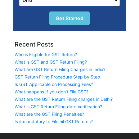
Get Started
Recent Posts
Who is Eligible for GST Return?
What is GST and GST Return Filing?
What are GST Return Filing Charges in India?
GST Return Filing Procedure Step by Step
Is GST Applicable on Processing Fees?
What happens If you don't File GST?
What are the GST Return Filing charges in Delhi?
What is GST Return Filing date Verification?
What are the GST Filing Penalties?
Is it mandatory to File nil GST Returns?