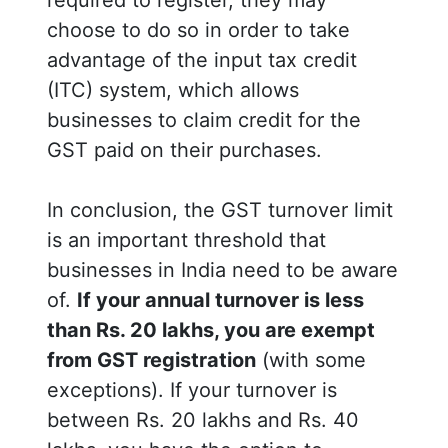
choose to do so in order to take
advantage of the input tax credit
(ITC) system, which allows
businesses to claim credit for the
GST paid on their purchases.
In conclusion, the GST turnover limit
is an important threshold that
businesses in India need to be aware
of.
If your annual turnover is less
than Rs. 20 lakhs, you are exempt
from GST registration
(with some
exceptions). If your turnover is
between Rs. 20 lakhs and Rs. 40