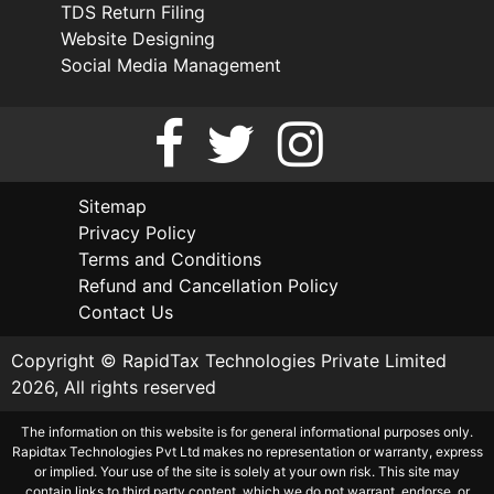
TDS Return Filing
Website Designing
Social Media Management
Sitemap
Privacy Policy
Terms and Conditions
Refund and Cancellation Policy
Contact Us
Copyright © RapidTax Technologies Private Limited
2026, All rights reserved
The information on this website is for general informational purposes only.
Rapidtax Technologies Pvt Ltd makes no representation or warranty, express
or implied. Your use of the site is solely at your own risk. This site may
contain links to third party content, which we do not warrant, endorse, or