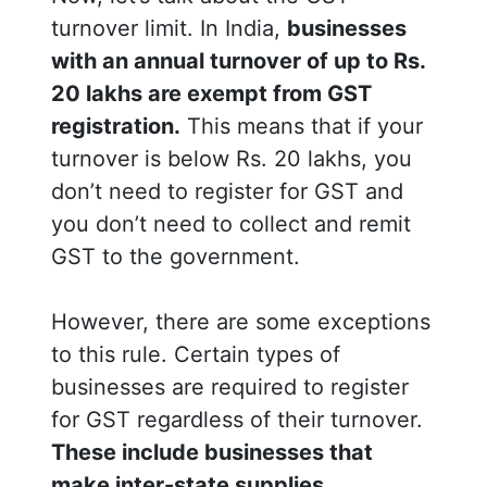
turnover limit. In India,
businesses
with an annual turnover of up to Rs.
20 lakhs are exempt from GST
registration.
This means that if your
turnover is below Rs. 20 lakhs, you
don’t need to register for GST and
you don’t need to collect and remit
GST to the government.
However, there are some exceptions
to this rule. Certain types of
businesses are required to register
for GST regardless of their turnover.
These include businesses that
make inter-state supplies,