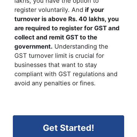
lakhs, you have the option to
register voluntarily. And
if your
turnover is above Rs. 40 lakhs, you
are required to register for GST and
collect and remit GST to the
government.
Understanding the
GST turnover limit is crucial for
businesses that want to stay
compliant with GST regulations and
avoid any penalties or fines.
Get Started!