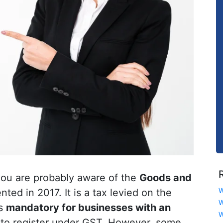
 you are probably aware of the
Goods and
W
ed in 2017. It is a tax levied on the
W
is
mandatory for businesses with an
W
to register under GST. However, some