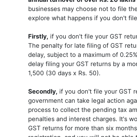
businesses may choose not to file thei
explore what happens if you don't fil
Firstly,
if you don't file your GST retur
The penalty for late filing of GST ret
delay, subject to a maximum of 0.25% 
delay filing your GST returns by a mon
1,500 (30 days x Rs. 50).
Secondly,
if you don't file your GST 
government can take legal action agai
process to collect the pending tax am
penalties and interest charges. It's wo
GST returns for more than six month