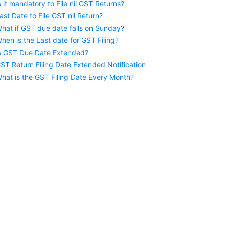
s it mandatory to File nil GST Returns?
ast Date to File GST nil Return?
hat if GST due date falls on Sunday?
hen is the Last date for GST Filing?
s GST Due Date Extended?
ST Return Filing Date Extended Notification
hat is the GST Filing Date Every Month?