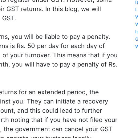
I
r GST returns. In this blog, we will
L
W
e GST.
W
I
ns, you will be liable to pay a penalty.
G
urns is Rs. 50 per day for each day of
W
of your turnover. This means that if you
th, you will have to pay a penalty of Rs.
returns for an extended period, the
nst you. They can initiate a recovery
ount, and this could lead to further
rth noting that if you have not filed your
s, the government can cancel your GST