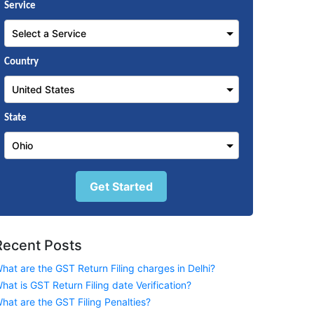
Service
Country
State
Get Started
Recent Posts
hat are the GST Return Filing charges in Delhi?
hat is GST Return Filing date Verification?
hat are the GST Filing Penalties?