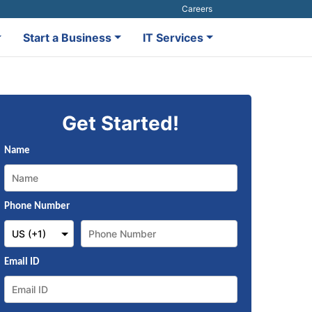
Careers
Start a Business
IT Services
Get Started!
Name
Phone Number
Email ID