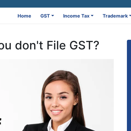
Home
GST
Income Tax
Trademark
ou don't File GST?