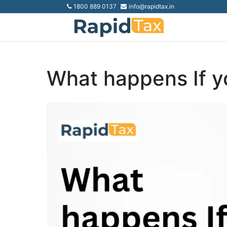
1800 889 0137
info@rapidtax.in
What happens If y