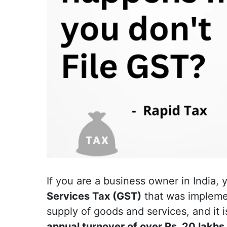
If you are a business owner in India,
Services Tax (GST)
that was implement
supply of goods and services, and it 
annual turnover of over Rs. 20 lakhs