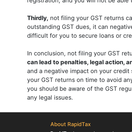
registration, and you will not be able
Thirdly,
not filing your GST returns ca
outstanding GST dues, it can negative
difficult for you to secure loans or cre
In conclusion, not filing your GST r
can lead to penalties, legal action, 
and a negative impact on your credit sc
your GST returns on time to avoid an
you should be aware of the GST regu
any legal issues.
About RapidTax