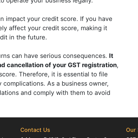
 to operate your business legally.
n impact your credit score. If you have
ly affect your credit score, making it
dit in the future.
eturns can have serious consequences.
It
and cancellation of your GST registration
,
ore. Therefore, it is essential to file
y complications. As a business owner,
lations and comply with them to avoid
Contact Us
Our 