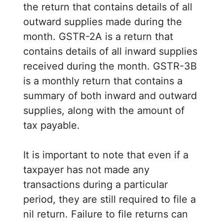
the return that contains details of all
outward supplies made during the
month. GSTR-2A is a return that
contains details of all inward supplies
received during the month. GSTR-3B
is a monthly return that contains a
summary of both inward and outward
supplies, along with the amount of
tax payable.
It is important to note that even if a
taxpayer has not made any
transactions during a particular
period, they are still required to file a
nil return. Failure to file returns can