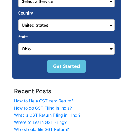
Country
State
Get Started
Recent Posts
How to file a GST zero Return?
How to do GST Filing in India?
What is GST Return Filing in Hindi?
Where to Learn GST Filing?
Who should file GST Return?