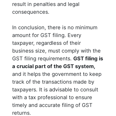
result in penalties and legal
consequences.
In conclusion, there is no minimum
amount for GST filing. Every
taxpayer, regardless of their
business size, must comply with the
GST filing requirements.
GST filing is
a crucial part of the GST system,
and it helps the government to keep
track of the transactions made by
taxpayers. It is advisable to consult
with a tax professional to ensure
timely and accurate filing of GST
returns.