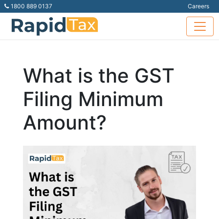
1800 889 0137
Careers
What is the GST
Filing Minimum
Amount?