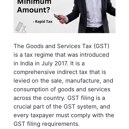
The Goods and Services Tax (GST)
is a tax regime that was introduced
in India in July 2017. It is a
comprehensive indirect tax that is
levied on the sale, manufacture, and
consumption of goods and services
across the country. GST filing is a
crucial part of the GST system, and
every taxpayer must comply with the
GST filing requirements.