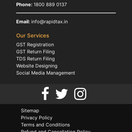
Phone:
1800 889 0137
Email:
info@rapidtax.in
Our Services
GST Registration
GST Return Filing
TDS Return Filing
Website Designing
Social Media Management
Sitemap
Privacy Policy
Terms and Conditions
Refund and Cancellation Policy