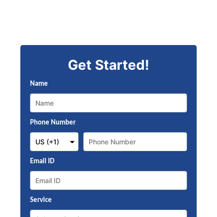
Get Started!
Name
Phone Number
Email ID
Service