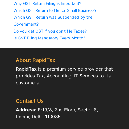
Why GST Return Filing is Important?
Which GST Return to file for Small Business?
Which GST Return was Suspended by the
Government?
Do you get GST if you don't file Taxes?
Is GST Filing Mandatory Every Month?
About RapidTax
RapidTax
is a premium service provider that
provides Tax, Accounting, IT Services to its
customers.
Contact Us
Address:
F-19/8, 2nd Floor, Sector-8,
Rohini, Delhi, 110085