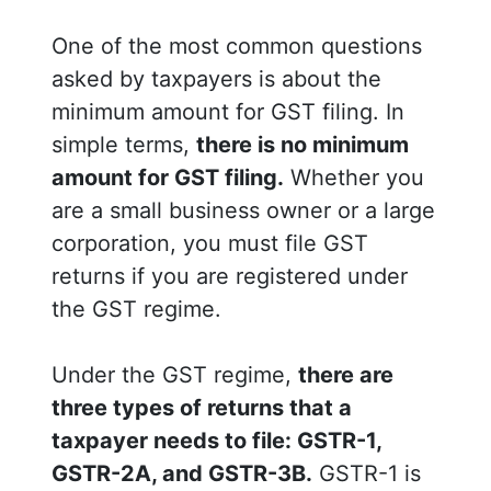
One of the most common questions
asked by taxpayers is about the
minimum amount for GST filing. In
simple terms,
there is no minimum
amount for GST filing.
Whether you
are a small business owner or a large
corporation, you must file GST
returns if you are registered under
the GST regime.
Under the GST regime,
there are
three types of returns that a
taxpayer needs to file: GSTR-1,
GSTR-2A, and GSTR-3B.
GSTR-1 is