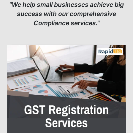
"We help small businesses achieve big
success with our comprehensive
Compliance services."