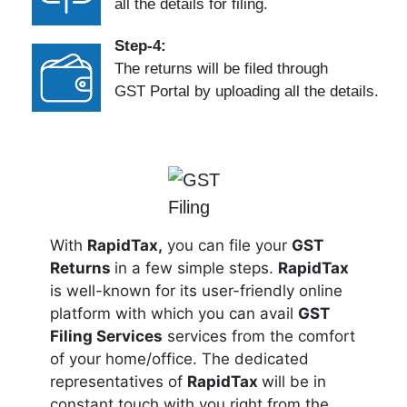
all the details for filing.
Step-4:
The returns will be filed through
GST Portal by uploading all the details.
With
RapidTax,
you can file your
GST
Returns
in a few simple steps.
RapidTax
is well-known for its user-friendly online
platform with which you can avail
GST
Filing Services
services from the comfort
of your home/office. The dedicated
representatives of
RapidTax
will be in
constant touch with you right from the