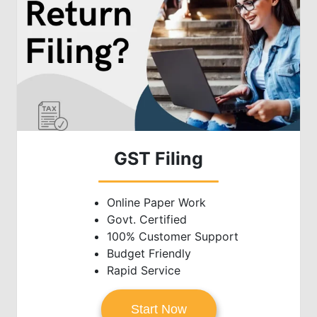
GST Filing
Online Paper Work
Govt. Certified
100% Customer Support
Budget Friendly
Rapid Service
Start Now