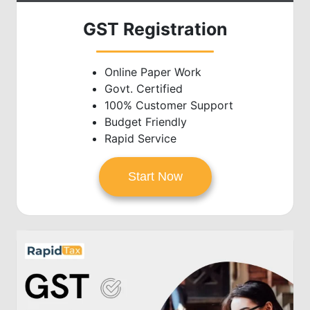
GST Registration
Online Paper Work
Govt. Certified
100% Customer Support
Budget Friendly
Rapid Service
Start Now