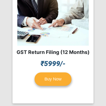
GST Return Filing (12 Months)
₹5999/-
Buy Now