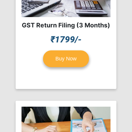
GST Return Filing (3 Months)
₹1799/-
Buy Now