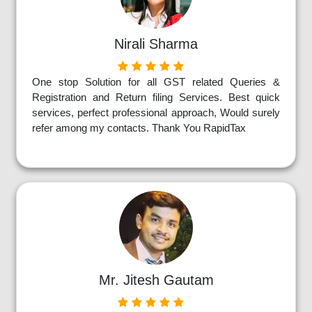
Nirali Sharma
One stop Solution for all GST related Queries &
Registration and Return filing Services. Best quick
services, perfect professional approach, Would surely
refer among my contacts. Thank You RapidTax
Mr. Jitesh Gautam