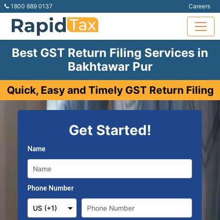
1800 889 0137
Careers
Best GST Return Filing Services in
Bakhtawar Pur
Quick, Easy and Timely GST Return Filing
Get Started!
Name
Phone Number