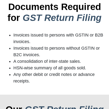
Documents Required
for
GST Return Filing
Invoices issued to persons with GSTIN or B2B
invoices.
Invoices issued to persons without GSTIN or
B2C invoices.
A consolidation of inter-state sales.
HSN-wise summary of all goods sold.
Any other debit or credit notes or advance
receipts.