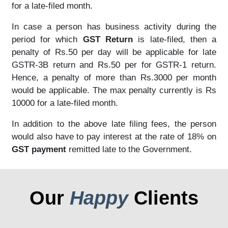
for a late-filed month.
In case a person has business activity during the
period for which
GST Return
is late-filed, then a
penalty of Rs.50 per day will be applicable for late
GSTR-3B return and Rs.50 per for GSTR-1 return.
Hence, a penalty of more than Rs.3000 per month
would be applicable. The max penalty currently is Rs
10000 for a late-filed month.
In addition to the above late filing fees, the person
would also have to pay interest at the rate of 18% on
GST payment
remitted late to the Government.
Our
Happy
Clients