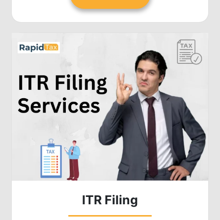
ITR Filing