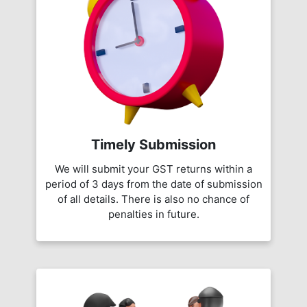
Timely Submission
We will submit your GST returns within a
period of 3 days from the date of submission
of all details. There is also no chance of
penalties in future.