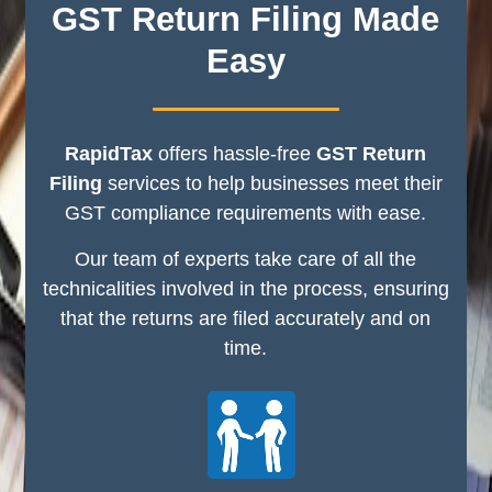
GST Return Filing Made
Easy
RapidTax
offers hassle-free
GST Return
Filing
services to help businesses meet their
GST compliance requirements with ease.
Our team of experts take care of all the
technicalities involved in the process, ensuring
that the returns are filed accurately and on
time.