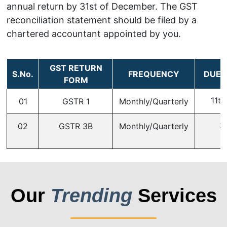
annual return by 31st of December. The GST
reconciliation statement should be filed by a
chartered accountant appointed by you.
GST RETURN
S.No.
FREQUENCY
DUE 
FORM
11th
01
GSTR 1
Monthly/Quarterly
2
02
GSTR 3B
Monthly/Quarterly
Our
Trending
Services