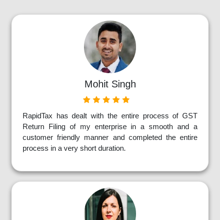
Mohit Singh
RapidTax has dealt with the entire process of GST
Return Filing of my enterprise in a smooth and a
customer friendly manner and completed the entire
process in a very short duration.