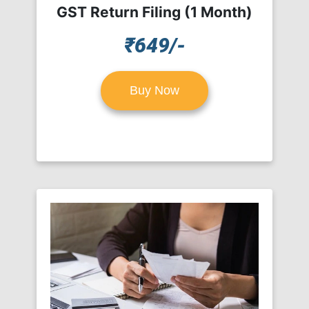
GST Return Filing (1 Month)
₹649/-
Buy Now