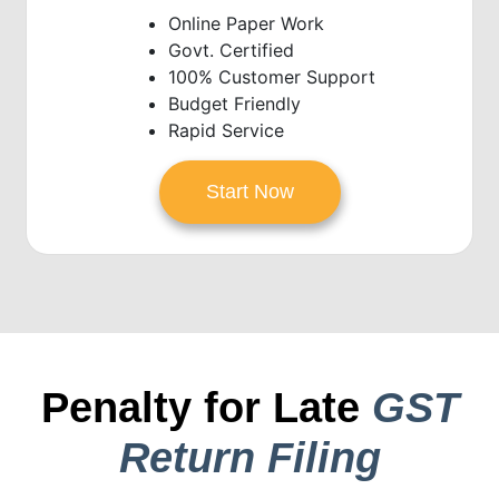
Online Paper Work
Govt. Certified
100% Customer Support
Budget Friendly
Rapid Service
Start Now
Penalty for Late
GST
Return Filing