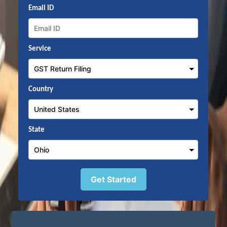
Email ID
Service
Country
State
Get Started