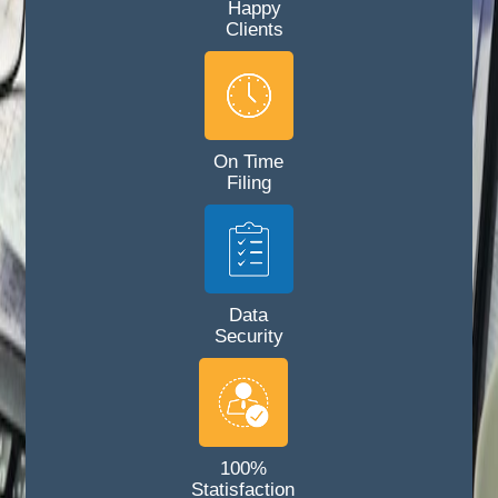
Happy
Clients
On Time
Filing
Data
Security
100%
Statisfaction