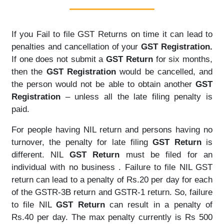
If you Fail to file GST Returns on time it can lead to
penalties and cancellation of your
GST Registration.
If one does not submit a
GST Return
for six months,
then the
GST Registration
would be cancelled, and
the person would not be able to obtain another
GST
Registration
– unless all the late filing penalty is
paid.
For people having NIL return and persons having no
turnover, the penalty for late filing
GST Return
is
different. NIL
GST Return
must be filed for an
individual with no business . Failure to file NIL GST
return can lead to a penalty of Rs.20 per day for each
of the GSTR-3B return and GSTR-1 return. So, failure
to file NIL
GST Return
can result in a penalty of
Rs.40 per day. The max penalty currently is Rs 500