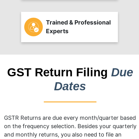
Trained & Professional
Experts
GST Return Filing
Due
Dates
GSTR Returns are due every month/quarter based
on the frequency selection. Besides your quarterly
and monthly returns, you also need to file an