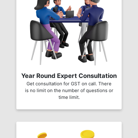
Year Round Expert Consultation
Get consultation for GST on call. There
is no limit on the number of questions or
time limit.