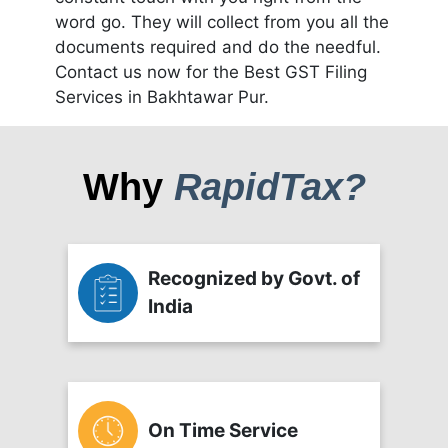
word go. They will collect from you all the
documents required and do the needful.
Contact us now for the Best GST Filing
Services in Bakhtawar Pur.
Why
RapidTax?
Recognized by Govt. of
India
On Time Service