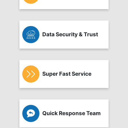
Data Security & Trust
Super Fast Service
Quick Response Team