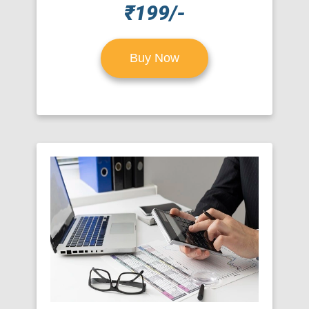
₹199/-
Buy Now