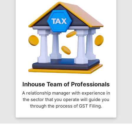
Inhouse Team of Professionals
A relationship manager with experience in
the sector that you operate will guide you
through the process of GST Filing.