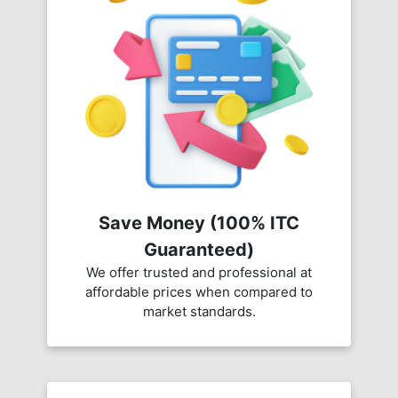
Save Money (100% ITC
Guaranteed)
We offer trusted and professional at
affordable prices when compared to
market standards.