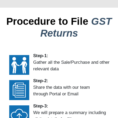
Procedure to File
GST
Returns
Step-1:
Gather all the Sale/Purchase and other
relevant data
Step-2:
Share the data with our team
through Portal or Email
Step-3:
We will prepare a summary including