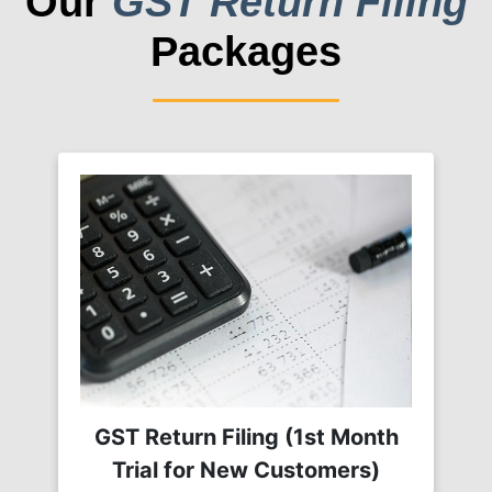
Our
GST Return Filing
Packages
GST Return Filing (1st Month
Trial for New Customers)