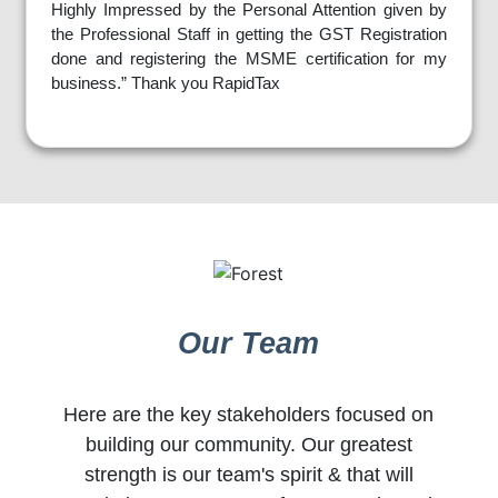
Highly Impressed by the Personal Attention given by
the Professional Staff in getting the GST Registration
done and registering the MSME certification for my
business.” Thank you RapidTax
Our Team
Here are the key stakeholders focused on
building our community. Our greatest
strength is our team's spirit & that will