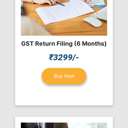
GST Return Filing (6 Months)
₹3299/-
Buy Now