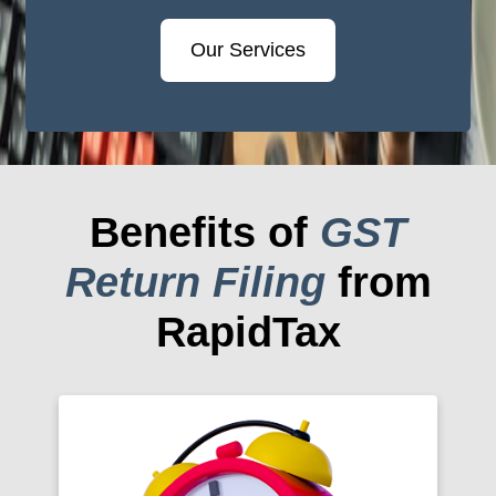
Our Services
Benefits of
GST
Return Filing
from
RapidTax