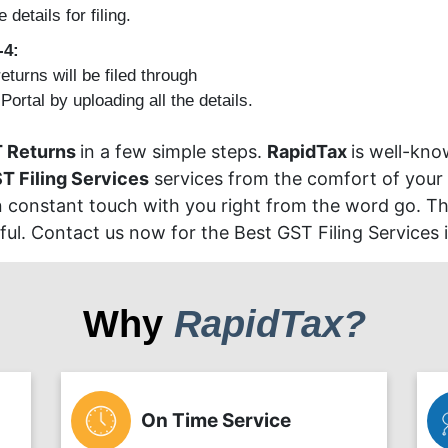
e details for filing.
-4:
eturns will be filed through
ortal by uploading all the details.
 Returns
in a few simple steps.
RapidTax
is well-kno
T Filing Services
services from the comfort of your
in constant touch with you right from the word go. The
l. Contact us now for the Best GST Filing Services 
Why
RapidTax?
On Time Service