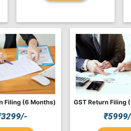
 Filing (6 Months)
GST Return Filing 
₹3299/-
₹5999/