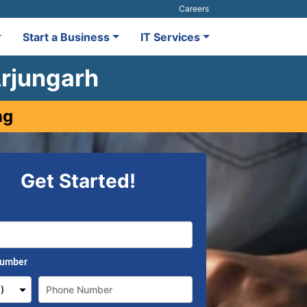
Careers
Start a Business
IT Services
Arjungarh
ng
Get Started!
Number