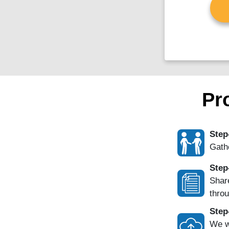
Pr
Step
Gathe
Step
Share
throu
Step
We w