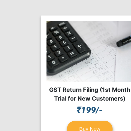
GST Return Filing (1st Month
Trial for New Customers)
₹199/-
Buy Now