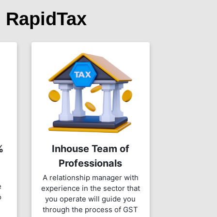
 RapidTax
%
Inhouse Team of
Professionals
A relationship manager with
e
experience in the sector that
o
you operate will guide you
through the process of GST