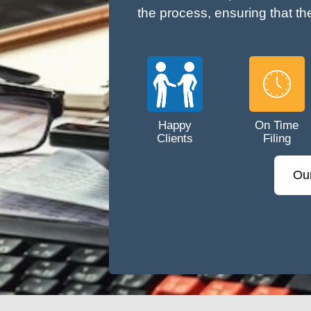
the process, ensuring that th
Happy
On Time
Clients
Filing
Ou