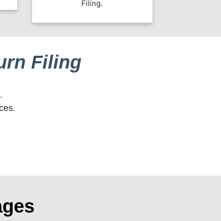
Filing.
rn Filing
.
ces.
ages