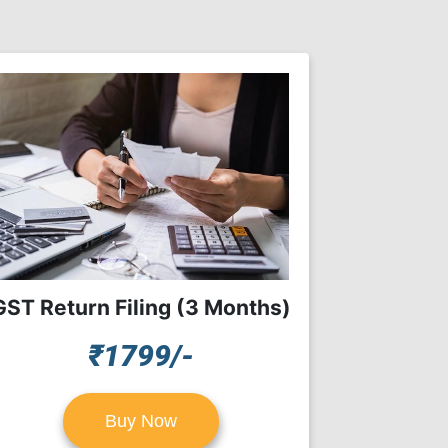
GST Return Filing (3 Months)
₹1799/-
Buy Now