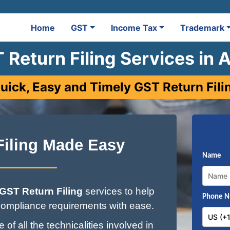
Home
GST
Income Tax
Trademark
 Return Filing Services in 
uick, Easy and Timely GST Return Fili
Filing Made Easy
Name
GST Return Filing
services to help
Phone 
ompliance requirements with ease.
of all the technicalities involved in