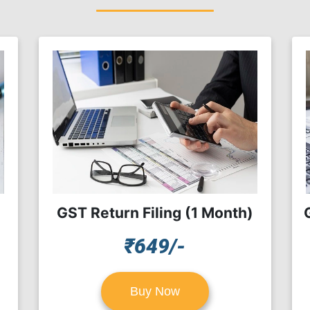
GST Return Filing (1 Month)
₹649/-
Buy Now