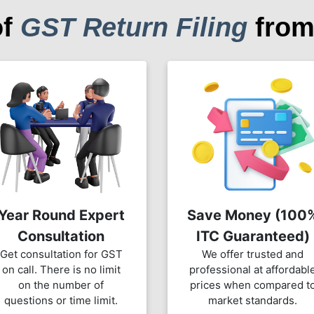
of
GST Return Filing
from
Year Round Expert
Save Money (100
Consultation
ITC Guaranteed)
Get consultation for GST
We offer trusted and
on call. There is no limit
professional at affordabl
on the number of
prices when compared t
questions or time limit.
market standards.