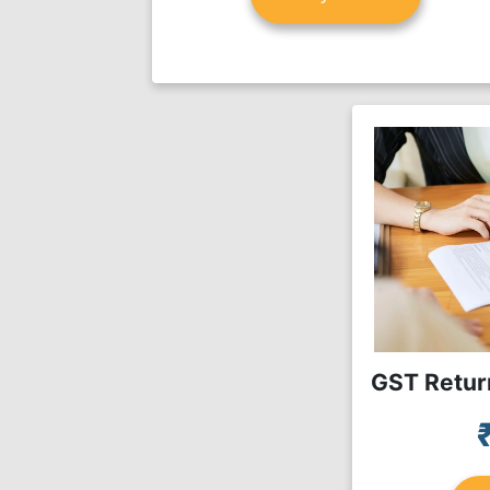
GST Return