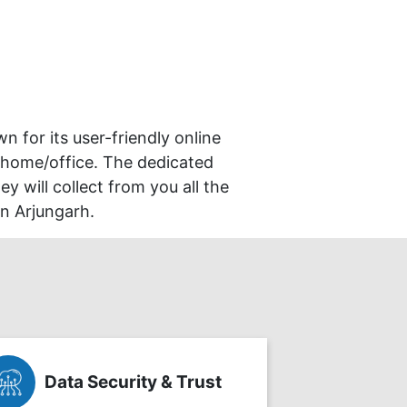
wn for its user-friendly online
 home/office. The dedicated
y will collect from you all the
in Arjungarh.
Data Security & Trust