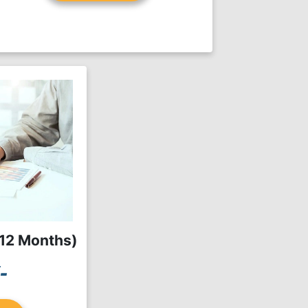
(12 Months)
-