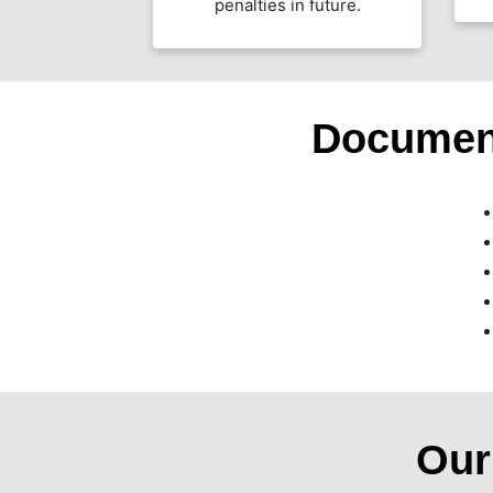
penalties in future.
Documen
Ou