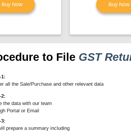
Buy Now
Buy Now
ocedure to File
GST Retu
-1:
r all the Sale/Purchase and other relevant data
-2:
 the data with our team
gh Portal or Email
-3:
ill prepare a summary including