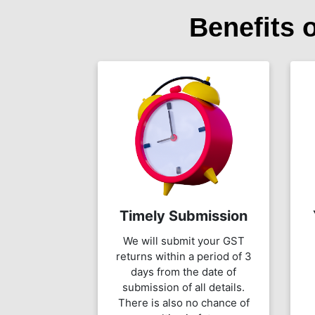
Benefits 
Timely Submission
We will submit your GST
returns within a period of 3
days from the date of
submission of all details.
There is also no chance of