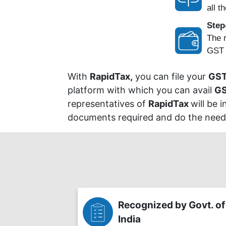
all th
Step
The r
GST P
With
RapidTax,
you can file your
GST
platform with which you can avail
GS
representatives of
RapidTax
will be 
documents required and do the needfu
Recognized by Govt. of
India