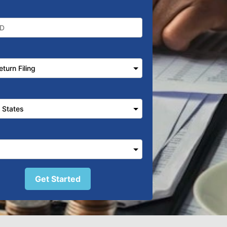
Get Started