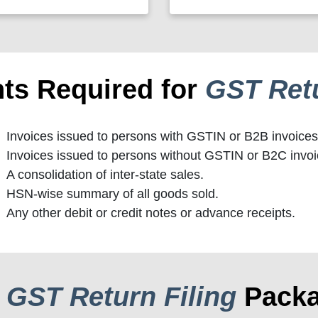
ts Required for
GST Retu
Invoices issued to persons with GSTIN or B2B invoices
Invoices issued to persons without GSTIN or B2C invoi
A consolidation of inter-state sales.
HSN-wise summary of all goods sold.
Any other debit or credit notes or advance receipts.
r
GST Return Filing
Pack