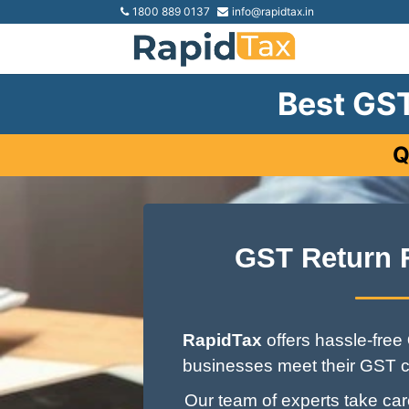
1800 889 0137
info@rapidtax.in
Best GST
Q
GST Return 
RapidTax
offers hassle-free
businesses meet their GST c
Our team of experts take care 