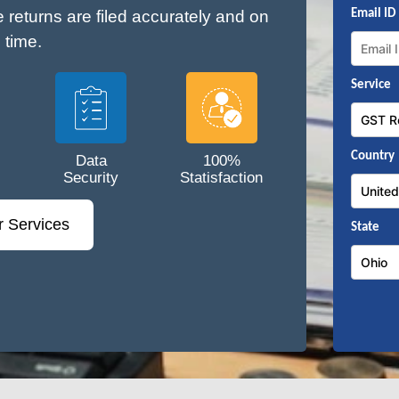
e returns are filed accurately and on
Email ID
time.
Service
Country
Data
100%
Security
Statisfaction
r Services
State