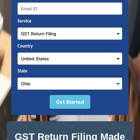
Service
Country
State
Get Started
GST Return Filing Made