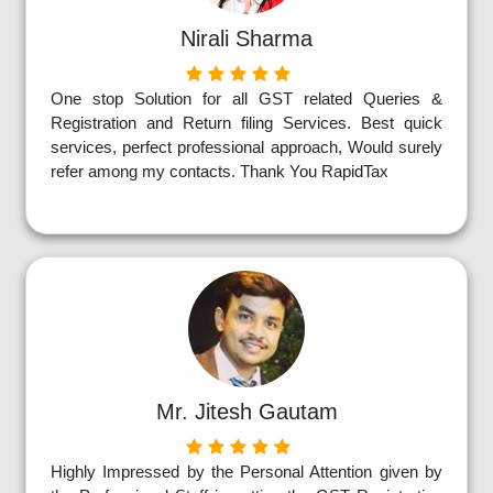
Nirali Sharma
One stop Solution for all GST related Queries &
Registration and Return filing Services. Best quick
services, perfect professional approach, Would surely
refer among my contacts. Thank You RapidTax
Mr. Jitesh Gautam
Highly Impressed by the Personal Attention given by