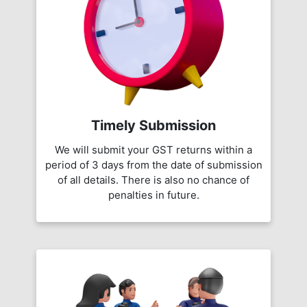
Timely Submission
We will submit your GST returns within a
period of 3 days from the date of submission
of all details. There is also no chance of
penalties in future.