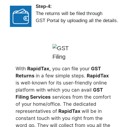
Step-4:
The returns will be filed through
GST Portal by uploading all the details.
With
RapidTax,
you can file your
GST
Returns
in a few simple steps.
RapidTax
is well-known for its user-friendly online
platform with which you can avail
GST
Filing Services
services from the comfort
of your home/office. The dedicated
representatives of
RapidTax
will be in
constant touch with you right from the
word go. They will collect from you all the