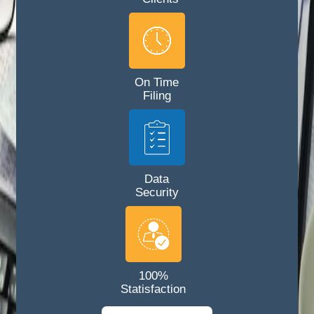
On Time
Filing
Data
Security
100%
Statisfaction