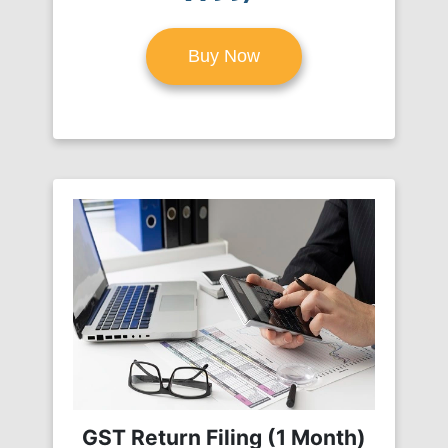
Buy Now
GST Return Filing (1 Month)