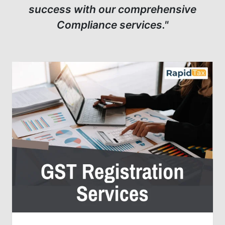
success with our comprehensive
Compliance services."