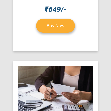
₹649/-
Buy Now