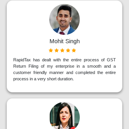
Mohit Singh
RapidTax has dealt with the entire process of GST
Return Filing of my enterprise in a smooth and a
customer friendly manner and completed the entire
process in a very short duration.