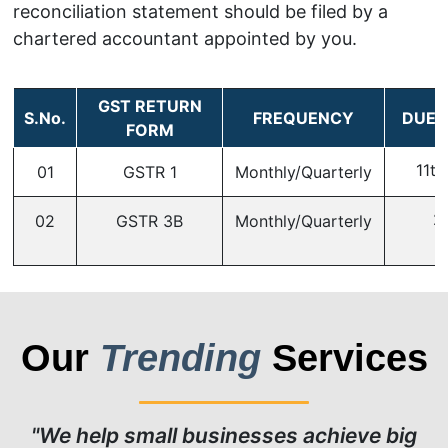
reconciliation statement should be filed by a
chartered accountant appointed by you.
GST RETURN
S.No.
FREQUENCY
DUE 
FORM
11th
01
GSTR 1
Monthly/Quarterly
2
02
GSTR 3B
Monthly/Quarterly
Our
Trending
Services
"We help small businesses achieve big