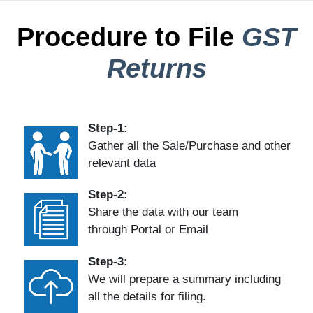
Procedure to File
GST
Returns
Step-1:
Gather all the Sale/Purchase and other
relevant data
Step-2:
Share the data with our team
through Portal or Email
Step-3:
We will prepare a summary including
all the details for filing.