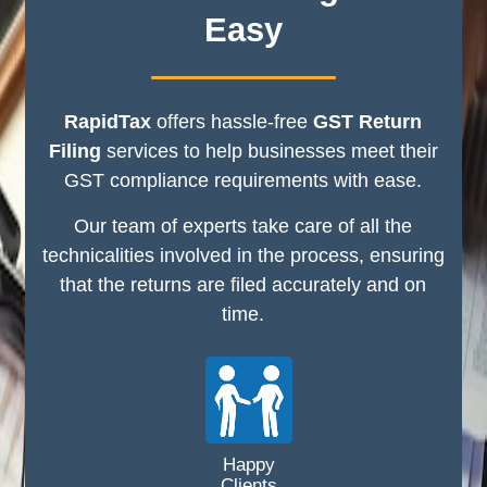
Easy
RapidTax
offers hassle-free
GST Return
Filing
services to help businesses meet their
GST compliance requirements with ease.
Our team of experts take care of all the
technicalities involved in the process, ensuring
that the returns are filed accurately and on
time.
Happy
Clients