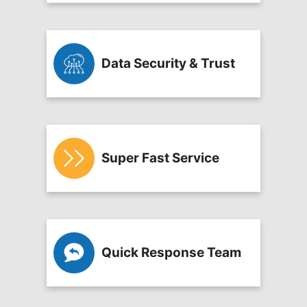
Data Security & Trust
Super Fast Service
Quick Response Team