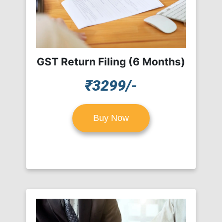
GST Return Filing (6 Months)
₹3299/-
Buy Now