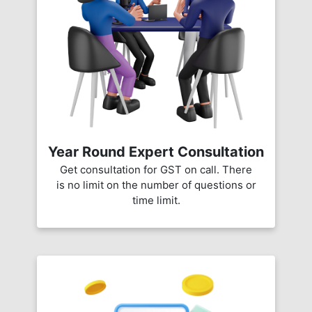
Year Round Expert Consultation
Get consultation for GST on call. There
is no limit on the number of questions or
time limit.