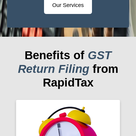
Our Services
Benefits of
GST
Return Filing
from
RapidTax