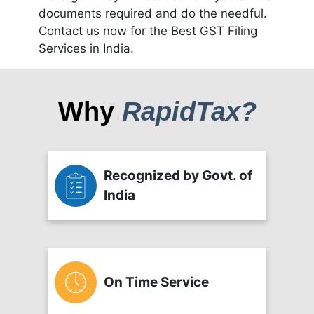
documents required and do the needful.
Contact us now for the Best GST Filing
Services in India.
Why
RapidTax?
Recognized by Govt. of
India
On Time Service