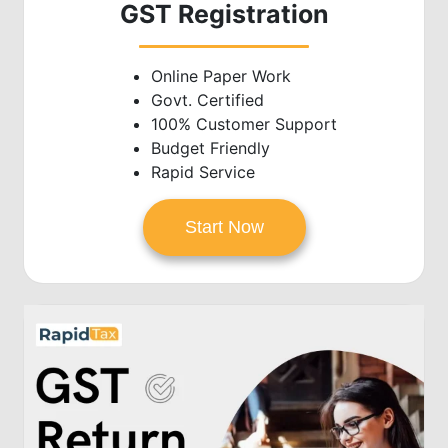
GST Registration
Online Paper Work
Govt. Certified
100% Customer Support
Budget Friendly
Rapid Service
Start Now