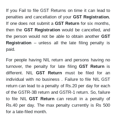
If you Fail to file GST Returns on time it can lead to
penalties and cancellation of your
GST Registration.
If one does not submit a
GST Return
for six months,
then the
GST Registration
would be cancelled, and
the person would not be able to obtain another
GST
Registration
– unless all the late filing penalty is
paid.
For people having NIL return and persons having no
turnover, the penalty for late filing
GST Return
is
different. NIL
GST Return
must be filed for an
individual with no business . Failure to file NIL GST
return can lead to a penalty of Rs.20 per day for each
of the GSTR-3B return and GSTR-1 return. So, failure
to file NIL
GST Return
can result in a penalty of
Rs.40 per day. The max penalty currently is Rs 500
for a late-filed month.