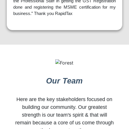
the Professional Staff in getting the GST Registration
done and registering the MSME certification for my
business.” Thank you RapidTax
Our Team
Here are the key stakeholders focused on
building our community. Our greatest
strength is our team's spirit & that will
remain because a core of us come through