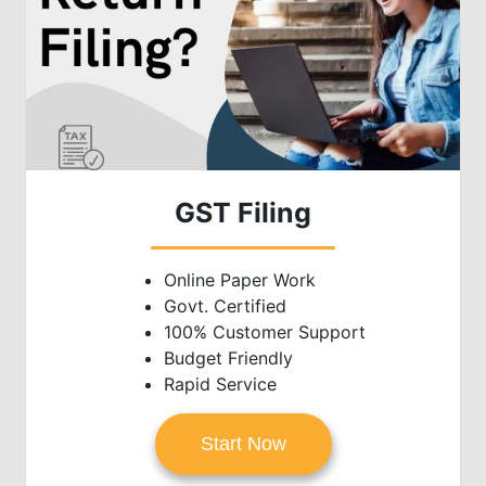
GST Filing
Online Paper Work
Govt. Certified
100% Customer Support
Budget Friendly
Rapid Service
Start Now