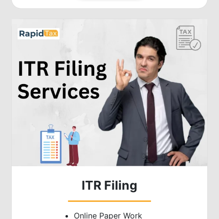
ITR Filing
Online Paper Work