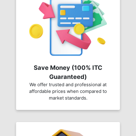
Save Money (100% ITC
Guaranteed)
We offer trusted and professional at
affordable prices when compared to
market standards.