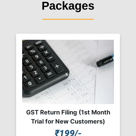
Packages
GST Return Filing (1st Month
Trial for New Customers)
₹199/-