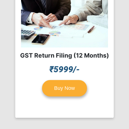
GST Return Filing (12 Months)
₹5999/-
Buy Now