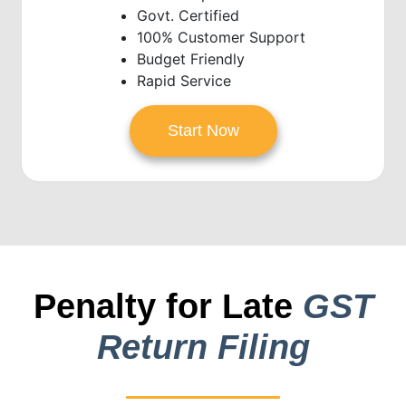
Govt. Certified
100% Customer Support
Budget Friendly
Rapid Service
Start Now
Penalty for Late
GST
Return Filing