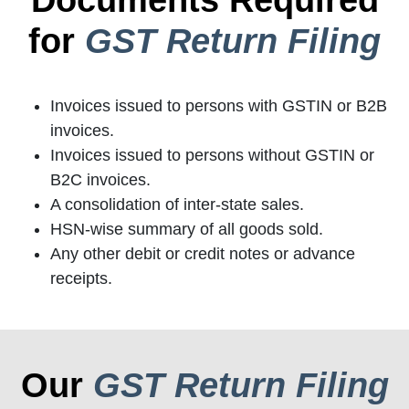
for
GST Return Filing
Invoices issued to persons with GSTIN or B2B
invoices.
Invoices issued to persons without GSTIN or
B2C invoices.
A consolidation of inter-state sales.
HSN-wise summary of all goods sold.
Any other debit or credit notes or advance
receipts.
Our
GST Return Filing