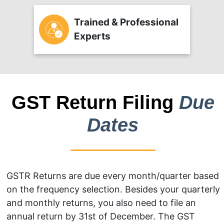
Trained & Professional
Experts
GST Return Filing
Due
Dates
GSTR Returns are due every month/quarter based
on the frequency selection. Besides your quarterly
and monthly returns, you also need to file an
annual return by 31st of December. The GST