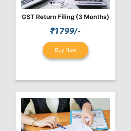
GST Return Filing (3 Months)
₹1799/-
Buy Now