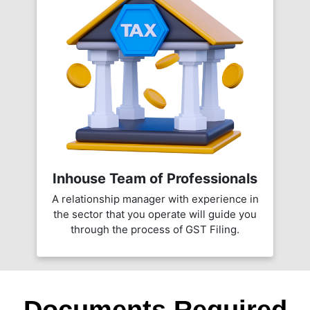
Inhouse Team of Professionals
A relationship manager with experience in
the sector that you operate will guide you
through the process of GST Filing.
Documents Required