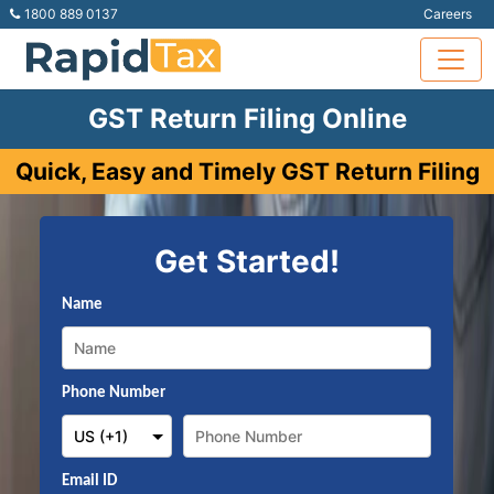
1800 889 0137
Careers
GST Return Filing Online
Quick, Easy and Timely GST Return Filing
Get Started!
Name
Phone Number
Email ID