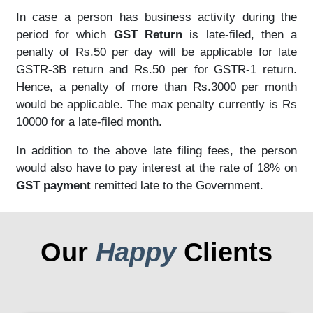
In case a person has business activity during the
period for which
GST Return
is late-filed, then a
penalty of Rs.50 per day will be applicable for late
GSTR-3B return and Rs.50 per for GSTR-1 return.
Hence, a penalty of more than Rs.3000 per month
would be applicable. The max penalty currently is Rs
10000 for a late-filed month.
In addition to the above late filing fees, the person
would also have to pay interest at the rate of 18% on
GST payment
remitted late to the Government.
Our
Happy
Clients