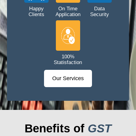
Happy
On Time
Data
Clients
Application
Security
100%
Statisfaction
Our Services
Benefits of
GST