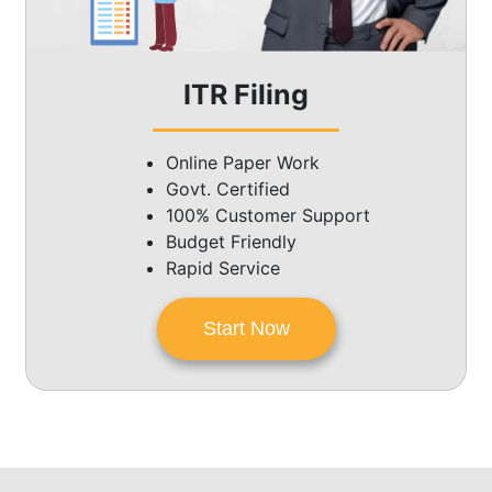
ITR Filing
Online Paper Work
Govt. Certified
100% Customer Support
Budget Friendly
Rapid Service
Start Now