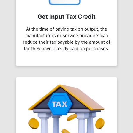
Get Input Tax Credit
At the time of paying tax on output, the
manufacturers or service providers can
reduce their tax payable by the amount of
tax they have already paid on purchases.