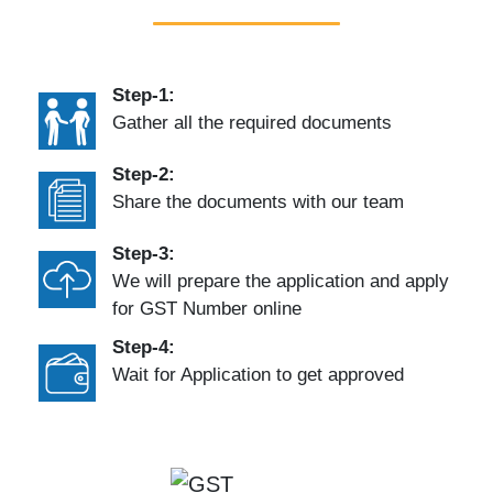
Step-1:
Gather all the required documents
Step-2:
Share the documents with our team
Step-3:
We will prepare the application and apply
for GST Number online
Step-4:
Wait for Application to get approved