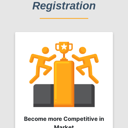
Registration
Become more Competitive in
Market