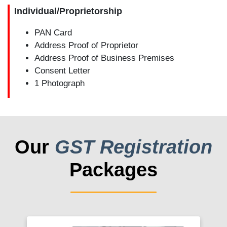
Individual/Proprietorship
PAN Card
Address Proof of Proprietor
Address Proof of Business Premises
Consent Letter
1 Photograph
Our
GST Registration
Packages