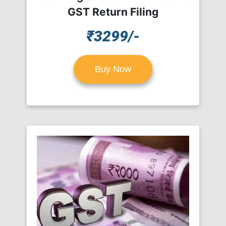
GST Return Filing
₹3299/-
Buy Now