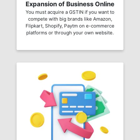
Expansion of Business Online
You must acquire a GSTIN if you want to
compete with big brands like Amazon,
Flipkart, Shopify, Paytm on e-commerce
platforms or through your own website.