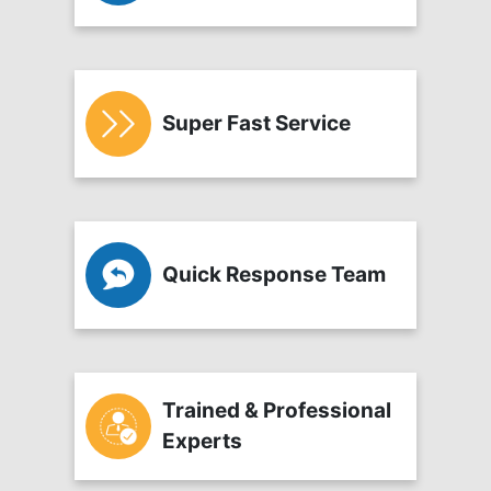
Super Fast Service
Quick Response Team
Trained & Professional
Experts