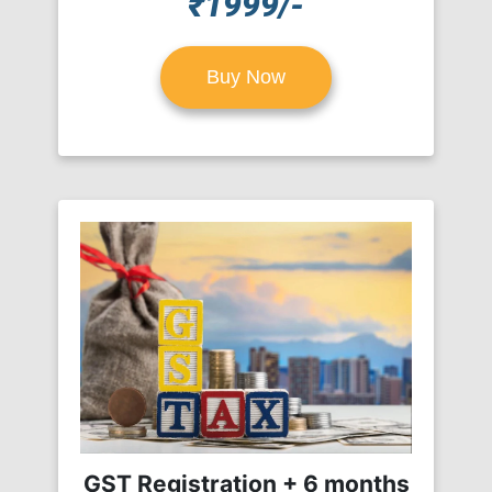
₹1999/-
Buy Now
GST Registration + 6 months