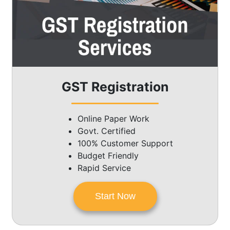
GST Registration
Online Paper Work
Govt. Certified
100% Customer Support
Budget Friendly
Rapid Service
Start Now