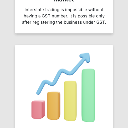
Interstate trading is impossible without
having a GST number. It is possible only
after registering the business under GST.