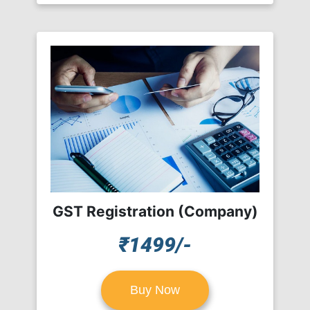
GST Registration (Company)
₹1499/-
Buy Now