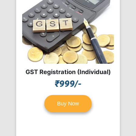
GST Registration (Individual)
₹999/-
Buy Now