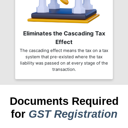
Eliminates the Cascading Tax
Effect
The cascading effect means the tax on a tax
system that pre-existed where the tax
liability was passed on at every stage of the
transaction.
Documents Required
for
GST Registration