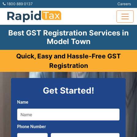
1800 889 0137
Careers
Best GST Registration Services in
Model Town
Quick, Easy and Hassle-Free GST
Registration
Get Started!
Name
Phone Number