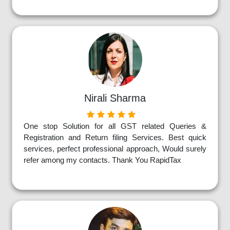
Nirali Sharma
One stop Solution for all GST related Queries &
Registration and Return filing Services. Best quick
services, perfect professional approach, Would surely
refer among my contacts. Thank You RapidTax