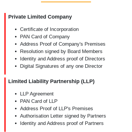
Private Limited Company
Certificate of Incorporation
PAN Card of Company
Address Proof of Company's Premises
Resolution signed by Board Members
Identity and Address proof of Directors
Digital Signatures of any one Director
Limited Liability Partnership (LLP)
LLP Agreement
PAN Card of LLP
Address Proof of LLP's Premises
Authorisation Letter signed by Partners
Identity and Address proof of Partners