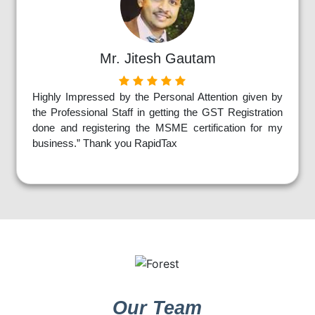
Mr. Jitesh Gautam
Highly Impressed by the Personal Attention given by
the Professional Staff in getting the GST Registration
done and registering the MSME certification for my
business.” Thank you RapidTax
Our Team