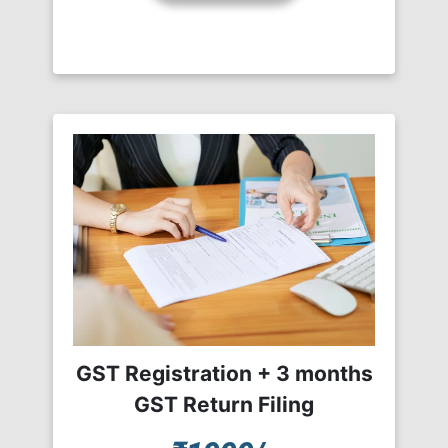
GST Registration + 3 months
GST Return Filing