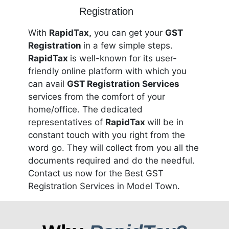
With
RapidTax,
you can get your
GST
Registration
in a few simple steps.
RapidTax
is well-known for its user-
friendly online platform with which you
can avail
GST Registration Services
services from the comfort of your
home/office. The dedicated
representatives of
RapidTax
will be in
constant touch with you right from the
word go. They will collect from you all the
documents required and do the needful.
Contact us now for the Best GST
Registration Services in Model Town.