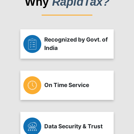
Why
RapidTax?
Recognized by Govt. of
India
On Time Service
Data Security & Trust