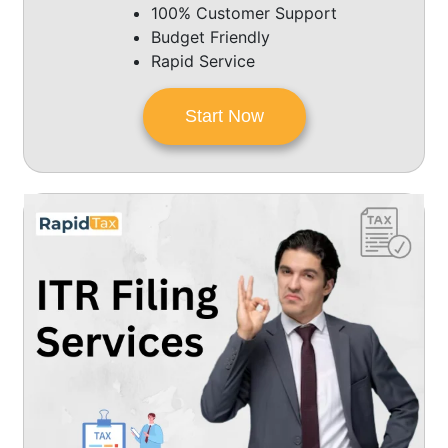
100% Customer Support
Budget Friendly
Rapid Service
Start Now