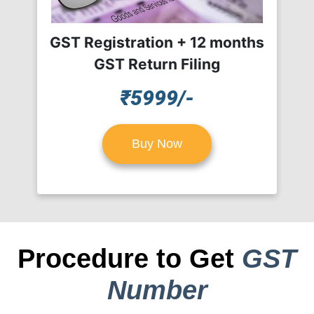
GST Registration + 12 months
GST Return Filing
₹5999/-
Buy Now
Procedure to Get
GST
Number