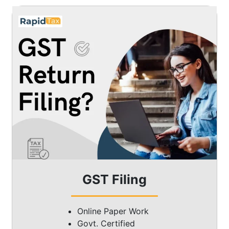
GST Filing
Online Paper Work
Govt. Certified