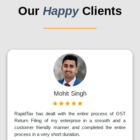
Our
Happy
Clients
Mohit Singh
RapidTax has dealt with the entire process of GST
Return Filing of my enterprise in a smooth and a
customer friendly manner and completed the entire
process in a very short duration.