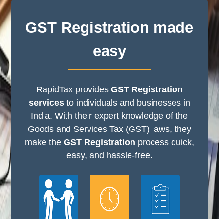
GST Registration made
easy
RapidTax provides
GST Registration
services
to individuals and businesses in
India. With their expert knowledge of the
Goods and Services Tax (GST) laws, they
make the
GST Registration
process quick,
easy, and hassle-free.