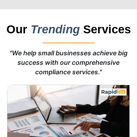
Our
Trending
Services
"We help small businesses achieve big
success with our comprehensive
compliance services."