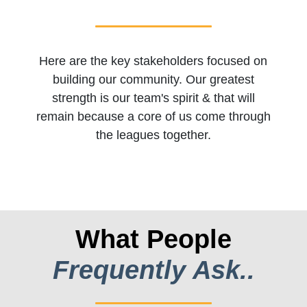
Here are the key stakeholders focused on
building our community. Our greatest
strength is our team's spirit & that will
remain because a core of us come through
the leagues together.
What People
Frequently Ask..