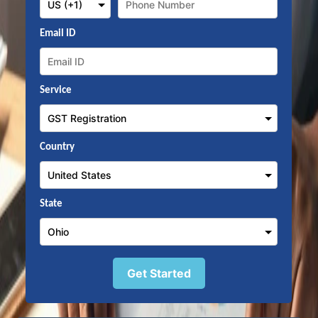
Email ID
Service
Country
State
Get Started