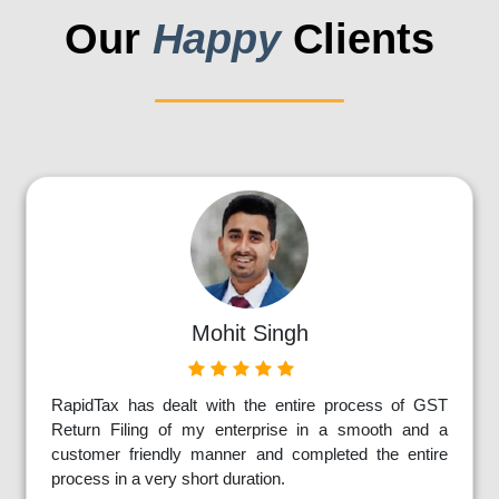
Our
Happy
Clients
Mohit Singh
RapidTax has dealt with the entire process of GST
Return Filing of my enterprise in a smooth and a
customer friendly manner and completed the entire
process in a very short duration.