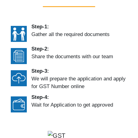
Step-1:
Gather all the required documents
Step-2:
Share the documents with our team
Step-3:
We will prepare the application and apply
for GST Number online
Step-4:
Wait for Application to get approved