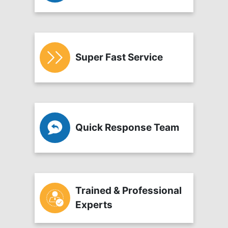
Super Fast Service
Quick Response Team
Trained & Professional
Experts