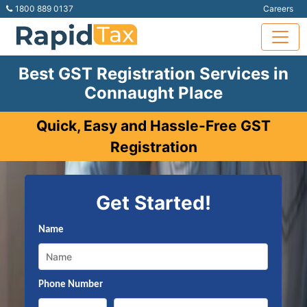
1800 889 0137
Careers
Best GST Registration Services in
Connaught Place
Quick, Easy and Hassle-Free GST
Registration
Get Started!
Name
Phone Number