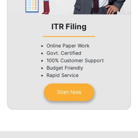
ITR Filing
Online Paper Work
Govt. Certified
100% Customer Support
Budget Friendly
Rapid Service
Start Now