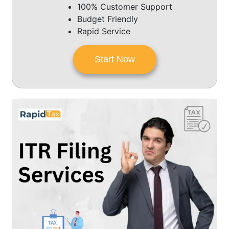
100% Customer Support
Budget Friendly
Rapid Service
Start Now