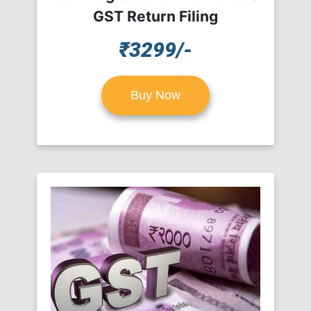
GST Return Filing
₹3299/-
Buy Now