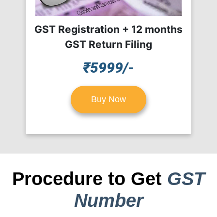
GST Registration + 12 months
GST Return Filing
₹5999/-
Buy Now
Procedure to Get
GST
Number