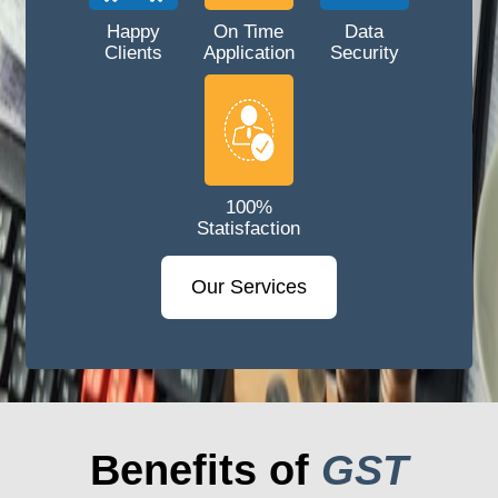
Happy
On Time
Data
Clients
Application
Security
100%
Statisfaction
Our Services
Benefits of
GST