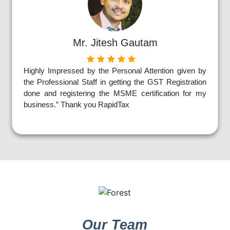
Mr. Jitesh Gautam
Highly Impressed by the Personal Attention given by
the Professional Staff in getting the GST Registration
done and registering the MSME certification for my
business.” Thank you RapidTax
Our Team