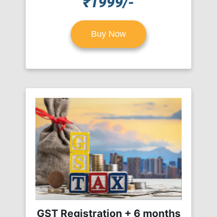
₹1999/-
Buy Now
GST Registration + 6 months