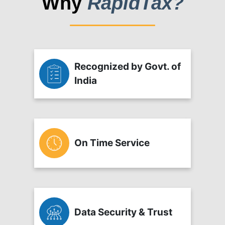
Why
RapidTax?
Recognized by Govt. of
India
On Time Service
Data Security & Trust