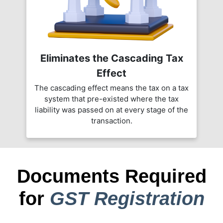
Eliminates the Cascading Tax
Effect
The cascading effect means the tax on a tax
system that pre-existed where the tax
liability was passed on at every stage of the
transaction.
Documents Required
for
GST Registration