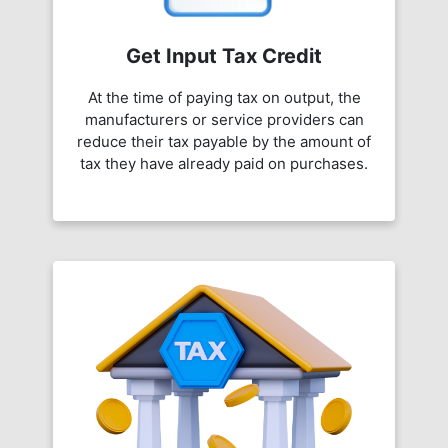
Get Input Tax Credit
At the time of paying tax on output, the
manufacturers or service providers can
reduce their tax payable by the amount of
tax they have already paid on purchases.