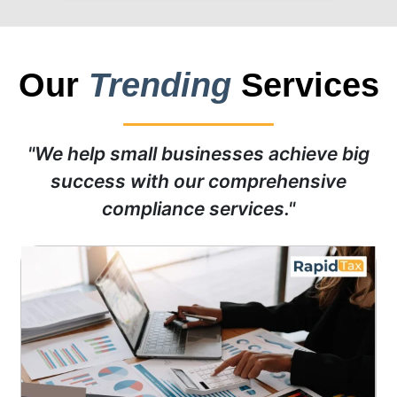
Our
Trending
Services
"We help small businesses achieve big
success with our comprehensive
compliance services."