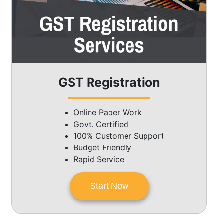
GST Registration
Online Paper Work
Govt. Certified
100% Customer Support
Budget Friendly
Rapid Service
Start Now