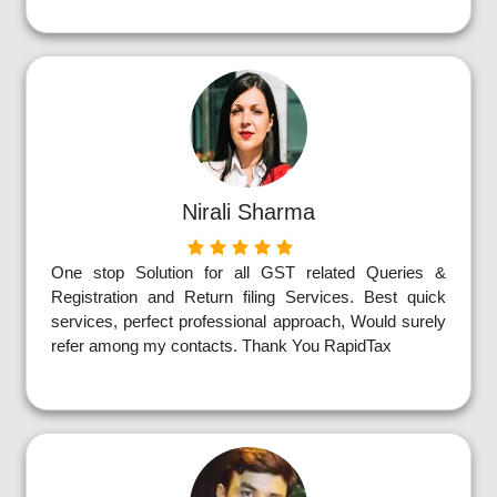
Nirali Sharma
One stop Solution for all GST related Queries &
Registration and Return filing Services. Best quick
services, perfect professional approach, Would surely
refer among my contacts. Thank You RapidTax