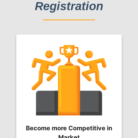
Registration
Become more Competitive in
Market