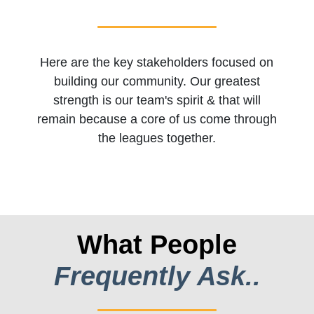
Here are the key stakeholders focused on
building our community. Our greatest
strength is our team's spirit & that will
remain because a core of us come through
the leagues together.
What People
Frequently Ask..