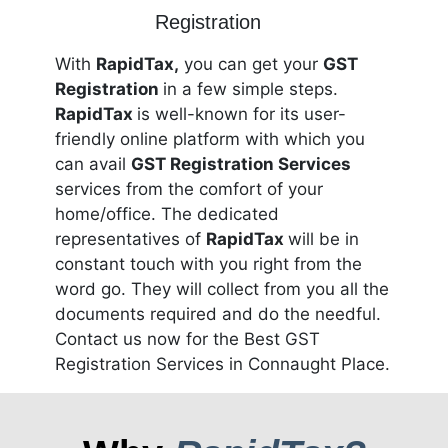
With
RapidTax,
you can get your
GST
Registration
in a few simple steps.
RapidTax
is well-known for its user-
friendly online platform with which you
can avail
GST Registration Services
services from the comfort of your
home/office. The dedicated
representatives of
RapidTax
will be in
constant touch with you right from the
word go. They will collect from you all the
documents required and do the needful.
Contact us now for the Best GST
Registration Services in Connaught Place.