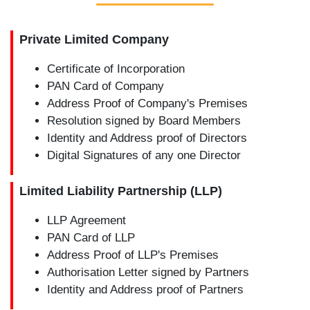
Private Limited Company
Certificate of Incorporation
PAN Card of Company
Address Proof of Company's Premises
Resolution signed by Board Members
Identity and Address proof of Directors
Digital Signatures of any one Director
Limited Liability Partnership (LLP)
LLP Agreement
PAN Card of LLP
Address Proof of LLP's Premises
Authorisation Letter signed by Partners
Identity and Address proof of Partners