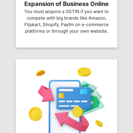
Expansion of Business Online
You must acquire a GSTIN if you want to
compete with big brands like Amazon,
Flipkart, Shopify, Paytm on e-commerce
platforms or through your own website.