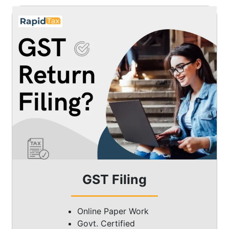
GST Filing
Online Paper Work
Govt. Certified