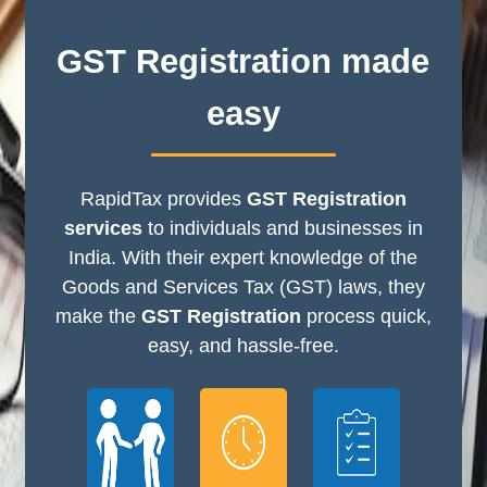
GST Registration made
easy
RapidTax provides
GST Registration
services
to individuals and businesses in
India. With their expert knowledge of the
Goods and Services Tax (GST) laws, they
make the
GST Registration
process quick,
easy, and hassle-free.