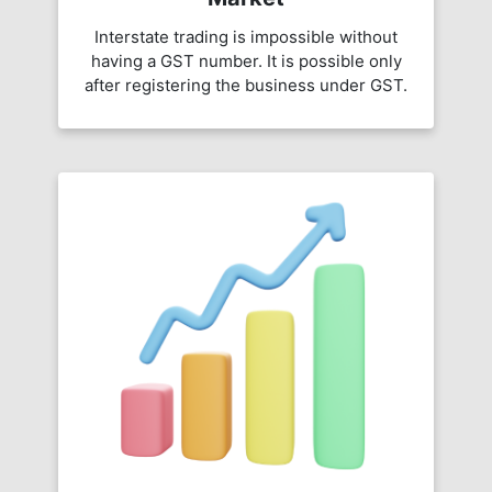
Interstate trading is impossible without
having a GST number. It is possible only
after registering the business under GST.