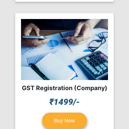
GST Registration (Company)
₹1499/-
Buy Now