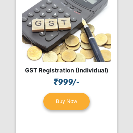
GST Registration (Individual)
₹999/-
Buy Now