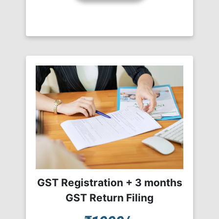
GST Registration + 3 months
GST Return Filing