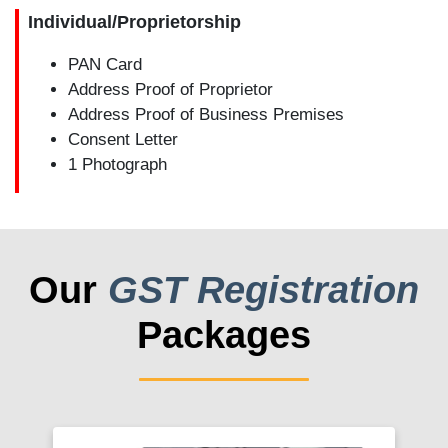
Individual/Proprietorship
PAN Card
Address Proof of Proprietor
Address Proof of Business Premises
Consent Letter
1 Photograph
Our
GST Registration
Packages