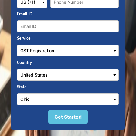
Email ID
Service
Country
State
Get Started