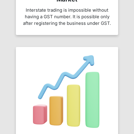
Interstate trading is impossible without
having a GST number. It is possible only
after registering the business under GST.