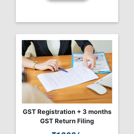
GST Registration + 3 months
GST Return Filing