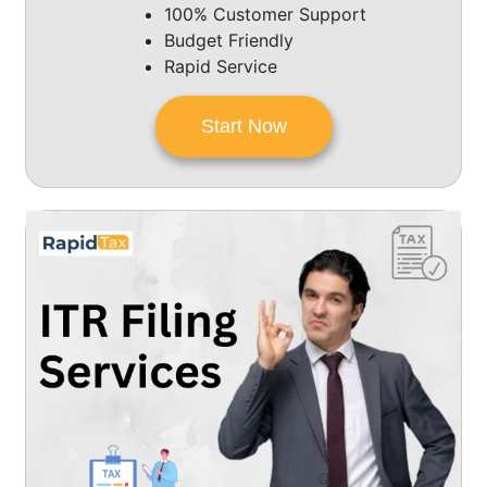
100% Customer Support
Budget Friendly
Rapid Service
Start Now