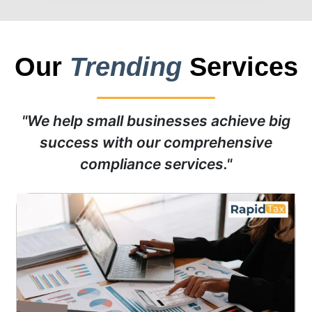
Our
Trending
Services
"We help small businesses achieve big
success with our comprehensive
compliance services."