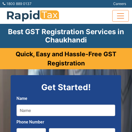
1800 889 0137
Careers
Best GST Registration Services in
Chaukhandi
Quick, Easy and Hassle-Free GST
Registration
Get Started!
Name
Phone Number