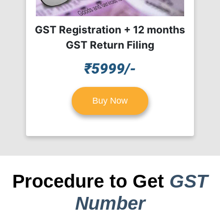
GST Registration + 12 months
GST Return Filing
₹5999/-
Buy Now
Procedure to Get
GST
Number