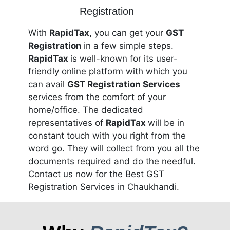
With
RapidTax,
you can get your
GST
Registration
in a few simple steps.
RapidTax
is well-known for its user-
friendly online platform with which you
can avail
GST Registration Services
services from the comfort of your
home/office. The dedicated
representatives of
RapidTax
will be in
constant touch with you right from the
word go. They will collect from you all the
documents required and do the needful.
Contact us now for the Best GST
Registration Services in Chaukhandi.