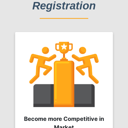
Registration
Become more Competitive in
Market