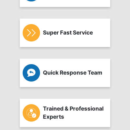
Super Fast Service
Quick Response Team
Trained & Professional
Experts