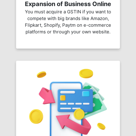
Expansion of Business Online
You must acquire a GSTIN if you want to
compete with big brands like Amazon,
Flipkart, Shopify, Paytm on e-commerce
platforms or through your own website.