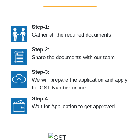
Step-1:
Gather all the required documents
Step-2:
Share the documents with our team
Step-3:
We will prepare the application and apply
for GST Number online
Step-4:
Wait for Application to get approved