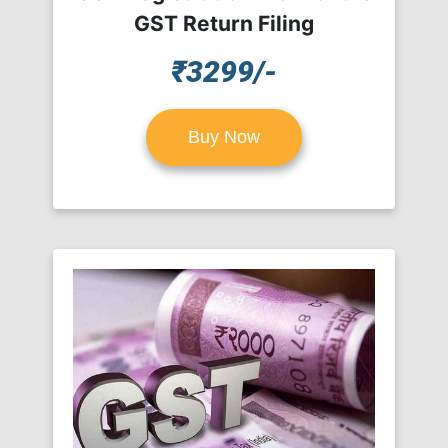
GST Return Filing
₹3299/-
Buy Now