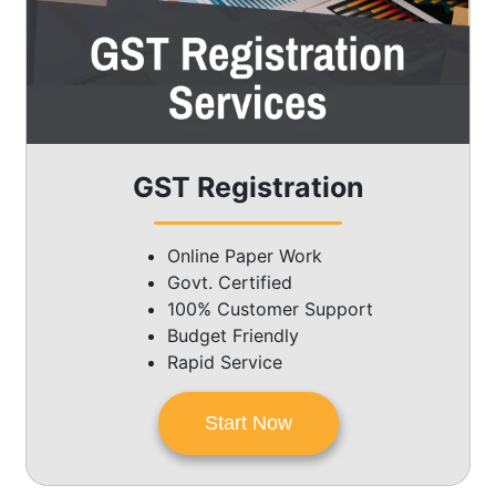
GST Registration
Online Paper Work
Govt. Certified
100% Customer Support
Budget Friendly
Rapid Service
Start Now