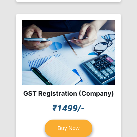
GST Registration (Company)
₹1499/-
Buy Now