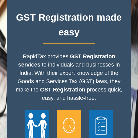
GST Registration made
easy
RapidTax provides
GST Registration
services
to individuals and businesses in
India. With their expert knowledge of the
Goods and Services Tax (GST) laws, they
make the
GST Registration
process quick,
easy, and hassle-free.