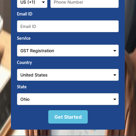
Email ID
Service
Country
State
Get Started