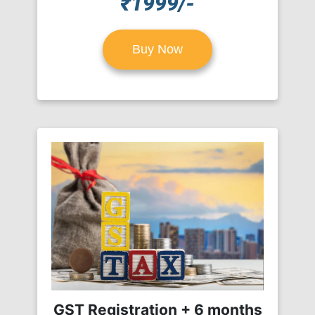
₹1999/-
Buy Now
GST Registration + 6 months