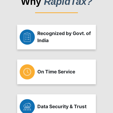
Why
RapidTax?
Recognized by Govt. of
India
On Time Service
Data Security & Trust