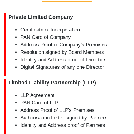
Private Limited Company
Certificate of Incorporation
PAN Card of Company
Address Proof of Company's Premises
Resolution signed by Board Members
Identity and Address proof of Directors
Digital Signatures of any one Director
Limited Liability Partnership (LLP)
LLP Agreement
PAN Card of LLP
Address Proof of LLP's Premises
Authorisation Letter signed by Partners
Identity and Address proof of Partners