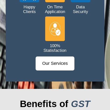
Happy
On Time
Data
Clients
Application
Security
100%
Statisfaction
Our Services
Benefits of
GST