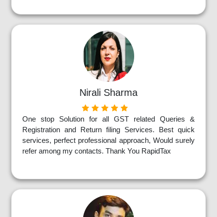
Nirali Sharma
One stop Solution for all GST related Queries &
Registration and Return filing Services. Best quick
services, perfect professional approach, Would surely
refer among my contacts. Thank You RapidTax