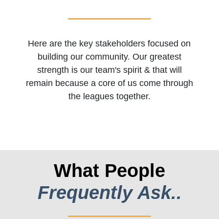
Here are the key stakeholders focused on
building our community. Our greatest
strength is our team's spirit & that will
remain because a core of us come through
the leagues together.
What People
Frequently Ask..