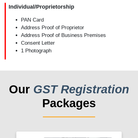
Individual/Proprietorship
PAN Card
Address Proof of Proprietor
Address Proof of Business Premises
Consent Letter
1 Photograph
Our
GST Registration
Packages