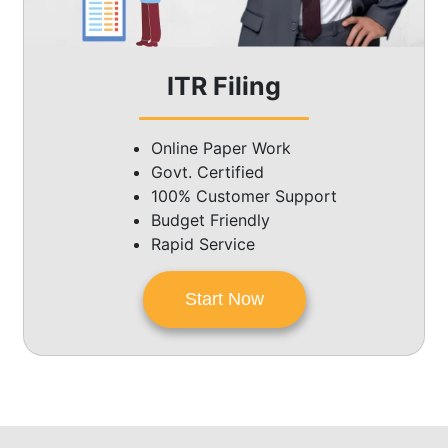
ITR Filing
Online Paper Work
Govt. Certified
100% Customer Support
Budget Friendly
Rapid Service
Start Now