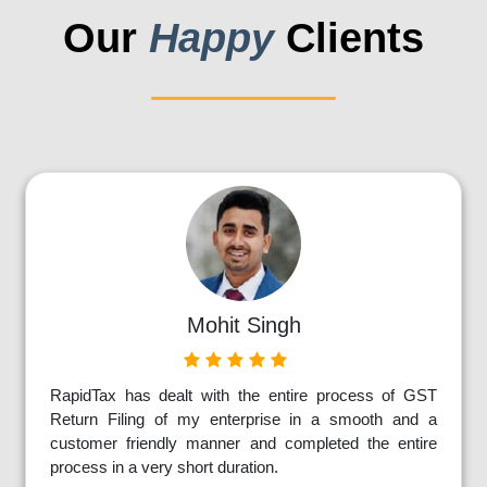
Our
Happy
Clients
Mohit Singh
RapidTax has dealt with the entire process of GST
Return Filing of my enterprise in a smooth and a
customer friendly manner and completed the entire
process in a very short duration.