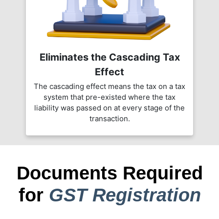
Eliminates the Cascading Tax
Effect
The cascading effect means the tax on a tax
system that pre-existed where the tax
liability was passed on at every stage of the
transaction.
Documents Required
for
GST Registration