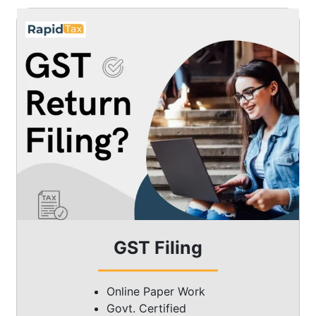
GST Filing
Online Paper Work
Govt. Certified