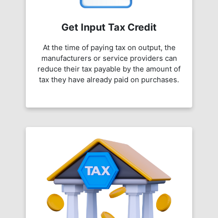
Get Input Tax Credit
At the time of paying tax on output, the
manufacturers or service providers can
reduce their tax payable by the amount of
tax they have already paid on purchases.