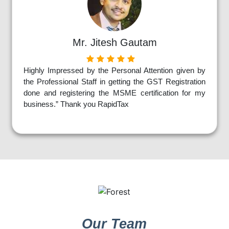
Mr. Jitesh Gautam
Highly Impressed by the Personal Attention given by
the Professional Staff in getting the GST Registration
done and registering the MSME certification for my
business.” Thank you RapidTax
Our Team