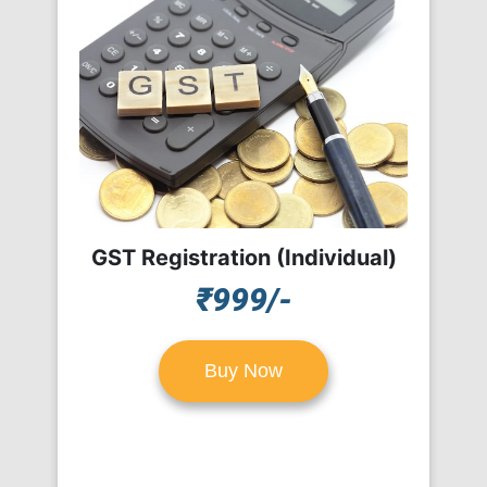
GST Registration (Individual)
₹999/-
Buy Now