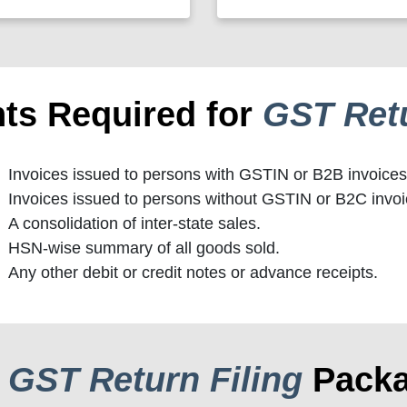
ts Required for
GST Retu
Invoices issued to persons with GSTIN or B2B invoices
Invoices issued to persons without GSTIN or B2C invoi
A consolidation of inter-state sales.
HSN-wise summary of all goods sold.
Any other debit or credit notes or advance receipts.
r
GST Return Filing
Pack