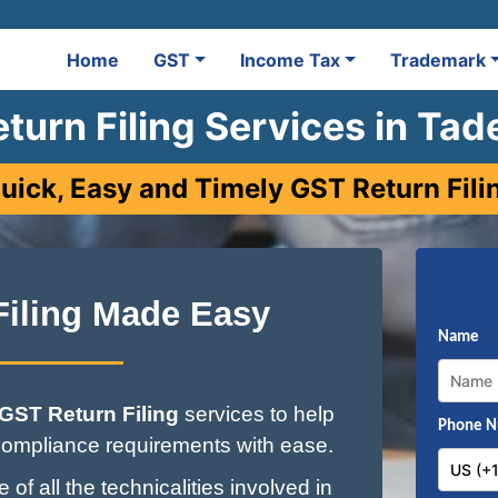
Home
GST
Income Tax
Trademark
turn Filing Services in Ta
uick, Easy and Timely GST Return Fili
Filing Made Easy
Name
GST Return Filing
services to help
Phone 
ompliance requirements with ease.
of all the technicalities involved in