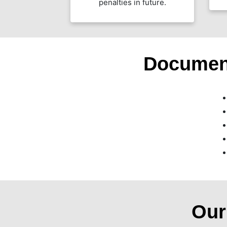
penalties in future.
Documen
Ou