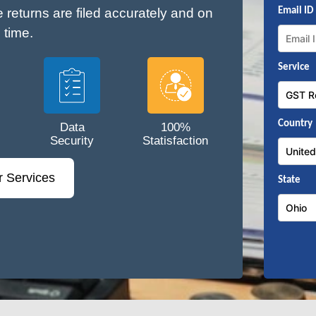
e returns are filed accurately and on
Email ID
time.
Service
Country
Data
100%
Security
Statisfaction
r Services
State