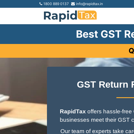
1800 889 0137
info@rapidtax.in
Best GST Re
Q
GST Return 
RapidTax
offers hassle-free
businesses meet their GST c
Our team of experts take care 