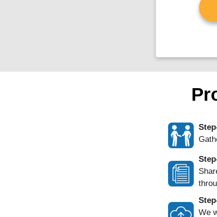
Pr
Step
Gathe
Step
Share
throu
Step
We w