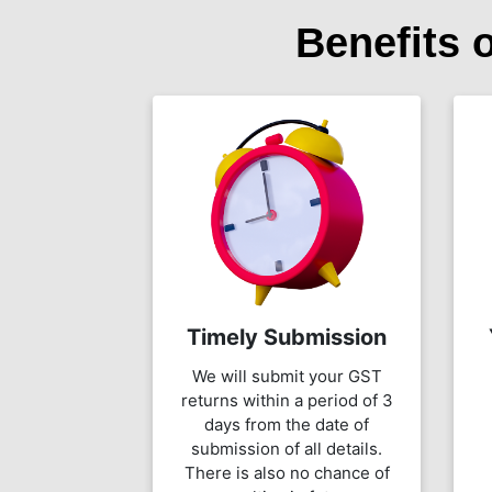
Benefits 
Timely Submission
We will submit your GST
returns within a period of 3
days from the date of
submission of all details.
There is also no chance of