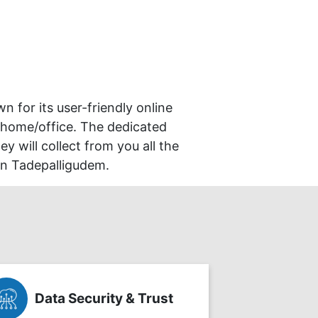
wn for its user-friendly online
 home/office. The dedicated
y will collect from you all the
in Tadepalligudem.
Data Security & Trust