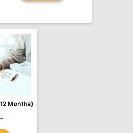
(12 Months)
-