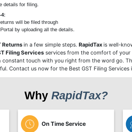
e details for filing.
-4:
eturns will be filed through
ortal by uploading all the details.
 Returns
in a few simple steps.
RapidTax
is well-kno
T Filing Services
services from the comfort of your
in constant touch with you right from the word go. The
ul. Contact us now for the Best GST Filing Services 
Why
RapidTax?
On Time Service