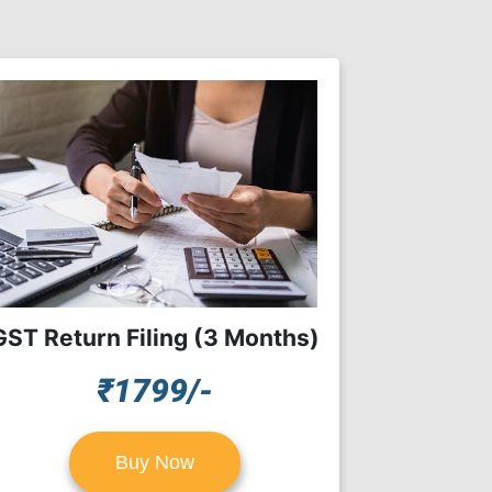
GST Return Filing (3 Months)
₹1799/-
Buy Now