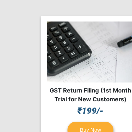
GST Return Filing (1st Month
Trial for New Customers)
₹199/-
Buy Now