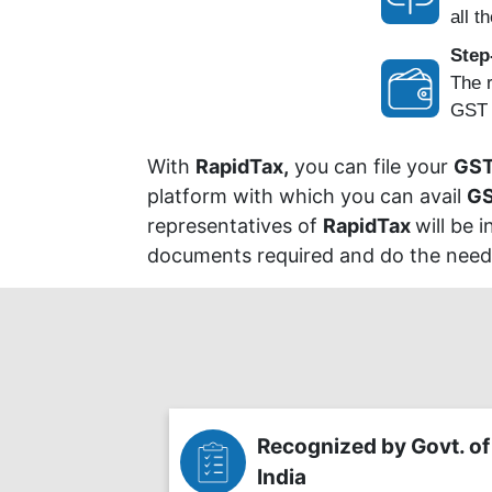
all th
Step
The r
GST P
With
RapidTax,
you can file your
GST
platform with which you can avail
GS
representatives of
RapidTax
will be 
documents required and do the needf
Recognized by Govt. of
India