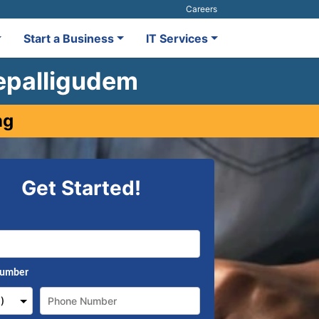
Careers
Start a Business
IT Services
depalligudem
ng
Get Started!
Number