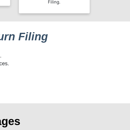
Filing.
rn Filing
.
ces.
ages