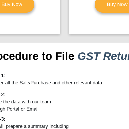
Buy Now
Buy Now
ocedure to File
GST Retu
-1:
r all the Sale/Purchase and other relevant data
-2:
 the data with our team
gh Portal or Email
-3:
ill prepare a summary including