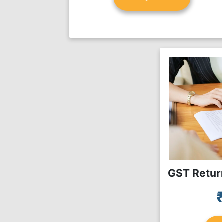
GST Return