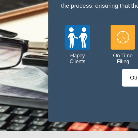
the process, ensuring that th
Happy
On Time
Clients
Filing
Ou