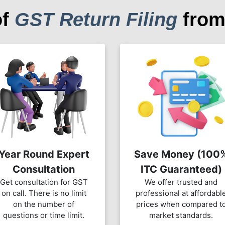
of
GST Return Filing
from
Year Round Expert
Save Money (100
Consultation
ITC Guaranteed)
Get consultation for GST
We offer trusted and
on call. There is no limit
professional at affordabl
on the number of
prices when compared t
questions or time limit.
market standards.