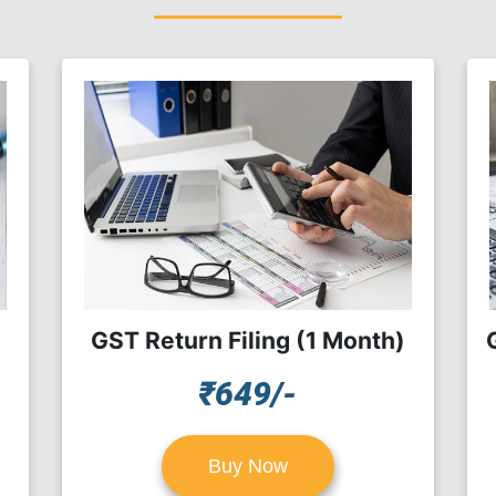
GST Return Filing (1 Month)
₹649/-
Buy Now