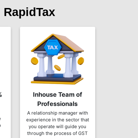
 RapidTax
%
Inhouse Team of
Professionals
A relationship manager with
e
experience in the sector that
o
you operate will guide you
through the process of GST