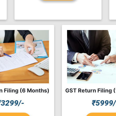
 Filing (6 Months)
GST Return Filing 
₹3299/-
₹5999/