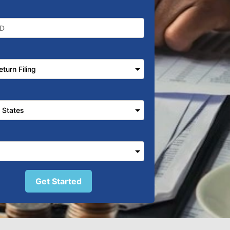
Get Started