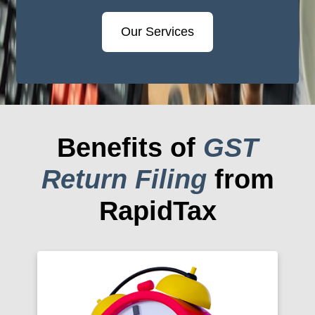
Our Services
Benefits of
GST
Return Filing
from
RapidTax