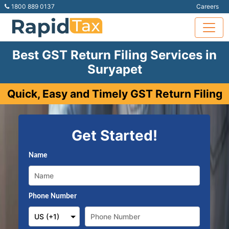
1800 889 0137
Careers
Best GST Return Filing Services in
Suryapet
Quick, Easy and Timely GST Return Filing
Get Started!
Name
Phone Number