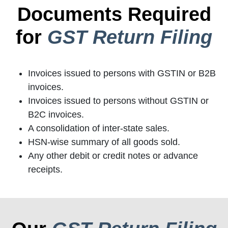
Documents Required
for
GST Return Filing
Invoices issued to persons with GSTIN or B2B
invoices.
Invoices issued to persons without GSTIN or
B2C invoices.
A consolidation of inter-state sales.
HSN-wise summary of all goods sold.
Any other debit or credit notes or advance
receipts.