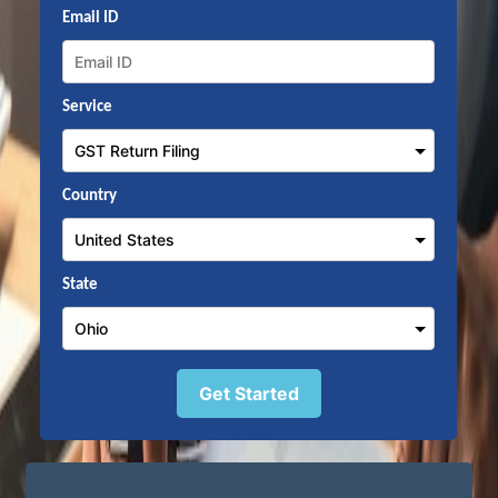
Email ID
Service
Country
State
Get Started