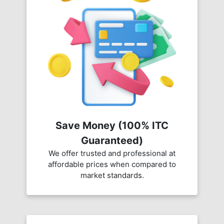
Save Money (100% ITC
Guaranteed)
We offer trusted and professional at
affordable prices when compared to
market standards.