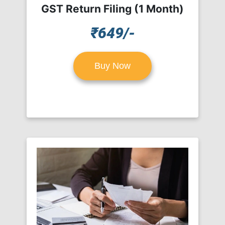
GST Return Filing (1 Month)
₹649/-
Buy Now