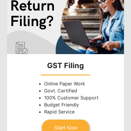
GST Filing
Online Paper Work
Govt. Certified
100% Customer Support
Budget Friendly
Rapid Service
Start Now