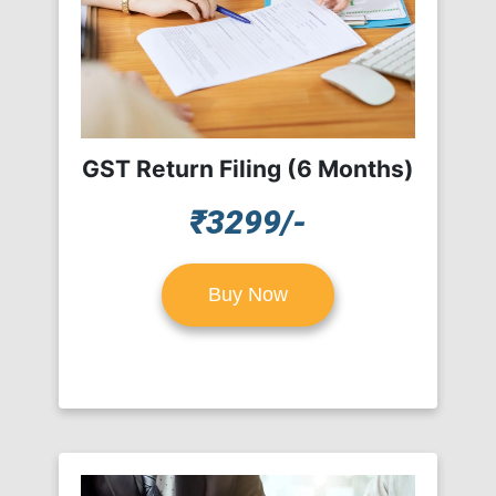
GST Return Filing (6 Months)
₹3299/-
Buy Now