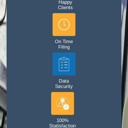
Happy
Clients
On Time
Filing
Data
Security
100%
Statisfaction