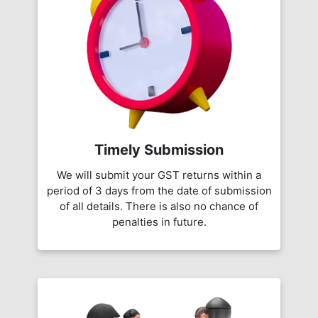
Timely Submission
We will submit your GST returns within a
period of 3 days from the date of submission
of all details. There is also no chance of
penalties in future.