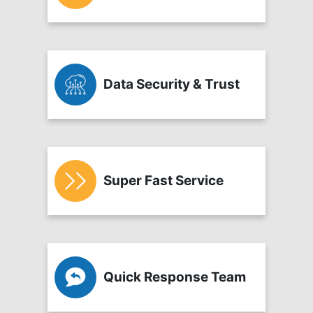
Data Security & Trust
Super Fast Service
Quick Response Team