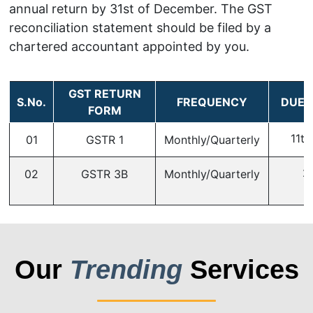
annual return by 31st of December. The GST
reconciliation statement should be filed by a
chartered accountant appointed by you.
GST RETURN
S.No.
FREQUENCY
DUE 
FORM
11th
01
GSTR 1
Monthly/Quarterly
2
02
GSTR 3B
Monthly/Quarterly
Our
Trending
Services