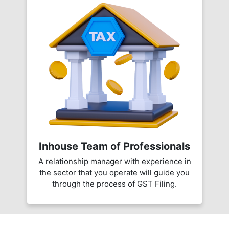
Inhouse Team of Professionals
A relationship manager with experience in
the sector that you operate will guide you
through the process of GST Filing.