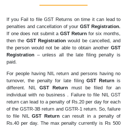
If you Fail to file GST Returns on time it can lead to
penalties and cancellation of your
GST Registration.
If one does not submit a
GST Return
for six months,
then the
GST Registration
would be cancelled, and
the person would not be able to obtain another
GST
Registration
– unless all the late filing penalty is
paid.
For people having NIL return and persons having no
turnover, the penalty for late filing
GST Return
is
different. NIL
GST Return
must be filed for an
individual with no business . Failure to file NIL GST
return can lead to a penalty of Rs.20 per day for each
of the GSTR-3B return and GSTR-1 return. So, failure
to file NIL
GST Return
can result in a penalty of
Rs.40 per day. The max penalty currently is Rs 500