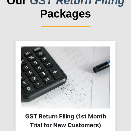
Our
GST Return Filing
Packages
GST Return Filing (1st Month
Trial for New Customers)