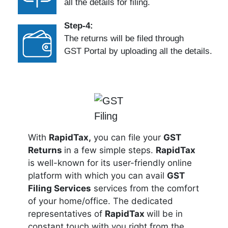
all the details for filing.
Step-4:
The returns will be filed through
GST Portal by uploading all the details.
With
RapidTax,
you can file your
GST
Returns
in a few simple steps.
RapidTax
is well-known for its user-friendly online
platform with which you can avail
GST
Filing Services
services from the comfort
of your home/office. The dedicated
representatives of
RapidTax
will be in
constant touch with you right from the