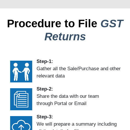
Procedure to File
GST
Returns
Step-1:
Gather all the Sale/Purchase and other
relevant data
Step-2:
Share the data with our team
through Portal or Email
Step-3:
We will prepare a summary including