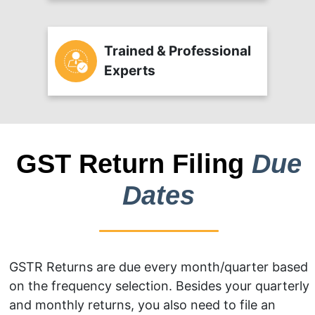
Trained & Professional
Experts
GST Return Filing
Due
Dates
GSTR Returns are due every month/quarter based
on the frequency selection. Besides your quarterly
and monthly returns, you also need to file an