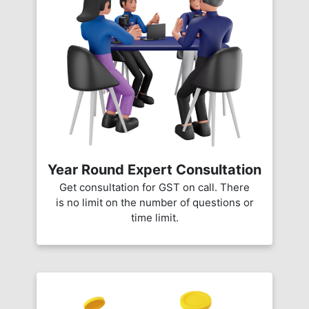
Year Round Expert Consultation
Get consultation for GST on call. There
is no limit on the number of questions or
time limit.