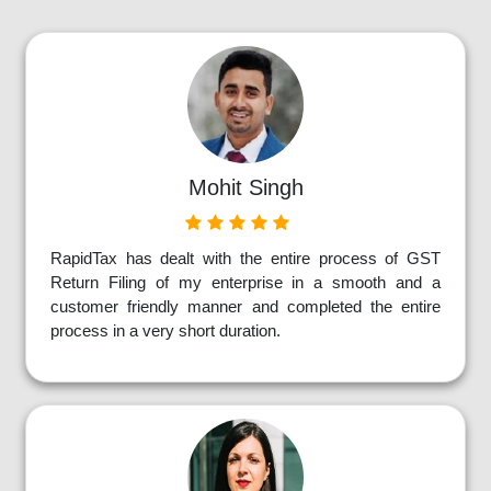
Mohit Singh
RapidTax has dealt with the entire process of GST
Return Filing of my enterprise in a smooth and a
customer friendly manner and completed the entire
process in a very short duration.