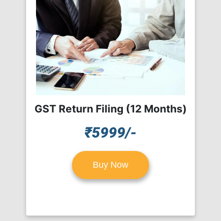
GST Return Filing (12 Months)
₹5999/-
Buy Now