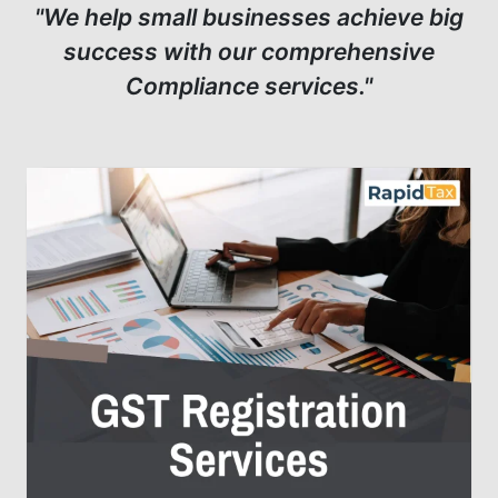
"We help small businesses achieve big
success with our comprehensive
Compliance services."