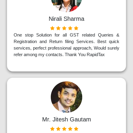
Nirali Sharma
One stop Solution for all GST related Queries &
Registration and Return filing Services. Best quick
services, perfect professional approach, Would surely
refer among my contacts. Thank You RapidTax
Mr. Jitesh Gautam