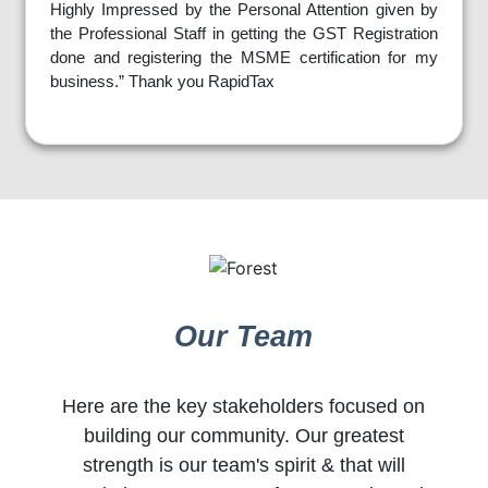
Highly Impressed by the Personal Attention given by
the Professional Staff in getting the GST Registration
done and registering the MSME certification for my
business.” Thank you RapidTax
Our Team
Here are the key stakeholders focused on
building our community. Our greatest
strength is our team's spirit & that will