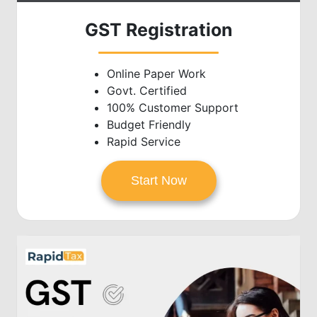
GST Registration
Online Paper Work
Govt. Certified
100% Customer Support
Budget Friendly
Rapid Service
Start Now