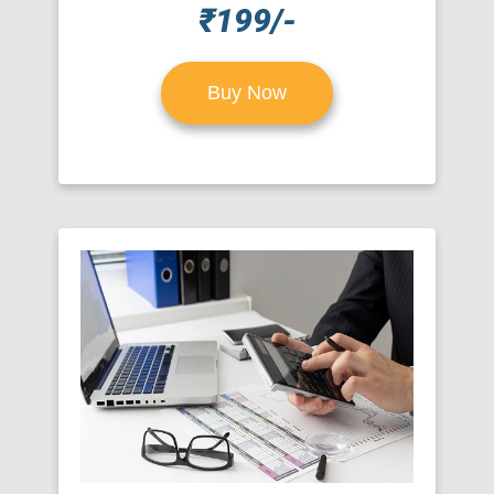
₹199/-
Buy Now