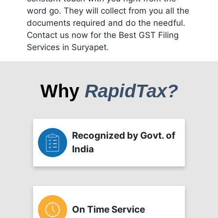
word go. They will collect from you all the
documents required and do the needful.
Contact us now for the Best GST Filing
Services in Suryapet.
Why
RapidTax?
Recognized by Govt. of
India
On Time Service