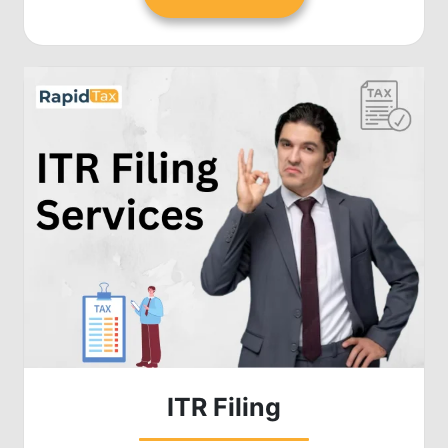
ITR Filing