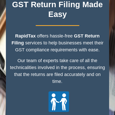
GST Return Filing Made
Easy
RapidTax
offers hassle-free
GST Return
Filing
services to help businesses meet their
GST compliance requirements with ease.
Our team of experts take care of all the
technicalities involved in the process, ensuring
that the returns are filed accurately and on
time.