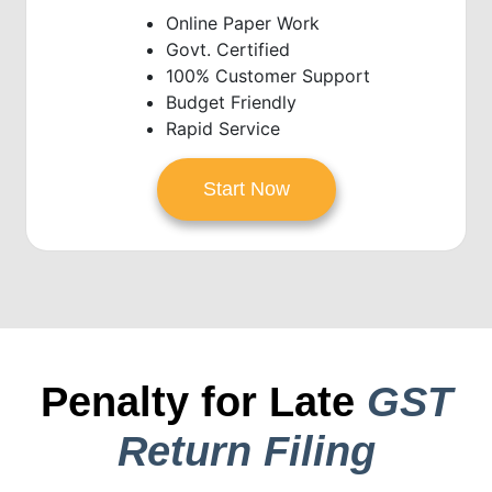
Online Paper Work
Govt. Certified
100% Customer Support
Budget Friendly
Rapid Service
Start Now
Penalty for Late
GST
Return Filing