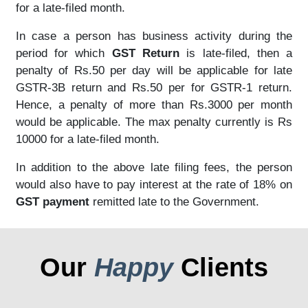
for a late-filed month.
In case a person has business activity during the
period for which
GST Return
is late-filed, then a
penalty of Rs.50 per day will be applicable for late
GSTR-3B return and Rs.50 per for GSTR-1 return.
Hence, a penalty of more than Rs.3000 per month
would be applicable. The max penalty currently is Rs
10000 for a late-filed month.
In addition to the above late filing fees, the person
would also have to pay interest at the rate of 18% on
GST payment
remitted late to the Government.
Our
Happy
Clients