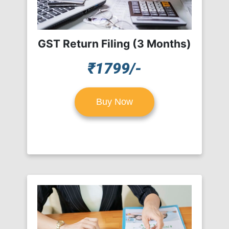
GST Return Filing (3 Months)
₹1799/-
Buy Now