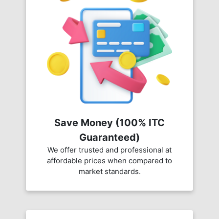
Save Money (100% ITC
Guaranteed)
We offer trusted and professional at
affordable prices when compared to
market standards.