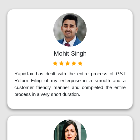
Mohit Singh
RapidTax has dealt with the entire process of GST
Return Filing of my enterprise in a smooth and a
customer friendly manner and completed the entire
process in a very short duration.