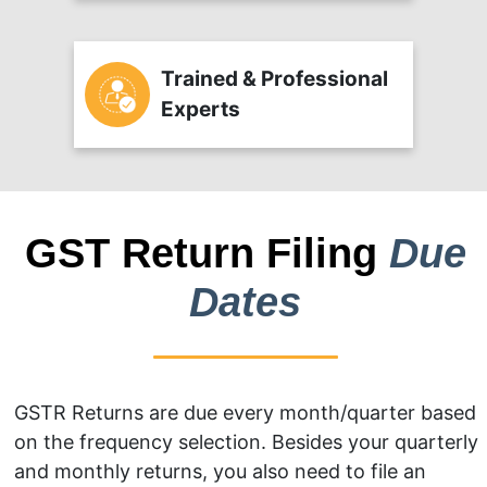
Trained & Professional
Experts
GST Return Filing
Due
Dates
GSTR Returns are due every month/quarter based
on the frequency selection. Besides your quarterly
and monthly returns, you also need to file an