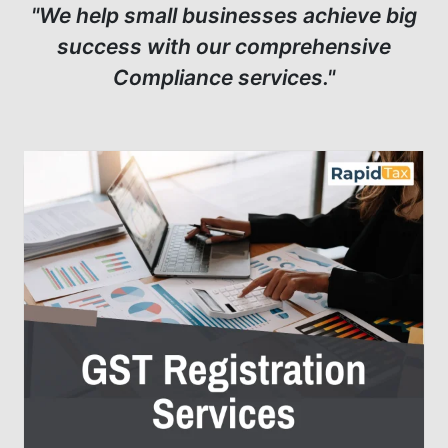
"We help small businesses achieve big
success with our comprehensive
Compliance services."