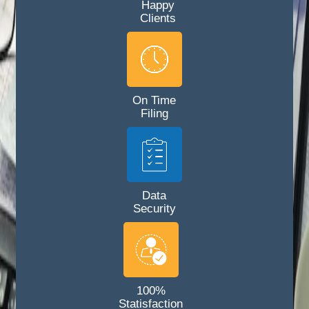
Happy
Clients
On Time
Filing
Data
Security
100%
Statisfaction