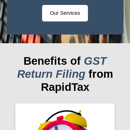
Our Services
Benefits of
GST
Return Filing
from
RapidTax