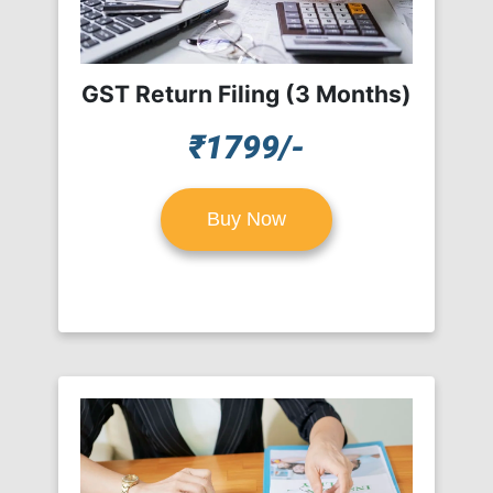
GST Return Filing (3 Months)
₹1799/-
Buy Now