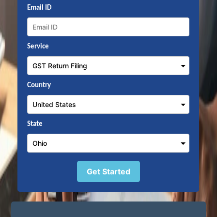
Email ID
Service
Country
State
Get Started