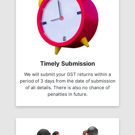
Timely Submission
We will submit your GST returns within a
period of 3 days from the date of submission
of all details. There is also no chance of
penalties in future.