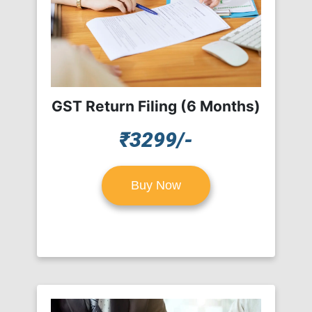
GST Return Filing (6 Months)
₹3299/-
Buy Now