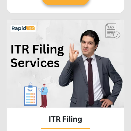
ITR Filing