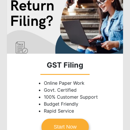
GST Filing
Online Paper Work
Govt. Certified
100% Customer Support
Budget Friendly
Rapid Service
Start Now