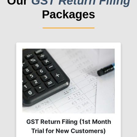
Our
GST Return Filing
Packages
GST Return Filing (1st Month
Trial for New Customers)