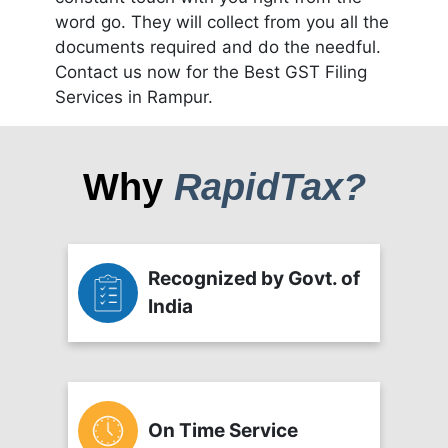
word go. They will collect from you all the
documents required and do the needful.
Contact us now for the Best GST Filing
Services in Rampur.
Why
RapidTax?
Recognized by Govt. of
India
On Time Service