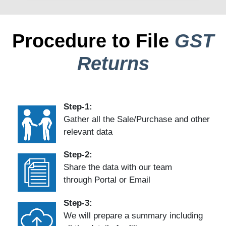
Procedure to File
GST
Returns
Step-1:
Gather all the Sale/Purchase and other
relevant data
Step-2:
Share the data with our team
through Portal or Email
Step-3:
We will prepare a summary including