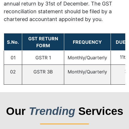
annual return by 31st of December. The GST
reconciliation statement should be filed by a
chartered accountant appointed by you.
GST RETURN
S.No.
FREQUENCY
DUE 
FORM
11th
01
GSTR 1
Monthly/Quarterly
2
02
GSTR 3B
Monthly/Quarterly
Our
Trending
Services