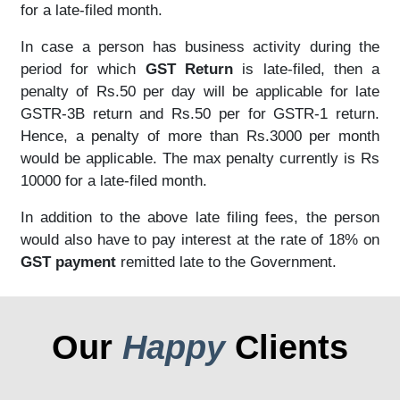
for a late-filed month.
In case a person has business activity during the
period for which
GST Return
is late-filed, then a
penalty of Rs.50 per day will be applicable for late
GSTR-3B return and Rs.50 per for GSTR-1 return.
Hence, a penalty of more than Rs.3000 per month
would be applicable. The max penalty currently is Rs
10000 for a late-filed month.
In addition to the above late filing fees, the person
would also have to pay interest at the rate of 18% on
GST payment
remitted late to the Government.
Our
Happy
Clients