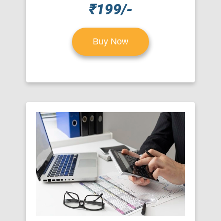
₹199/-
Buy Now