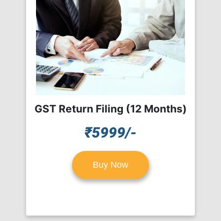
GST Return Filing (12 Months)
₹5999/-
Buy Now