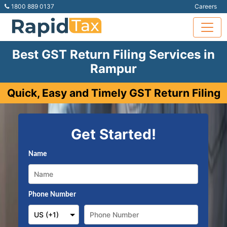
1800 889 0137
Careers
Best GST Return Filing Services in
Rampur
Quick, Easy and Timely GST Return Filing
Get Started!
Name
Phone Number