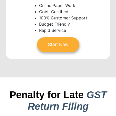
Online Paper Work
Govt. Certified
100% Customer Support
Budget Friendly
Rapid Service
Start Now
Penalty for Late
GST
Return Filing