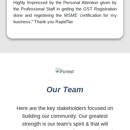
Highly Impressed by the Personal Attention given by
the Professional Staff in getting the GST Registration
done and registering the MSME certification for my
business.” Thank you RapidTax
Our Team
Here are the key stakeholders focused on
building our community. Our greatest
strength is our team's spirit & that will