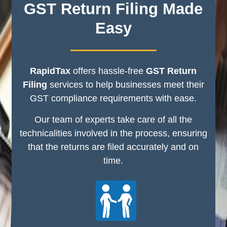
GST Return Filing Made
Easy
RapidTax
offers hassle-free
GST Return
Filing
services to help businesses meet their
GST compliance requirements with ease.
Our team of experts take care of all the
technicalities involved in the process, ensuring
that the returns are filed accurately and on
time.