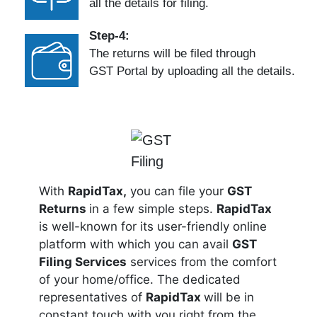
all the details for filing.
Step-4:
The returns will be filed through
GST Portal by uploading all the details.
With
RapidTax,
you can file your
GST
Returns
in a few simple steps.
RapidTax
is well-known for its user-friendly online
platform with which you can avail
GST
Filing Services
services from the comfort
of your home/office. The dedicated
representatives of
RapidTax
will be in
constant touch with you right from the