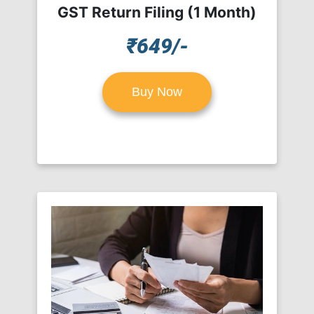
GST Return Filing (1 Month)
₹649/-
Buy Now