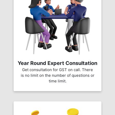
Year Round Expert Consultation
Get consultation for GST on call. There
is no limit on the number of questions or
time limit.