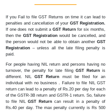
If you Fail to file GST Returns on time it can lead to
penalties and cancellation of your
GST Registration.
If one does not submit a
GST Return
for six months,
then the
GST Registration
would be cancelled, and
the person would not be able to obtain another
GST
Registration
– unless all the late filing penalty is
paid.
For people having NIL return and persons having no
turnover, the penalty for late filing
GST Return
is
different. NIL
GST Return
must be filed for an
individual with no business . Failure to file NIL GST
return can lead to a penalty of Rs.20 per day for each
of the GSTR-3B return and GSTR-1 return. So, failure
to file NIL
GST Return
can result in a penalty of
Rs.40 per day. The max penalty currently is Rs 500