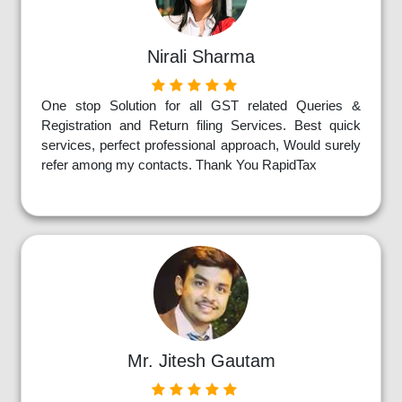
Nirali Sharma
One stop Solution for all GST related Queries &
Registration and Return filing Services. Best quick
services, perfect professional approach, Would surely
refer among my contacts. Thank You RapidTax
Mr. Jitesh Gautam