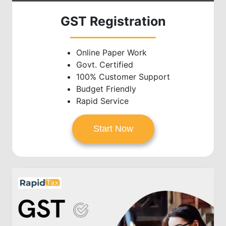
GST Registration
Online Paper Work
Govt. Certified
100% Customer Support
Budget Friendly
Rapid Service
Start Now