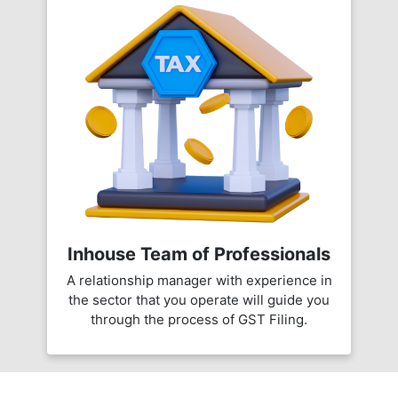
Inhouse Team of Professionals
A relationship manager with experience in
the sector that you operate will guide you
through the process of GST Filing.