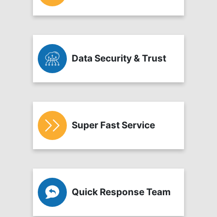
Data Security & Trust
Super Fast Service
Quick Response Team