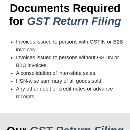
Documents Required
for
GST Return Filing
Invoices issued to persons with GSTIN or B2B
invoices.
Invoices issued to persons without GSTIN or
B2C invoices.
A consolidation of inter-state sales.
HSN-wise summary of all goods sold.
Any other debit or credit notes or advance
receipts.