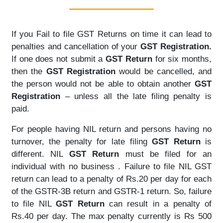
If you Fail to file GST Returns on time it can lead to
penalties and cancellation of your
GST Registration.
If one does not submit a
GST Return
for six months,
then the
GST Registration
would be cancelled, and
the person would not be able to obtain another
GST
Registration
– unless all the late filing penalty is
paid.
For people having NIL return and persons having no
turnover, the penalty for late filing
GST Return
is
different. NIL
GST Return
must be filed for an
individual with no business . Failure to file NIL GST
return can lead to a penalty of Rs.20 per day for each
of the GSTR-3B return and GSTR-1 return. So, failure
to file NIL
GST Return
can result in a penalty of
Rs.40 per day. The max penalty currently is Rs 500