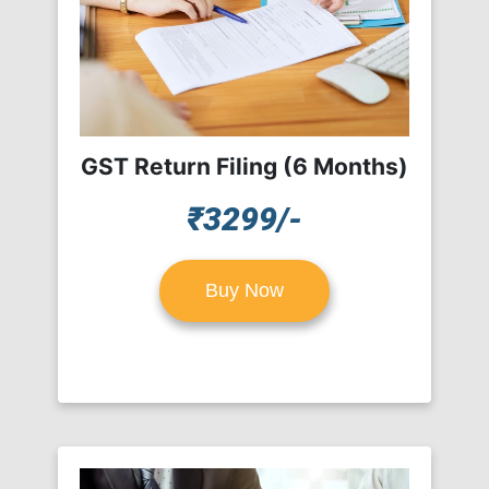
GST Return Filing (6 Months)
₹3299/-
Buy Now