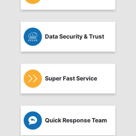
Data Security & Trust
Super Fast Service
Quick Response Team