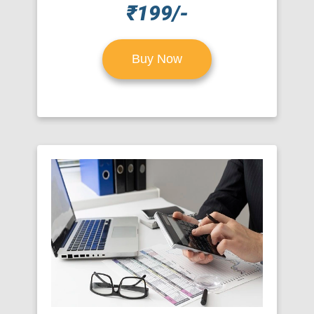
₹199/-
Buy Now