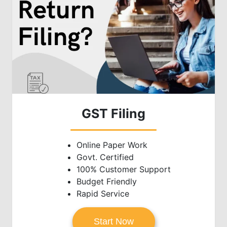
GST Filing
Online Paper Work
Govt. Certified
100% Customer Support
Budget Friendly
Rapid Service
Start Now