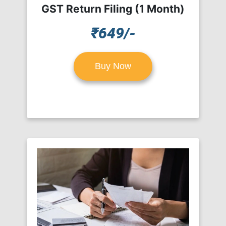
GST Return Filing (1 Month)
₹649/-
Buy Now