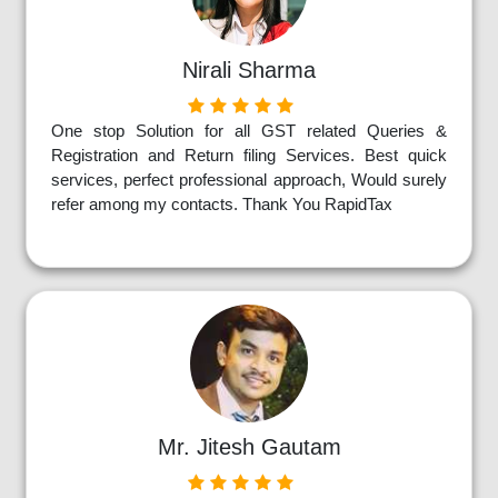
Nirali Sharma
One stop Solution for all GST related Queries &
Registration and Return filing Services. Best quick
services, perfect professional approach, Would surely
refer among my contacts. Thank You RapidTax
Mr. Jitesh Gautam