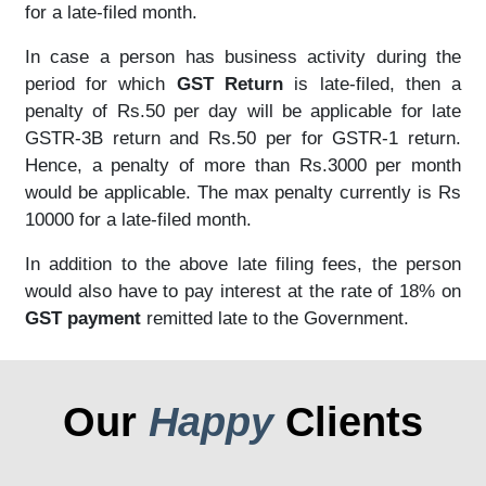
for a late-filed month.
In case a person has business activity during the
period for which
GST Return
is late-filed, then a
penalty of Rs.50 per day will be applicable for late
GSTR-3B return and Rs.50 per for GSTR-1 return.
Hence, a penalty of more than Rs.3000 per month
would be applicable. The max penalty currently is Rs
10000 for a late-filed month.
In addition to the above late filing fees, the person
would also have to pay interest at the rate of 18% on
GST payment
remitted late to the Government.
Our
Happy
Clients