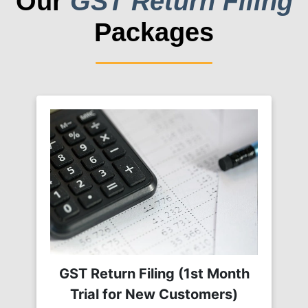
Our
GST Return Filing
Packages
GST Return Filing (1st Month
Trial for New Customers)