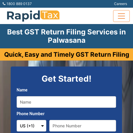
1800 889 0137
Careers
Best GST Return Filing Services in
Palwasana
Quick, Easy and Timely GST Return Filing
Get Started!
Name
Phone Number