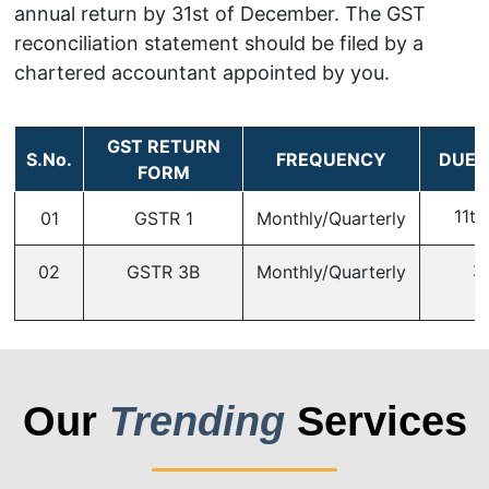
annual return by 31st of December. The GST
reconciliation statement should be filed by a
chartered accountant appointed by you.
GST RETURN
S.No.
FREQUENCY
DUE 
FORM
11th
01
GSTR 1
Monthly/Quarterly
2
02
GSTR 3B
Monthly/Quarterly
Our
Trending
Services