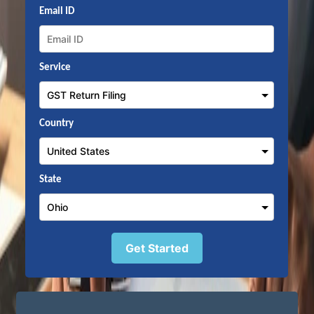
Email ID
Service
Country
State
Get Started