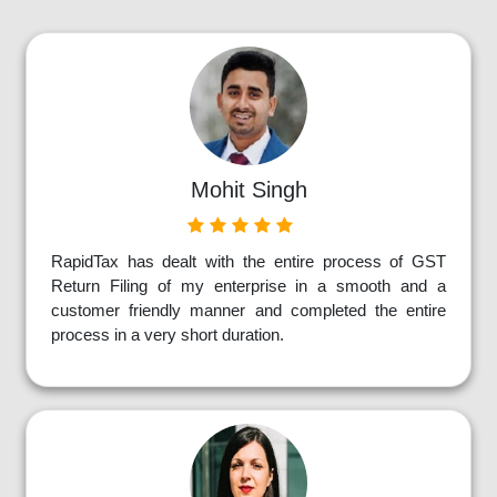
Mohit Singh
RapidTax has dealt with the entire process of GST
Return Filing of my enterprise in a smooth and a
customer friendly manner and completed the entire
process in a very short duration.