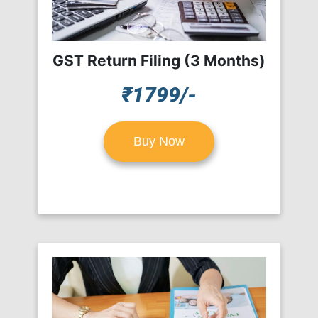
GST Return Filing (3 Months)
₹1799/-
Buy Now