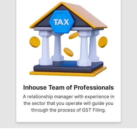
Inhouse Team of Professionals
A relationship manager with experience in
the sector that you operate will guide you
through the process of GST Filing.