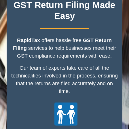
GST Return Filing Made
Easy
RapidTax
offers hassle-free
GST Return
Filing
services to help businesses meet their
GST compliance requirements with ease.
Our team of experts take care of all the
technicalities involved in the process, ensuring
that the returns are filed accurately and on
time.