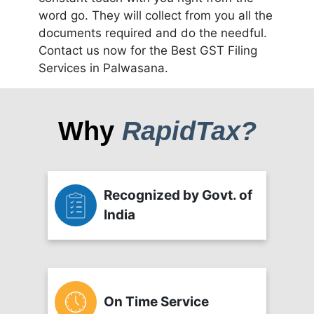
word go. They will collect from you all the
documents required and do the needful.
Contact us now for the Best GST Filing
Services in Palwasana.
Why
RapidTax?
Recognized by Govt. of
India
On Time Service