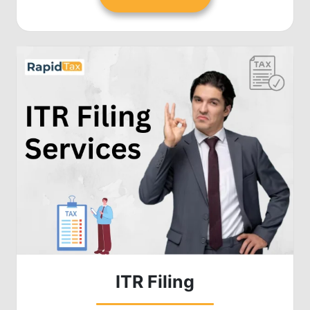
ITR Filing