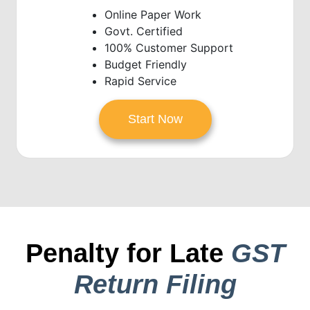
Online Paper Work
Govt. Certified
100% Customer Support
Budget Friendly
Rapid Service
Start Now
Penalty for Late
GST
Return Filing