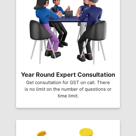
Year Round Expert Consultation
Get consultation for GST on call. There
is no limit on the number of questions or
time limit.