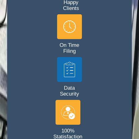
Happy
Clients
On Time
Filing
Data
Security
100%
Statisfaction