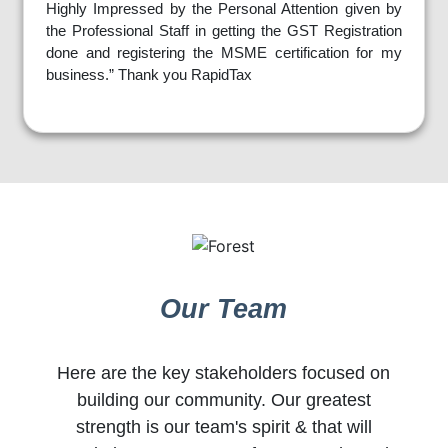
Highly Impressed by the Personal Attention given by
the Professional Staff in getting the GST Registration
done and registering the MSME certification for my
business.” Thank you RapidTax
Our Team
Here are the key stakeholders focused on
building our community. Our greatest
strength is our team's spirit & that will