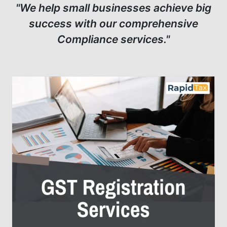
"We help small businesses achieve big
success with our comprehensive
Compliance services."