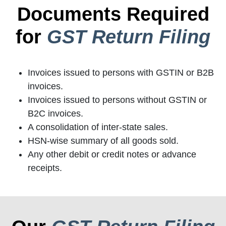
Documents Required
for
GST Return Filing
Invoices issued to persons with GSTIN or B2B
invoices.
Invoices issued to persons without GSTIN or
B2C invoices.
A consolidation of inter-state sales.
HSN-wise summary of all goods sold.
Any other debit or credit notes or advance
receipts.