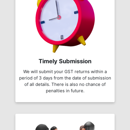
Timely Submission
We will submit your GST returns within a
period of 3 days from the date of submission
of all details. There is also no chance of
penalties in future.