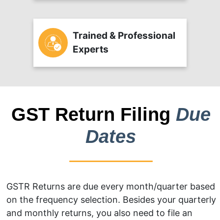
Trained & Professional
Experts
GST Return Filing
Due
Dates
GSTR Returns are due every month/quarter based
on the frequency selection. Besides your quarterly
and monthly returns, you also need to file an