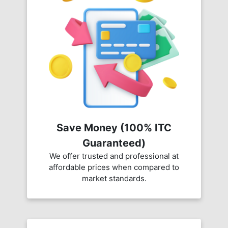
Save Money (100% ITC
Guaranteed)
We offer trusted and professional at
affordable prices when compared to
market standards.