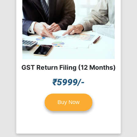
GST Return Filing (12 Months)
₹5999/-
Buy Now