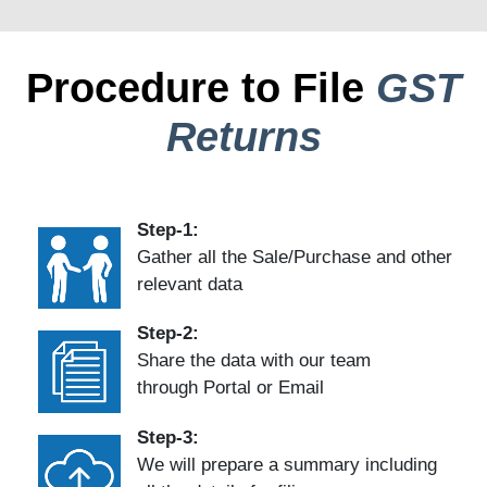
Procedure to File
GST
Returns
Step-1:
Gather all the Sale/Purchase and other
relevant data
Step-2:
Share the data with our team
through Portal or Email
Step-3:
We will prepare a summary including