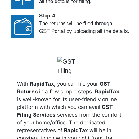
all the details for filing.
Step-4:
The returns will be filed through
GST Portal by uploading all the details.
With
RapidTax,
you can file your
GST
Returns
in a few simple steps.
RapidTax
is well-known for its user-friendly online
platform with which you can avail
GST
Filing Services
services from the comfort
of your home/office. The dedicated
representatives of
RapidTax
will be in
constant touch with you right from the