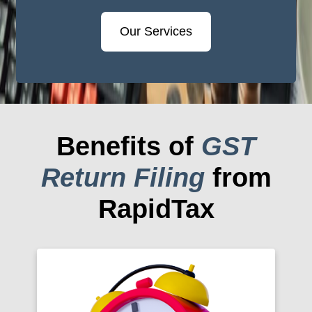
Our Services
Benefits of
GST
Return Filing
from
RapidTax