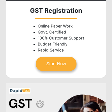
GST Registration
Online Paper Work
Govt. Certified
100% Customer Support
Budget Friendly
Rapid Service
Start Now