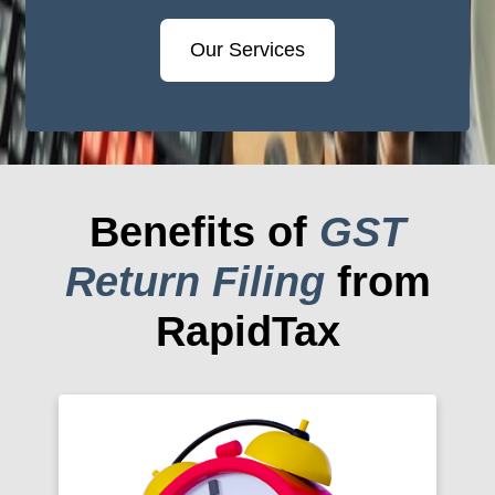
Our Services
Benefits of
GST
Return Filing
from
RapidTax