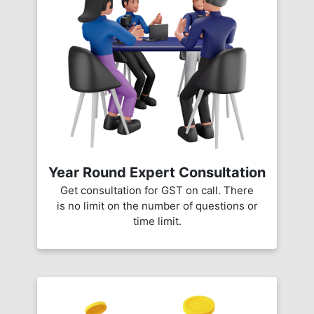
Year Round Expert Consultation
Get consultation for GST on call. There
is no limit on the number of questions or
time limit.