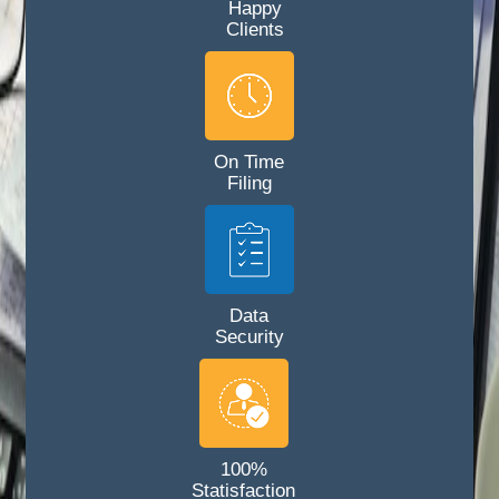
Happy
Clients
On Time
Filing
Data
Security
100%
Statisfaction