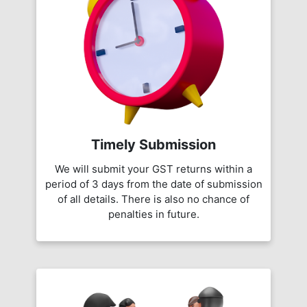
Timely Submission
We will submit your GST returns within a
period of 3 days from the date of submission
of all details. There is also no chance of
penalties in future.