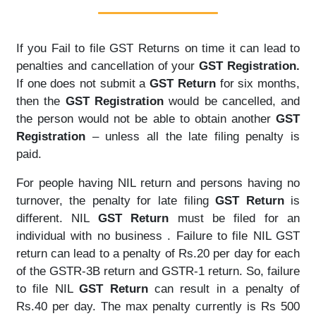
If you Fail to file GST Returns on time it can lead to
penalties and cancellation of your
GST Registration.
If one does not submit a
GST Return
for six months,
then the
GST Registration
would be cancelled, and
the person would not be able to obtain another
GST
Registration
– unless all the late filing penalty is
paid.
For people having NIL return and persons having no
turnover, the penalty for late filing
GST Return
is
different. NIL
GST Return
must be filed for an
individual with no business . Failure to file NIL GST
return can lead to a penalty of Rs.20 per day for each
of the GSTR-3B return and GSTR-1 return. So, failure
to file NIL
GST Return
can result in a penalty of
Rs.40 per day. The max penalty currently is Rs 500