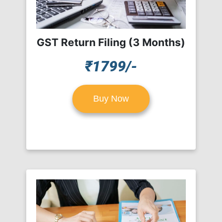
GST Return Filing (3 Months)
₹1799/-
Buy Now