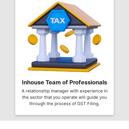
Inhouse Team of Professionals
A relationship manager with experience in
the sector that you operate will guide you
through the process of GST Filing.