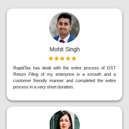
Mohit Singh
RapidTax has dealt with the entire process of GST
Return Filing of my enterprise in a smooth and a
customer friendly manner and completed the entire
process in a very short duration.