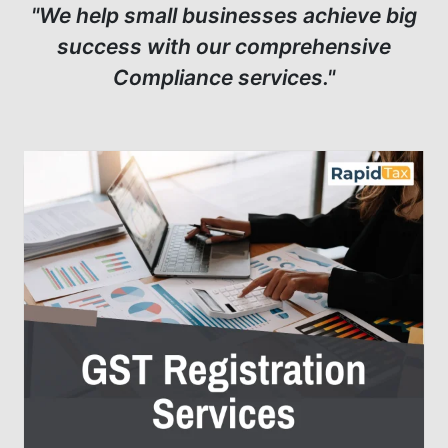
"We help small businesses achieve big
success with our comprehensive
Compliance services."