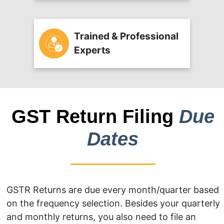
Trained & Professional
Experts
GST Return Filing
Due
Dates
GSTR Returns are due every month/quarter based
on the frequency selection. Besides your quarterly
and monthly returns, you also need to file an