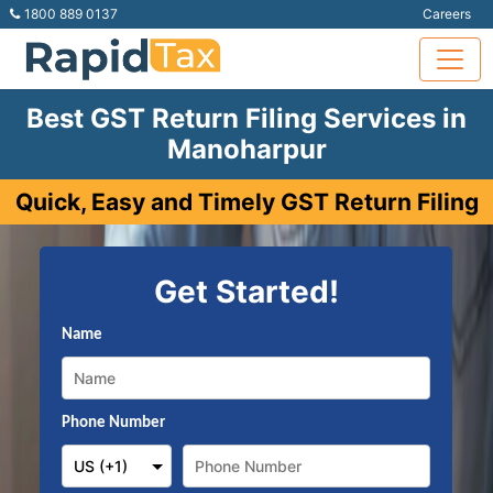
1800 889 0137
Careers
Best GST Return Filing Services in
Manoharpur
Quick, Easy and Timely GST Return Filing
Get Started!
Name
Phone Number