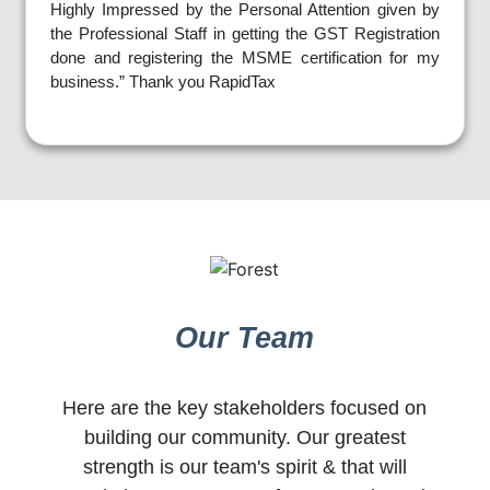
Highly Impressed by the Personal Attention given by
the Professional Staff in getting the GST Registration
done and registering the MSME certification for my
business.” Thank you RapidTax
Our Team
Here are the key stakeholders focused on
building our community. Our greatest
strength is our team's spirit & that will