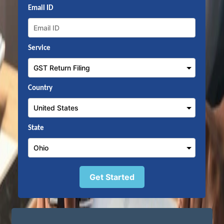
Email ID
Service
Country
State
Get Started