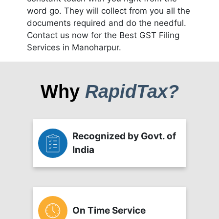
word go. They will collect from you all the
documents required and do the needful.
Contact us now for the Best GST Filing
Services in Manoharpur.
Why
RapidTax?
Recognized by Govt. of
India
On Time Service