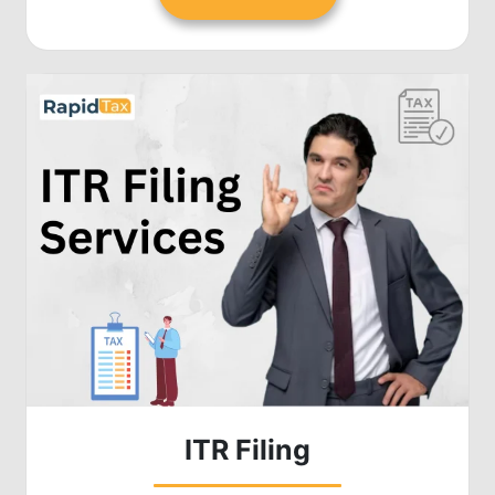
ITR Filing