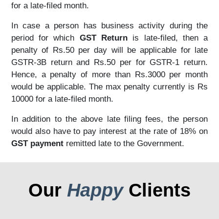
for a late-filed month.
In case a person has business activity during the
period for which
GST Return
is late-filed, then a
penalty of Rs.50 per day will be applicable for late
GSTR-3B return and Rs.50 per for GSTR-1 return.
Hence, a penalty of more than Rs.3000 per month
would be applicable. The max penalty currently is Rs
10000 for a late-filed month.
In addition to the above late filing fees, the person
would also have to pay interest at the rate of 18% on
GST payment
remitted late to the Government.
Our
Happy
Clients