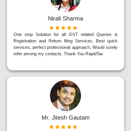
Nirali Sharma
One stop Solution for all GST related Queries &
Registration and Return filing Services. Best quick
services, perfect professional approach, Would surely
refer among my contacts. Thank You RapidTax
Mr. Jitesh Gautam