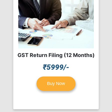
GST Return Filing (12 Months)
₹5999/-
Buy Now