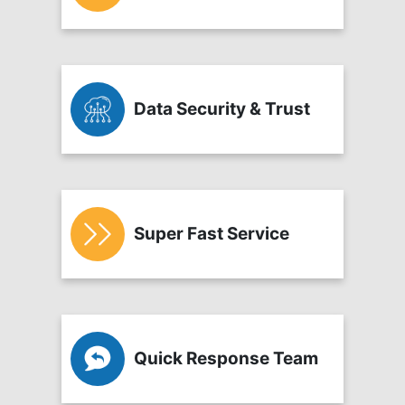
Data Security & Trust
Super Fast Service
Quick Response Team