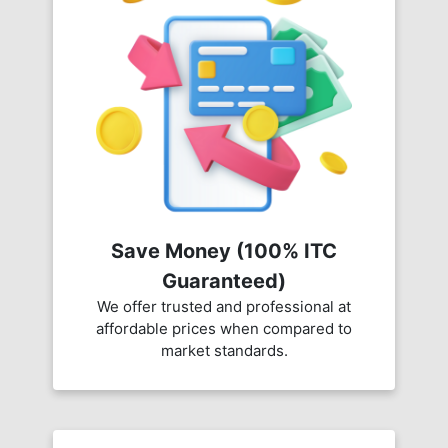
Save Money (100% ITC
Guaranteed)
We offer trusted and professional at
affordable prices when compared to
market standards.