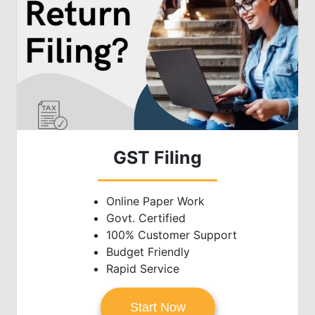
GST Filing
Online Paper Work
Govt. Certified
100% Customer Support
Budget Friendly
Rapid Service
Start Now