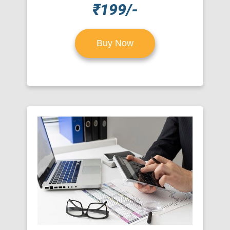
₹199/-
Buy Now