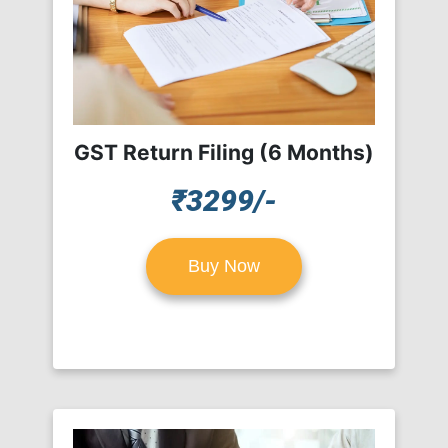
GST Return Filing (6 Months)
₹3299/-
Buy Now