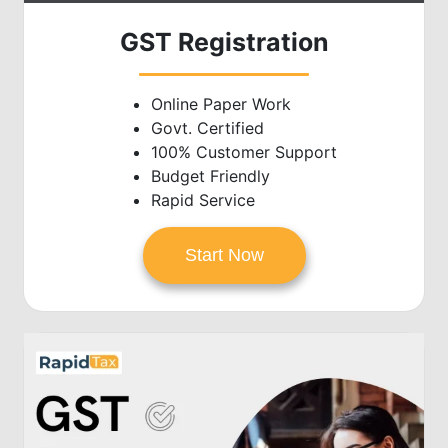
GST Registration
Online Paper Work
Govt. Certified
100% Customer Support
Budget Friendly
Rapid Service
Start Now