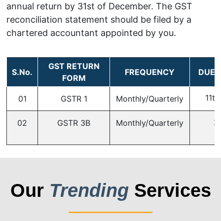
annual return by 31st of December. The GST
reconciliation statement should be filed by a
chartered accountant appointed by you.
GST RETURN
S.No.
FREQUENCY
DUE 
FORM
11th
01
GSTR 1
Monthly/Quarterly
2
02
GSTR 3B
Monthly/Quarterly
Our
Trending
Services