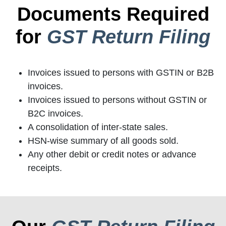
Documents Required
for
GST Return Filing
Invoices issued to persons with GSTIN or B2B
invoices.
Invoices issued to persons without GSTIN or
B2C invoices.
A consolidation of inter-state sales.
HSN-wise summary of all goods sold.
Any other debit or credit notes or advance
receipts.