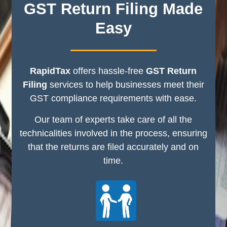
GST Return Filing Made
Easy
RapidTax
offers hassle-free
GST Return
Filing
services to help businesses meet their
GST compliance requirements with ease.
Our team of experts take care of all the
technicalities involved in the process, ensuring
that the returns are filed accurately and on
time.