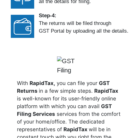
all the details for filing.
Step-4:
The returns will be filed through
GST Portal by uploading all the details.
With
RapidTax,
you can file your
GST
Returns
in a few simple steps.
RapidTax
is well-known for its user-friendly online
platform with which you can avail
GST
Filing Services
services from the comfort
of your home/office. The dedicated
representatives of
RapidTax
will be in
constant touch with you right from the