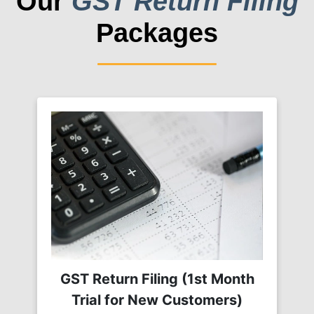
Our
GST Return Filing
Packages
GST Return Filing (1st Month
Trial for New Customers)