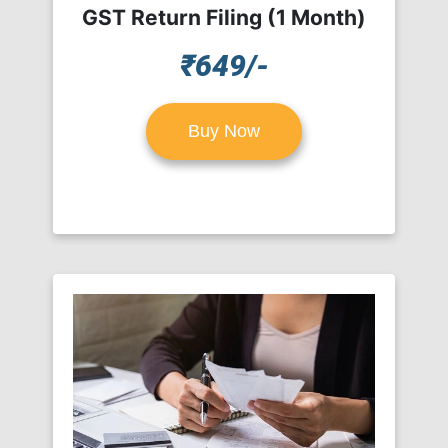
GST Return Filing (1 Month)
₹649/-
Buy Now