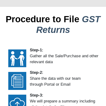
Procedure to File
GST
Returns
Step-1:
Gather all the Sale/Purchase and other
relevant data
Step-2:
Share the data with our team
through Portal or Email
Step-3:
We will prepare a summary including