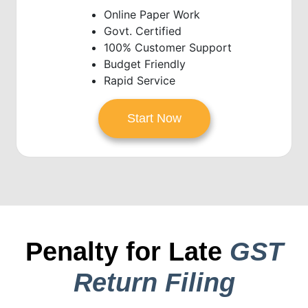
Online Paper Work
Govt. Certified
100% Customer Support
Budget Friendly
Rapid Service
Start Now
Penalty for Late
GST
Return Filing