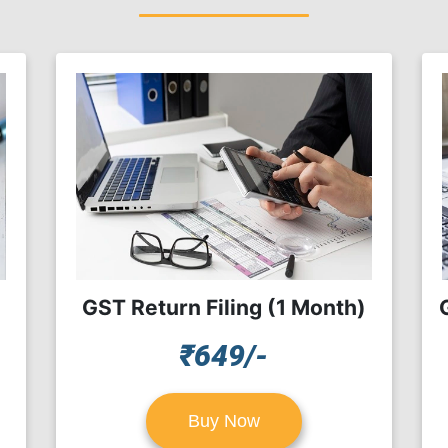
GST Return Filing (1 Month)
₹649/-
Buy Now