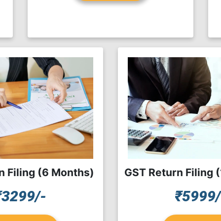
 Filing (6 Months)
GST Return Filing 
₹3299/-
₹5999/