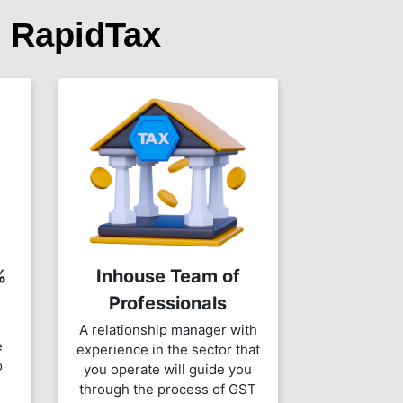
 RapidTax
%
Inhouse Team of
Professionals
A relationship manager with
e
experience in the sector that
o
you operate will guide you
through the process of GST