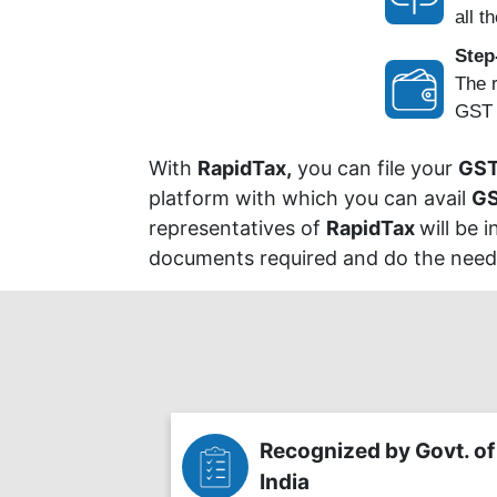
all th
Step
The r
GST P
With
RapidTax,
you can file your
GST
platform with which you can avail
GS
representatives of
RapidTax
will be 
documents required and do the needfu
Recognized by Govt. of
India