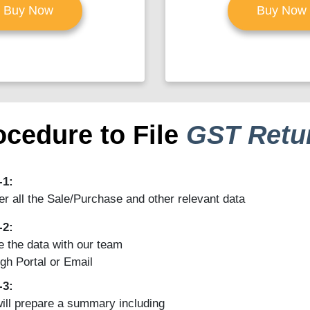
Buy Now
Buy Now
ocedure to File
GST Retu
-1:
r all the Sale/Purchase and other relevant data
-2:
 the data with our team
gh Portal or Email
-3:
ill prepare a summary including