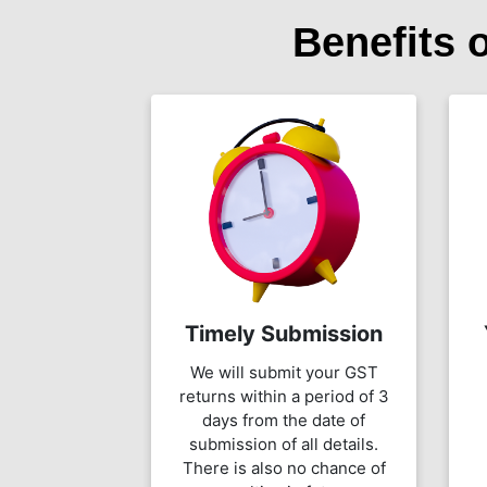
Benefits 
Timely Submission
We will submit your GST
returns within a period of 3
days from the date of
submission of all details.
There is also no chance of