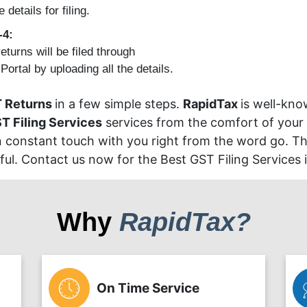
e details for filing.
-4:
eturns will be filed through
ortal by uploading all the details.
 Returns
in a few simple steps.
RapidTax
is well-kno
T Filing Services
services from the comfort of your
in constant touch with you right from the word go. The
l. Contact us now for the Best GST Filing Services i
Why
RapidTax?
On Time Service