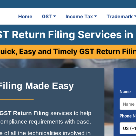
Home
GST
Income Tax
Trademark
T Return Filing Services in
uick, Easy and Timely GST Return Fili
Filing Made Easy
Name
GST Return Filing
services to help
Phone 
ompliance requirements with ease.
of all the technicalities involved in