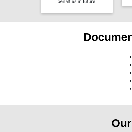
penalties in future.
Documen
Ou