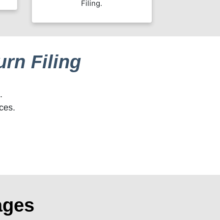
Filing.
rn Filing
.
ces.
ages