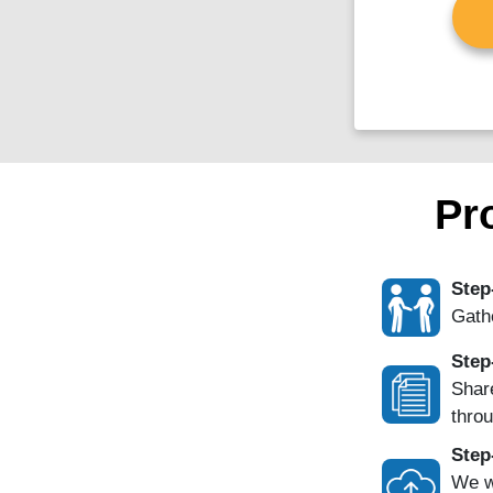
Pr
Step
Gathe
Step
Share
throu
Step
We w