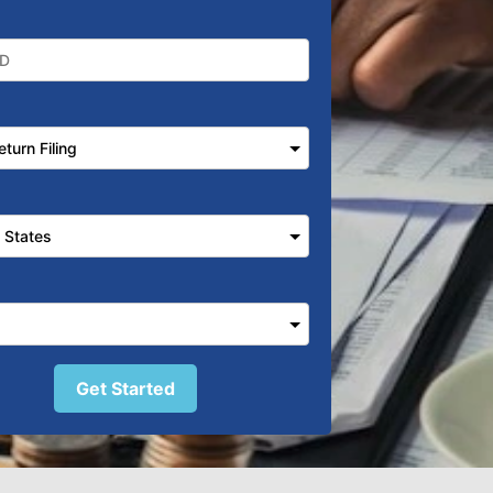
Get Started