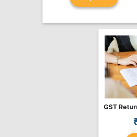
GST Return