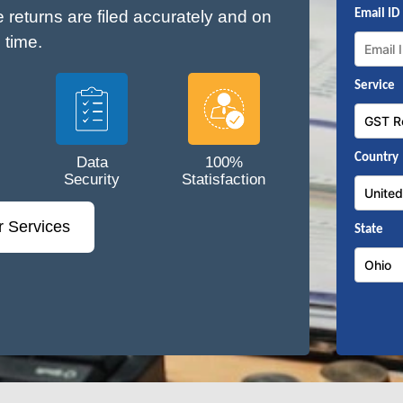
e returns are filed accurately and on
Email ID
time.
Service
Country
Data
100%
Security
Statisfaction
r Services
State