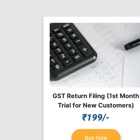
GST Return Filing (1st Month
Trial for New Customers)
₹199/-
Buy Now