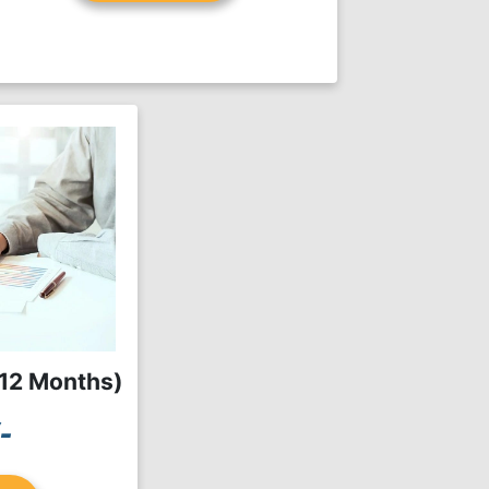
(12 Months)
-