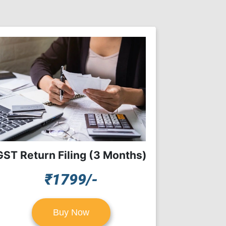
GST Return Filing (3 Months)
₹1799/-
Buy Now