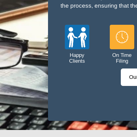
the process, ensuring that th
Happy
On Time
Clients
Filing
Ou