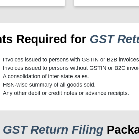
ts Required for
GST Retu
Invoices issued to persons with GSTIN or B2B invoices
Invoices issued to persons without GSTIN or B2C invoi
A consolidation of inter-state sales.
HSN-wise summary of all goods sold.
Any other debit or credit notes or advance receipts.
r
GST Return Filing
Pack