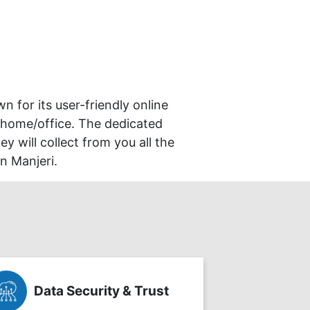
wn for its user-friendly online
 home/office. The dedicated
y will collect from you all the
n Manjeri.
Data Security & Trust