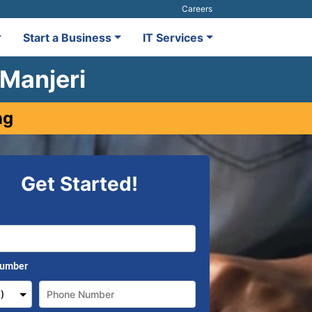
Careers
Start a Business
IT Services
 Manjeri
ng
Get Started!
Number