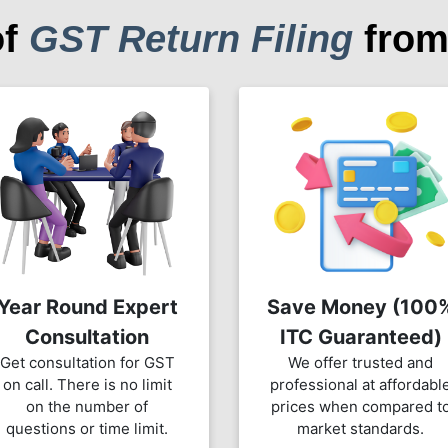
of
GST Return Filing
from
Year Round Expert
Save Money (100
Consultation
ITC Guaranteed)
Get consultation for GST
We offer trusted and
on call. There is no limit
professional at affordabl
on the number of
prices when compared t
questions or time limit.
market standards.