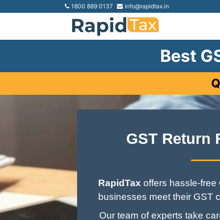
1800 889 0137
info@rapidtax.in
Best GS
Q
GST Return 
RapidTax
offers hassle-free
businesses meet their GST c
Our team of experts take care 