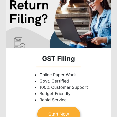
GST Filing
Online Paper Work
Govt. Certified
100% Customer Support
Budget Friendly
Rapid Service
Start Now