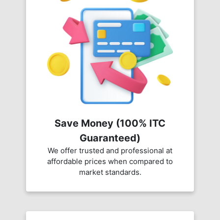
Save Money (100% ITC
Guaranteed)
We offer trusted and professional at
affordable prices when compared to
market standards.