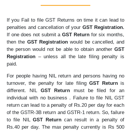
If you Fail to file GST Returns on time it can lead to
penalties and cancellation of your
GST Registration.
If one does not submit a
GST Return
for six months,
then the
GST Registration
would be cancelled, and
the person would not be able to obtain another
GST
Registration
– unless all the late filing penalty is
paid.
For people having NIL return and persons having no
turnover, the penalty for late filing
GST Return
is
different. NIL
GST Return
must be filed for an
individual with no business . Failure to file NIL GST
return can lead to a penalty of Rs.20 per day for each
of the GSTR-3B return and GSTR-1 return. So, failure
to file NIL
GST Return
can result in a penalty of
Rs.40 per day. The max penalty currently is Rs 500