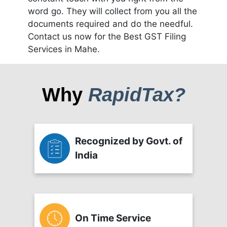
word go. They will collect from you all the
documents required and do the needful.
Contact us now for the Best GST Filing
Services in Mahe.
Why
RapidTax?
Recognized by Govt. of
India
On Time Service