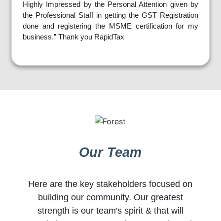
Highly Impressed by the Personal Attention given by
the Professional Staff in getting the GST Registration
done and registering the MSME certification for my
business.” Thank you RapidTax
Our Team
Here are the key stakeholders focused on
building our community. Our greatest
strength is our team's spirit & that will