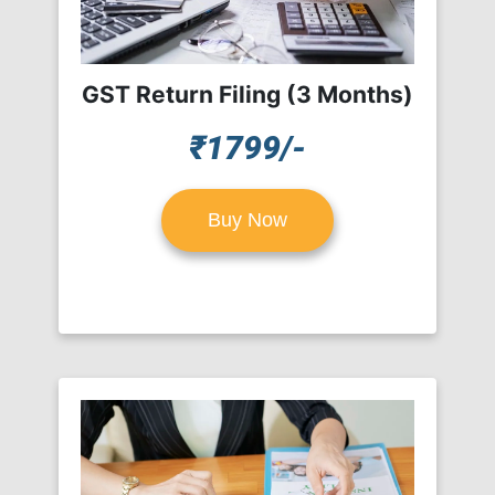
GST Return Filing (3 Months)
₹1799/-
Buy Now