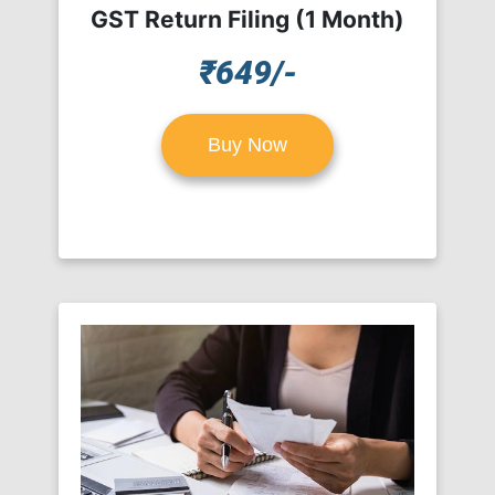
GST Return Filing (1 Month)
₹649/-
Buy Now