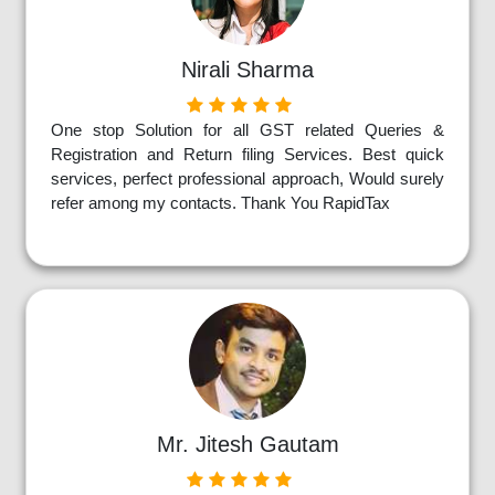
Nirali Sharma
One stop Solution for all GST related Queries &
Registration and Return filing Services. Best quick
services, perfect professional approach, Would surely
refer among my contacts. Thank You RapidTax
Mr. Jitesh Gautam