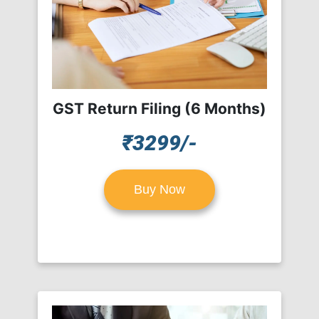
GST Return Filing (6 Months)
₹3299/-
Buy Now