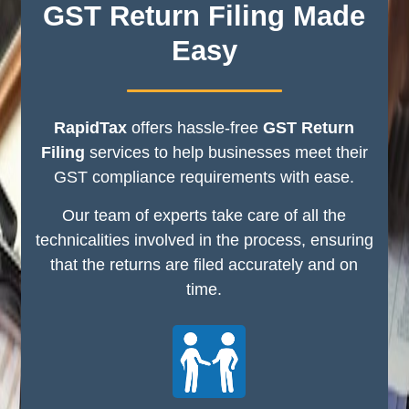
GST Return Filing Made
Easy
RapidTax
offers hassle-free
GST Return
Filing
services to help businesses meet their
GST compliance requirements with ease.
Our team of experts take care of all the
technicalities involved in the process, ensuring
that the returns are filed accurately and on
time.