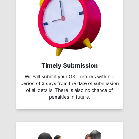
Timely Submission
We will submit your GST returns within a
period of 3 days from the date of submission
of all details. There is also no chance of
penalties in future.