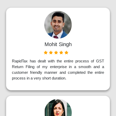
Mohit Singh
RapidTax has dealt with the entire process of GST
Return Filing of my enterprise in a smooth and a
customer friendly manner and completed the entire
process in a very short duration.