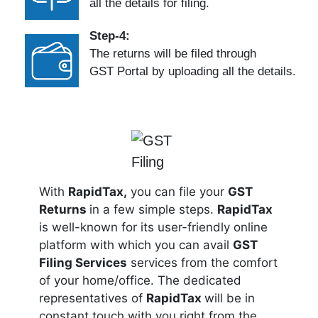
all the details for filing.
Step-4:
The returns will be filed through
GST Portal by uploading all the details.
With
RapidTax,
you can file your
GST
Returns
in a few simple steps.
RapidTax
is well-known for its user-friendly online
platform with which you can avail
GST
Filing Services
services from the comfort
of your home/office. The dedicated
representatives of
RapidTax
will be in
constant touch with you right from the