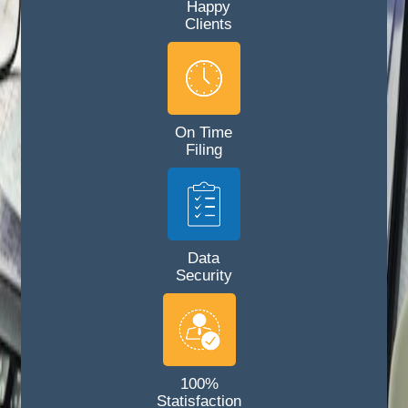
Happy
Clients
On Time
Filing
Data
Security
100%
Statisfaction