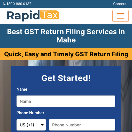
1800 889 0137
Careers
Best GST Return Filing Services in
Mahe
Quick, Easy and Timely GST Return Filing
Get Started!
Name
Phone Number