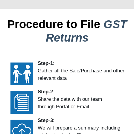
Procedure to File
GST
Returns
Step-1:
Gather all the Sale/Purchase and other
relevant data
Step-2:
Share the data with our team
through Portal or Email
Step-3:
We will prepare a summary including