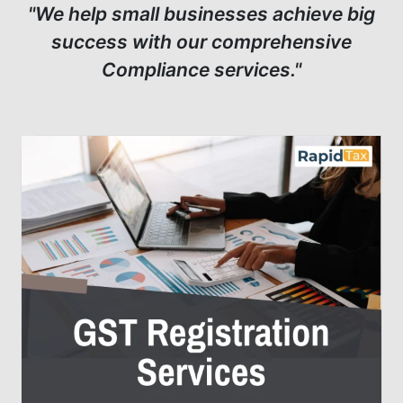
"We help small businesses achieve big
success with our comprehensive
Compliance services."