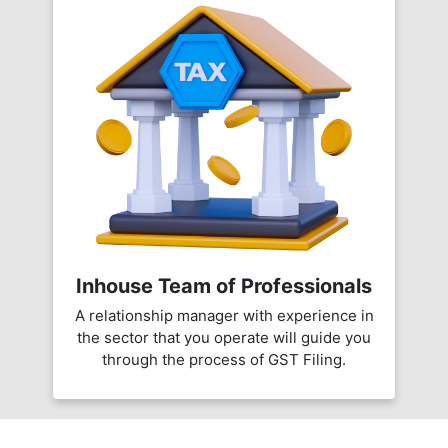
Inhouse Team of Professionals
A relationship manager with experience in
the sector that you operate will guide you
through the process of GST Filing.