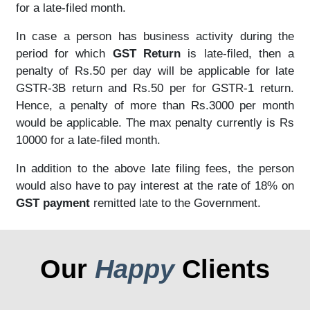
for a late-filed month.
In case a person has business activity during the
period for which
GST Return
is late-filed, then a
penalty of Rs.50 per day will be applicable for late
GSTR-3B return and Rs.50 per for GSTR-1 return.
Hence, a penalty of more than Rs.3000 per month
would be applicable. The max penalty currently is Rs
10000 for a late-filed month.
In addition to the above late filing fees, the person
would also have to pay interest at the rate of 18% on
GST payment
remitted late to the Government.
Our
Happy
Clients