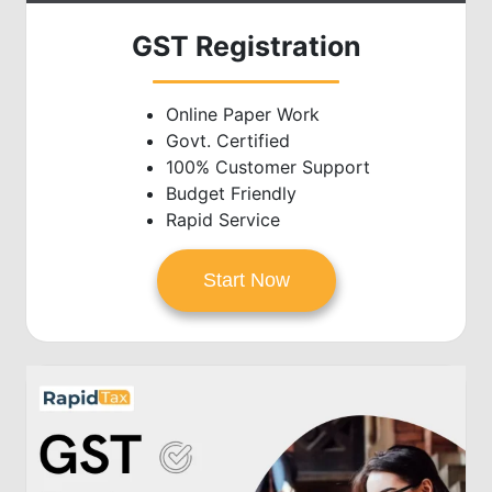
GST Registration
Online Paper Work
Govt. Certified
100% Customer Support
Budget Friendly
Rapid Service
Start Now