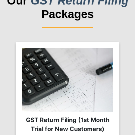
Our
GST Return Filing
Packages
GST Return Filing (1st Month
Trial for New Customers)