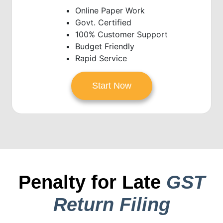
Online Paper Work
Govt. Certified
100% Customer Support
Budget Friendly
Rapid Service
Start Now
Penalty for Late
GST
Return Filing