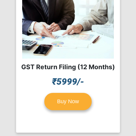
GST Return Filing (12 Months)
₹5999/-
Buy Now