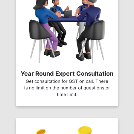
Year Round Expert Consultation
Get consultation for GST on call. There
is no limit on the number of questions or
time limit.