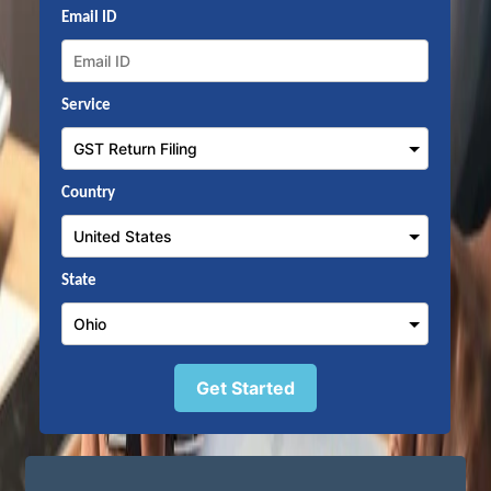
Email ID
Service
Country
State
Get Started