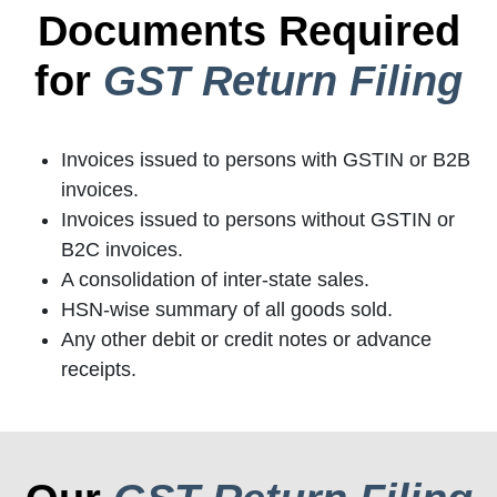
Documents Required
for
GST Return Filing
Invoices issued to persons with GSTIN or B2B
invoices.
Invoices issued to persons without GSTIN or
B2C invoices.
A consolidation of inter-state sales.
HSN-wise summary of all goods sold.
Any other debit or credit notes or advance
receipts.