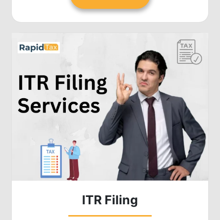
ITR Filing