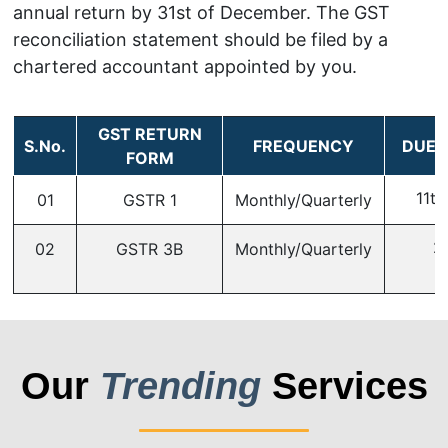
annual return by 31st of December. The GST
reconciliation statement should be filed by a
chartered accountant appointed by you.
GST RETURN
S.No.
FREQUENCY
DUE 
FORM
11th
01
GSTR 1
Monthly/Quarterly
2
02
GSTR 3B
Monthly/Quarterly
Our
Trending
Services