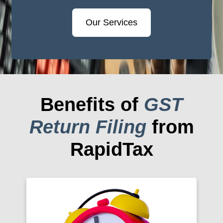
Our Services
Benefits of
GST
Return Filing
from
RapidTax