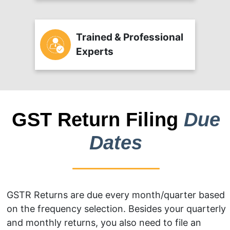
Trained & Professional
Experts
GST Return Filing
Due
Dates
GSTR Returns are due every month/quarter based
on the frequency selection. Besides your quarterly
and monthly returns, you also need to file an