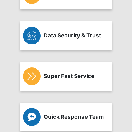
Data Security & Trust
Super Fast Service
Quick Response Team