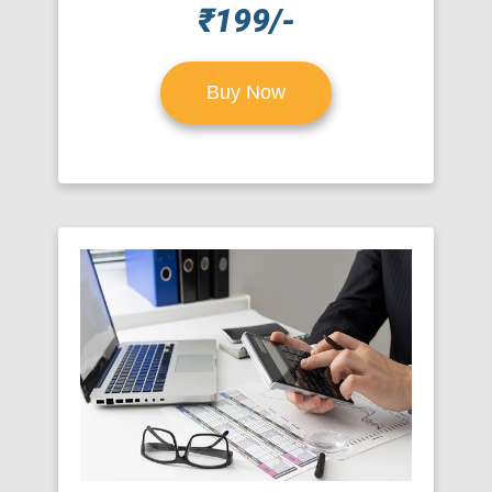
₹199/-
Buy Now