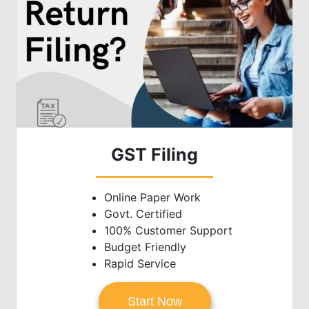
GST Filing
Online Paper Work
Govt. Certified
100% Customer Support
Budget Friendly
Rapid Service
Start Now