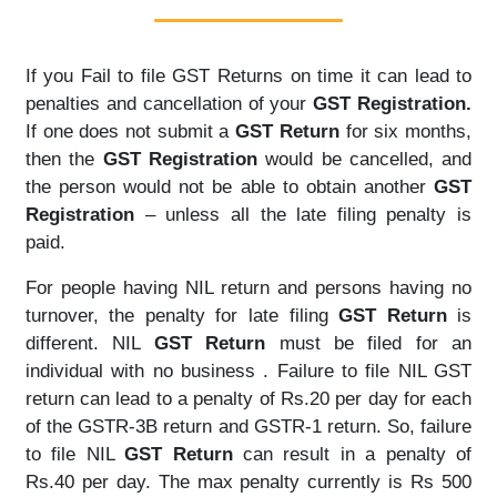
If you Fail to file GST Returns on time it can lead to
penalties and cancellation of your
GST Registration.
If one does not submit a
GST Return
for six months,
then the
GST Registration
would be cancelled, and
the person would not be able to obtain another
GST
Registration
– unless all the late filing penalty is
paid.
For people having NIL return and persons having no
turnover, the penalty for late filing
GST Return
is
different. NIL
GST Return
must be filed for an
individual with no business . Failure to file NIL GST
return can lead to a penalty of Rs.20 per day for each
of the GSTR-3B return and GSTR-1 return. So, failure
to file NIL
GST Return
can result in a penalty of
Rs.40 per day. The max penalty currently is Rs 500