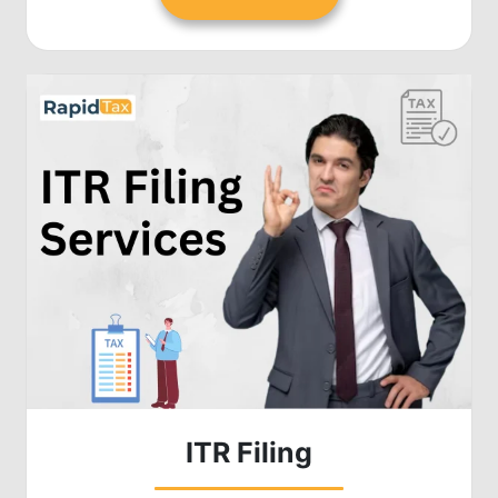
ITR Filing