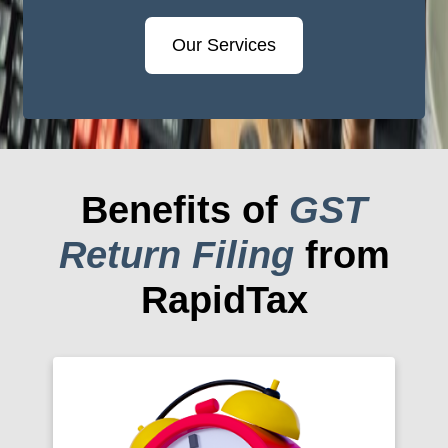
Our Services
Benefits of
GST
Return Filing
from
RapidTax