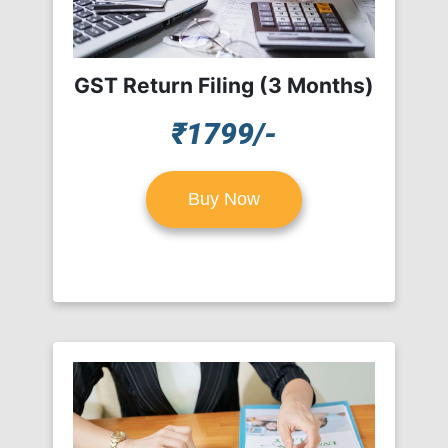
GST Return Filing (3 Months)
₹1799/-
Buy Now