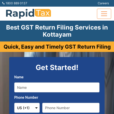
1800 889 0137
Careers
Best GST Return Filing Services in
Kottayam
Quick, Easy and Timely GST Return Filing
Get Started!
Name
Phone Number