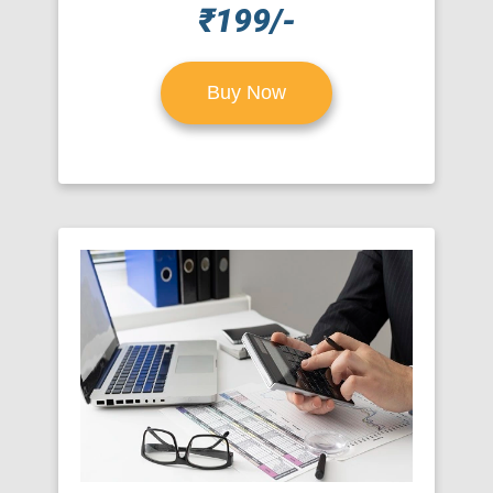
₹199/-
Buy Now