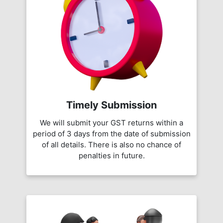
Timely Submission
We will submit your GST returns within a
period of 3 days from the date of submission
of all details. There is also no chance of
penalties in future.