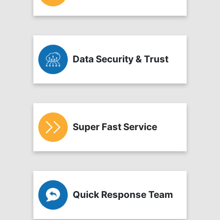
Data Security & Trust
Super Fast Service
Quick Response Team