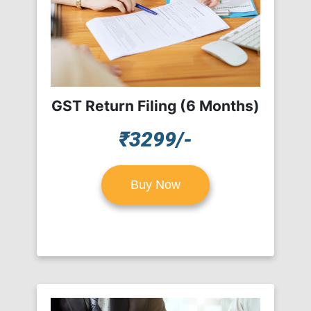
GST Return Filing (6 Months)
₹3299/-
Buy Now