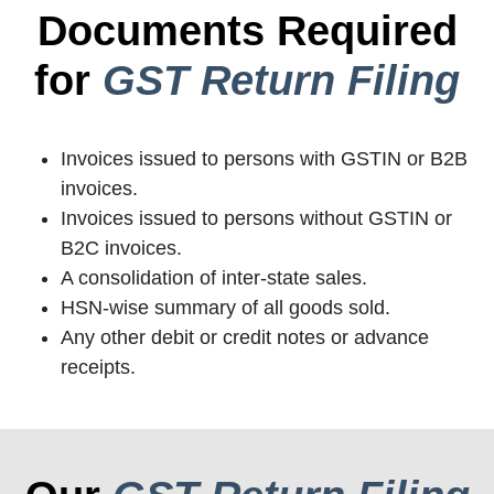
Documents Required
for
GST Return Filing
Invoices issued to persons with GSTIN or B2B
invoices.
Invoices issued to persons without GSTIN or
B2C invoices.
A consolidation of inter-state sales.
HSN-wise summary of all goods sold.
Any other debit or credit notes or advance
receipts.