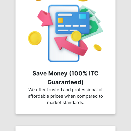
Save Money (100% ITC
Guaranteed)
We offer trusted and professional at
affordable prices when compared to
market standards.