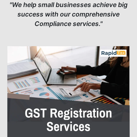
"We help small businesses achieve big
success with our comprehensive
Compliance services."