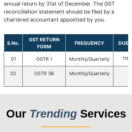
annual return by 31st of December. The GST
reconciliation statement should be filed by a
chartered accountant appointed by you.
GST RETURN
S.No.
FREQUENCY
DUE 
FORM
11th
01
GSTR 1
Monthly/Quarterly
2
02
GSTR 3B
Monthly/Quarterly
Our
Trending
Services