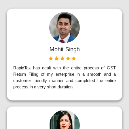
Mohit Singh
RapidTax has dealt with the entire process of GST
Return Filing of my enterprise in a smooth and a
customer friendly manner and completed the entire
process in a very short duration.