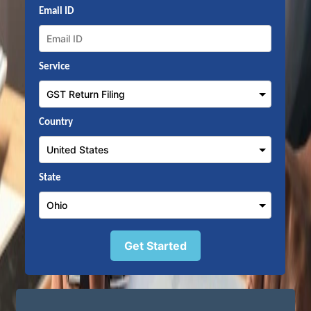
Email ID
Service
Country
State
Get Started