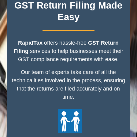
GST Return Filing Made
Easy
RapidTax
offers hassle-free
GST Return
Filing
services to help businesses meet their
GST compliance requirements with ease.
Our team of experts take care of all the
technicalities involved in the process, ensuring
that the returns are filed accurately and on
time.