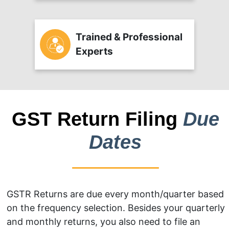
Trained & Professional
Experts
GST Return Filing
Due
Dates
GSTR Returns are due every month/quarter based
on the frequency selection. Besides your quarterly
and monthly returns, you also need to file an