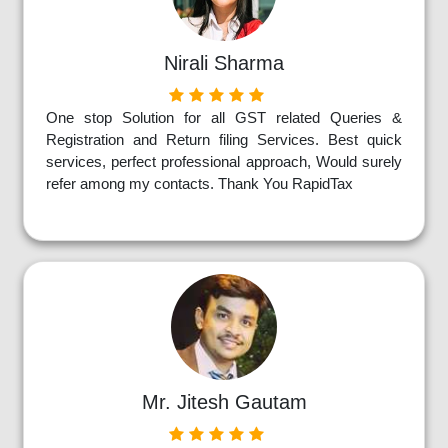
Nirali Sharma
One stop Solution for all GST related Queries &
Registration and Return filing Services. Best quick
services, perfect professional approach, Would surely
refer among my contacts. Thank You RapidTax
Mr. Jitesh Gautam