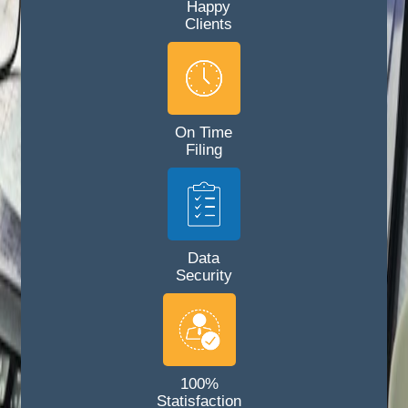
Happy
Clients
On Time
Filing
Data
Security
100%
Statisfaction