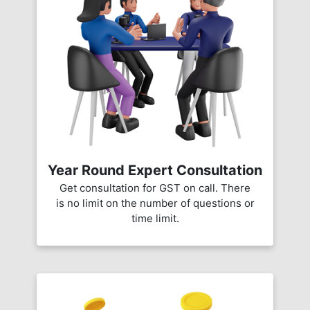
Year Round Expert Consultation
Get consultation for GST on call. There
is no limit on the number of questions or
time limit.