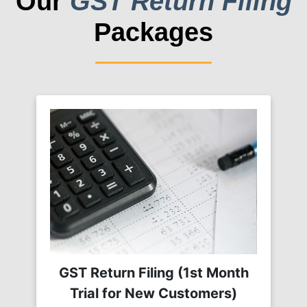
Our
GST Return Filing
Packages
GST Return Filing (1st Month
Trial for New Customers)