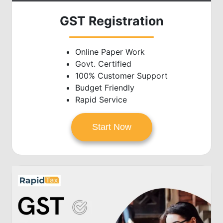
GST Registration
Online Paper Work
Govt. Certified
100% Customer Support
Budget Friendly
Rapid Service
Start Now