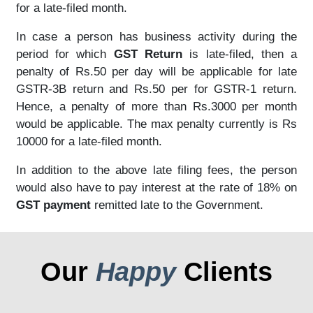
for a late-filed month.
In case a person has business activity during the
period for which
GST Return
is late-filed, then a
penalty of Rs.50 per day will be applicable for late
GSTR-3B return and Rs.50 per for GSTR-1 return.
Hence, a penalty of more than Rs.3000 per month
would be applicable. The max penalty currently is Rs
10000 for a late-filed month.
In addition to the above late filing fees, the person
would also have to pay interest at the rate of 18% on
GST payment
remitted late to the Government.
Our
Happy
Clients