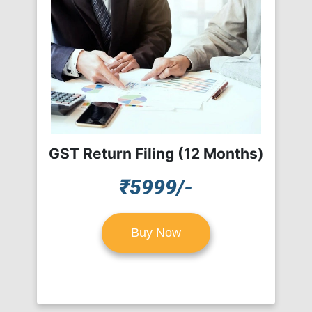
GST Return Filing (12 Months)
₹5999/-
Buy Now