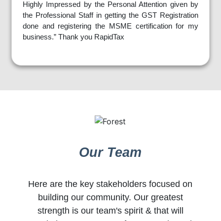
Highly Impressed by the Personal Attention given by
the Professional Staff in getting the GST Registration
done and registering the MSME certification for my
business.” Thank you RapidTax
Our Team
Here are the key stakeholders focused on
building our community. Our greatest
strength is our team's spirit & that will