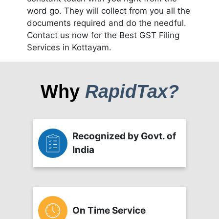
word go. They will collect from you all the
documents required and do the needful.
Contact us now for the Best GST Filing
Services in Kottayam.
Why
RapidTax?
Recognized by Govt. of
India
On Time Service