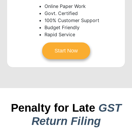
Online Paper Work
Govt. Certified
100% Customer Support
Budget Friendly
Rapid Service
Start Now
Penalty for Late
GST
Return Filing