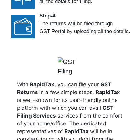
all the details for filing.
Step-4:
The returns will be filed through
GST Portal by uploading all the details.
With
RapidTax,
you can file your
GST
Returns
in a few simple steps.
RapidTax
is well-known for its user-friendly online
platform with which you can avail
GST
Filing Services
services from the comfort
of your home/office. The dedicated
representatives of
RapidTax
will be in
constant touch with you right from the