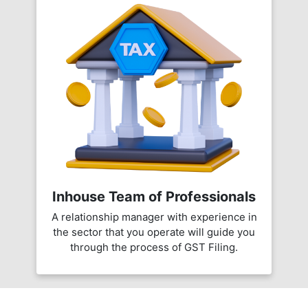
Inhouse Team of Professionals
A relationship manager with experience in
the sector that you operate will guide you
through the process of GST Filing.