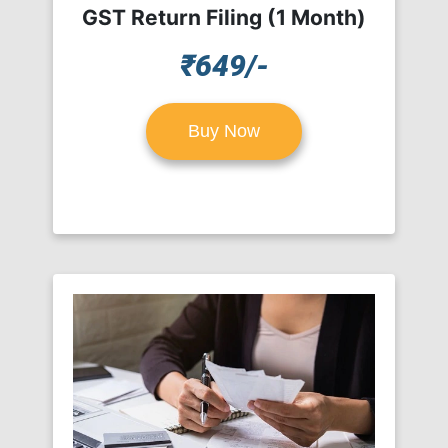
GST Return Filing (1 Month)
₹649/-
Buy Now