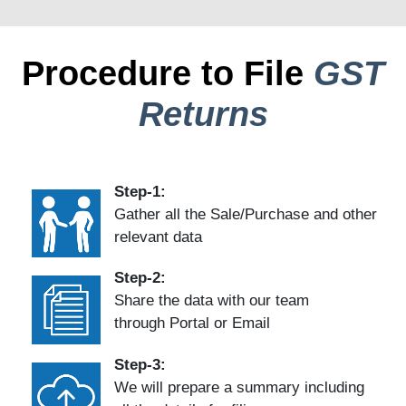
Procedure to File
GST
Returns
Step-1:
Gather all the Sale/Purchase and other
relevant data
Step-2:
Share the data with our team
through Portal or Email
Step-3:
We will prepare a summary including