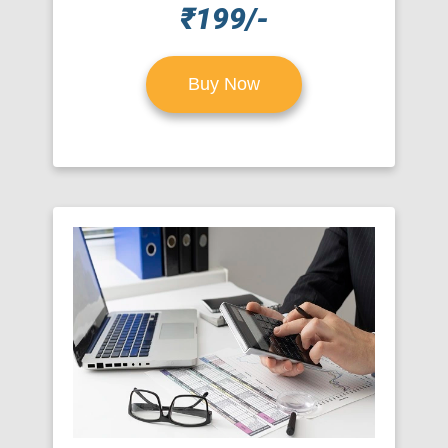
₹199/-
Buy Now