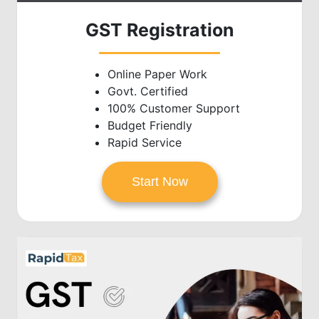
GST Registration
Online Paper Work
Govt. Certified
100% Customer Support
Budget Friendly
Rapid Service
Start Now