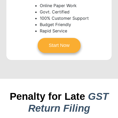
Online Paper Work
Govt. Certified
100% Customer Support
Budget Friendly
Rapid Service
Start Now
Penalty for Late
GST
Return Filing