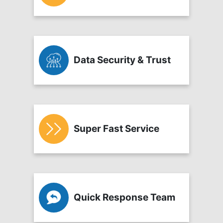
Data Security & Trust
Super Fast Service
Quick Response Team