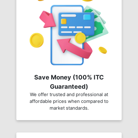
Save Money (100% ITC
Guaranteed)
We offer trusted and professional at
affordable prices when compared to
market standards.