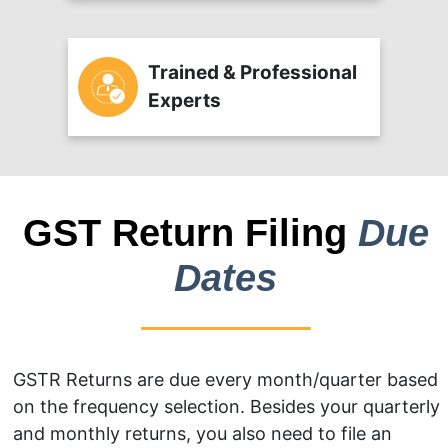
Trained & Professional
Experts
GST Return Filing
Due
Dates
GSTR Returns are due every month/quarter based
on the frequency selection. Besides your quarterly
and monthly returns, you also need to file an