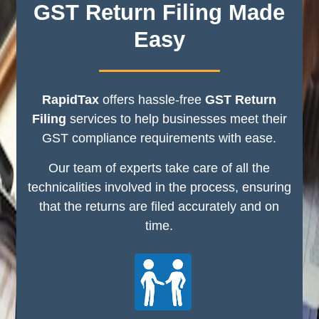
GST Return Filing Made
Easy
RapidTax
offers hassle-free
GST Return
Filing
services to help businesses meet their
GST compliance requirements with ease.
Our team of experts take care of all the
technicalities involved in the process, ensuring
that the returns are filed accurately and on
time.