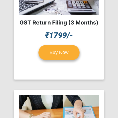
GST Return Filing (3 Months)
₹1799/-
Buy Now