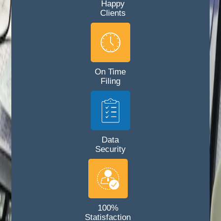
Happy
Clients
On Time
Filing
Data
Security
100%
Statisfaction