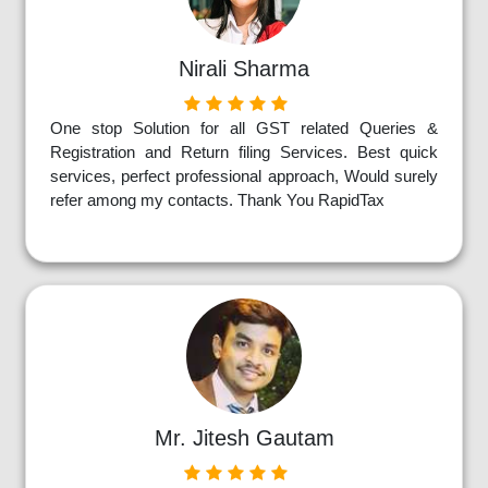
Nirali Sharma
One stop Solution for all GST related Queries &
Registration and Return filing Services. Best quick
services, perfect professional approach, Would surely
refer among my contacts. Thank You RapidTax
Mr. Jitesh Gautam