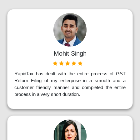
Mohit Singh
RapidTax has dealt with the entire process of GST
Return Filing of my enterprise in a smooth and a
customer friendly manner and completed the entire
process in a very short duration.