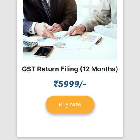
GST Return Filing (12 Months)
₹5999/-
Buy Now