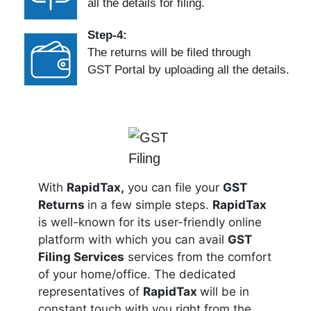
all the details for filing.
Step-4:
The returns will be filed through
GST Portal by uploading all the details.
With
RapidTax,
you can file your
GST
Returns
in a few simple steps.
RapidTax
is well-known for its user-friendly online
platform with which you can avail
GST
Filing Services
services from the comfort
of your home/office. The dedicated
representatives of
RapidTax
will be in
constant touch with you right from the