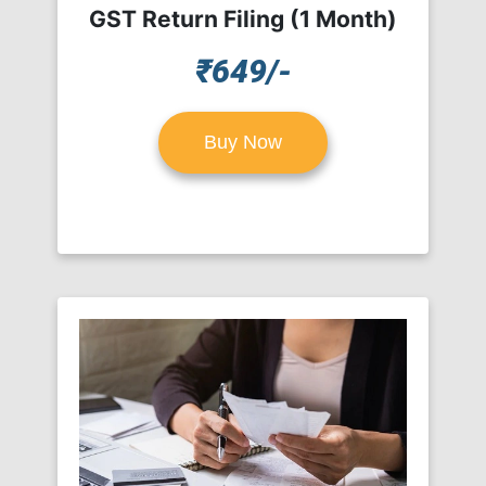
GST Return Filing (1 Month)
₹649/-
Buy Now