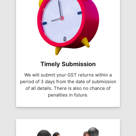
Timely Submission
We will submit your GST returns within a
period of 3 days from the date of submission
of all details. There is also no chance of
penalties in future.