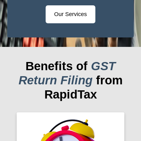
Our Services
Benefits of
GST
Return Filing
from
RapidTax