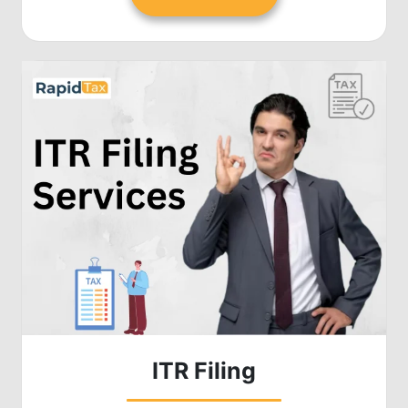
ITR Filing