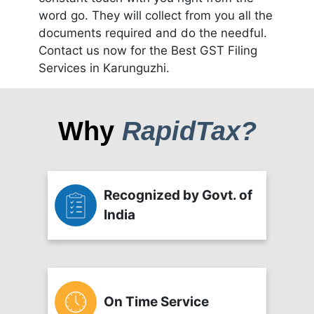
word go. They will collect from you all the
documents required and do the needful.
Contact us now for the Best GST Filing
Services in Karunguzhi.
Why
RapidTax?
Recognized by Govt. of
India
On Time Service