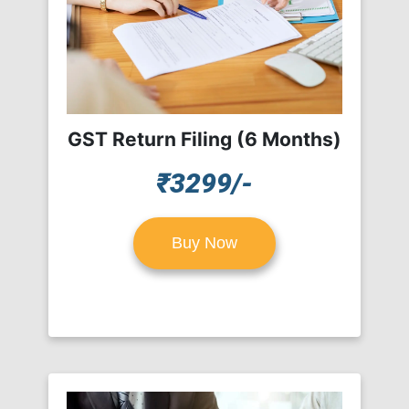
GST Return Filing (6 Months)
₹3299/-
Buy Now