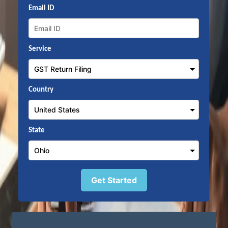
Email ID
Service
Country
State
Get Started