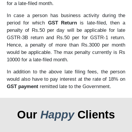
for a late-filed month.
In case a person has business activity during the
period for which
GST Return
is late-filed, then a
penalty of Rs.50 per day will be applicable for late
GSTR-3B return and Rs.50 per for GSTR-1 return.
Hence, a penalty of more than Rs.3000 per month
would be applicable. The max penalty currently is Rs
10000 for a late-filed month.
In addition to the above late filing fees, the person
would also have to pay interest at the rate of 18% on
GST payment
remitted late to the Government.
Our
Happy
Clients