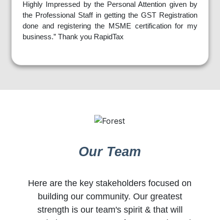
Highly Impressed by the Personal Attention given by
the Professional Staff in getting the GST Registration
done and registering the MSME certification for my
business.” Thank you RapidTax
Our Team
Here are the key stakeholders focused on
building our community. Our greatest
strength is our team's spirit & that will