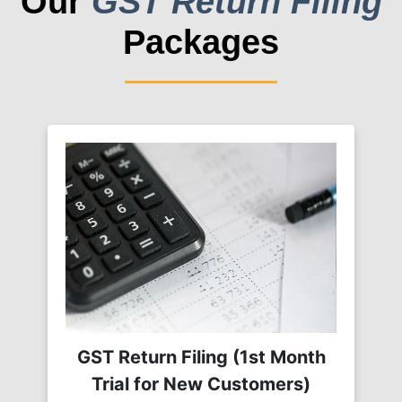
Our
GST Return Filing
Packages
GST Return Filing (1st Month
Trial for New Customers)