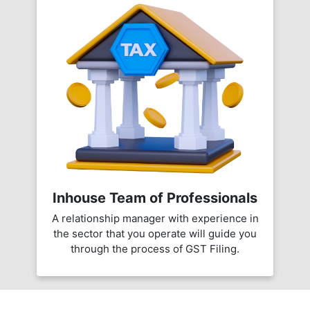
Inhouse Team of Professionals
A relationship manager with experience in
the sector that you operate will guide you
through the process of GST Filing.