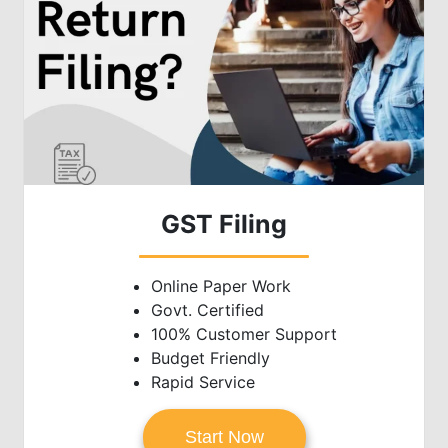
GST Filing
Online Paper Work
Govt. Certified
100% Customer Support
Budget Friendly
Rapid Service
Start Now