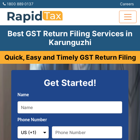
1800 889 0137
Careers
Best GST Return Filing Services in
Karunguzhi
Quick, Easy and Timely GST Return Filing
Get Started!
Name
Phone Number