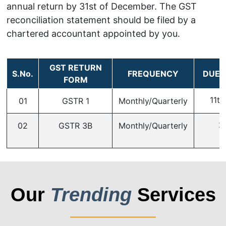
annual return by 31st of December. The GST
reconciliation statement should be filed by a
chartered accountant appointed by you.
GST RETURN
S.No.
FREQUENCY
DUE 
FORM
11th
01
GSTR 1
Monthly/Quarterly
2
02
GSTR 3B
Monthly/Quarterly
Our
Trending
Services