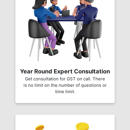
Year Round Expert Consultation
Get consultation for GST on call. There
is no limit on the number of questions or
time limit.