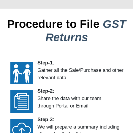
Procedure to File
GST
Returns
Step-1:
Gather all the Sale/Purchase and other
relevant data
Step-2:
Share the data with our team
through Portal or Email
Step-3:
We will prepare a summary including