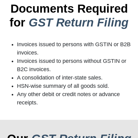
Documents Required
for
GST Return Filing
Invoices issued to persons with GSTIN or B2B
invoices.
Invoices issued to persons without GSTIN or
B2C invoices.
A consolidation of inter-state sales.
HSN-wise summary of all goods sold.
Any other debit or credit notes or advance
receipts.