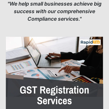
"We help small businesses achieve big
success with our comprehensive
Compliance services."