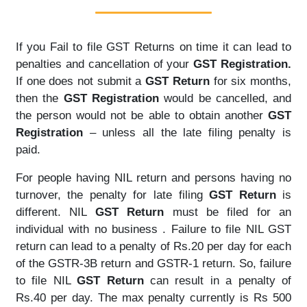
If you Fail to file GST Returns on time it can lead to
penalties and cancellation of your
GST Registration.
If one does not submit a
GST Return
for six months,
then the
GST Registration
would be cancelled, and
the person would not be able to obtain another
GST
Registration
– unless all the late filing penalty is
paid.
For people having NIL return and persons having no
turnover, the penalty for late filing
GST Return
is
different. NIL
GST Return
must be filed for an
individual with no business . Failure to file NIL GST
return can lead to a penalty of Rs.20 per day for each
of the GSTR-3B return and GSTR-1 return. So, failure
to file NIL
GST Return
can result in a penalty of
Rs.40 per day. The max penalty currently is Rs 500