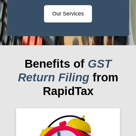
Our Services
Benefits of
GST
Return Filing
from
RapidTax