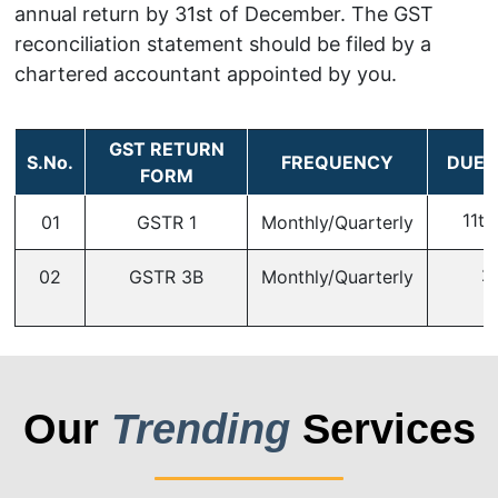
annual return by 31st of December. The GST
reconciliation statement should be filed by a
chartered accountant appointed by you.
GST RETURN
S.No.
FREQUENCY
DUE 
FORM
11th
01
GSTR 1
Monthly/Quarterly
2
02
GSTR 3B
Monthly/Quarterly
Our
Trending
Services