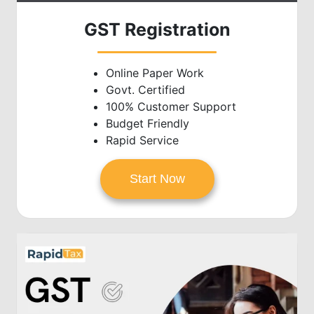
GST Registration
Online Paper Work
Govt. Certified
100% Customer Support
Budget Friendly
Rapid Service
Start Now