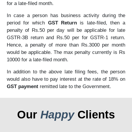
for a late-filed month.
In case a person has business activity during the
period for which
GST Return
is late-filed, then a
penalty of Rs.50 per day will be applicable for late
GSTR-3B return and Rs.50 per for GSTR-1 return.
Hence, a penalty of more than Rs.3000 per month
would be applicable. The max penalty currently is Rs
10000 for a late-filed month.
In addition to the above late filing fees, the person
would also have to pay interest at the rate of 18% on
GST payment
remitted late to the Government.
Our
Happy
Clients