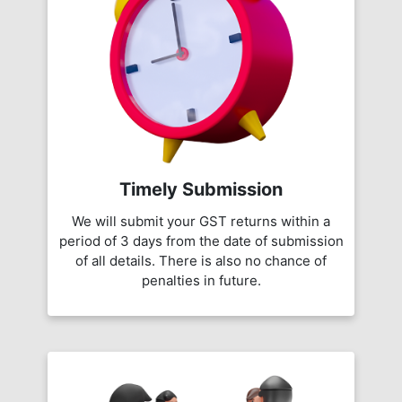
Timely Submission
We will submit your GST returns within a
period of 3 days from the date of submission
of all details. There is also no chance of
penalties in future.