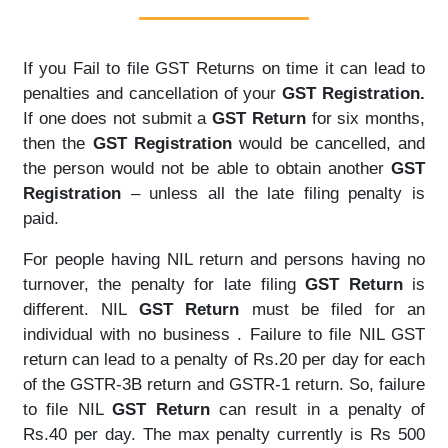
If you Fail to file GST Returns on time it can lead to
penalties and cancellation of your
GST Registration.
If one does not submit a
GST Return
for six months,
then the
GST Registration
would be cancelled, and
the person would not be able to obtain another
GST
Registration
– unless all the late filing penalty is
paid.
For people having NIL return and persons having no
turnover, the penalty for late filing
GST Return
is
different. NIL
GST Return
must be filed for an
individual with no business . Failure to file NIL GST
return can lead to a penalty of Rs.20 per day for each
of the GSTR-3B return and GSTR-1 return. So, failure
to file NIL
GST Return
can result in a penalty of
Rs.40 per day. The max penalty currently is Rs 500