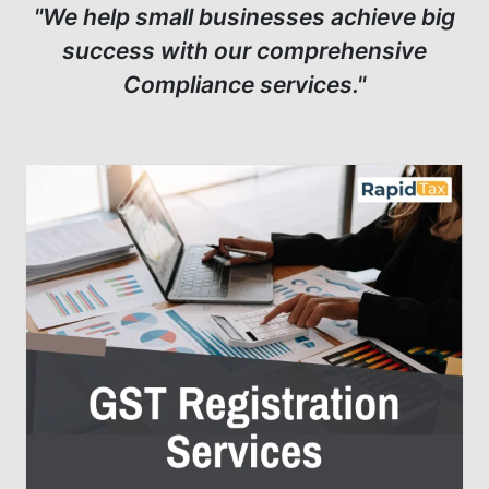
"We help small businesses achieve big
success with our comprehensive
Compliance services."