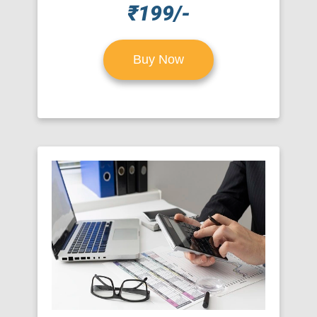
₹199/-
Buy Now