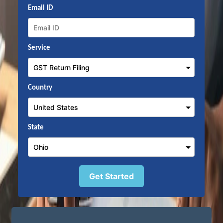
Email ID
Service
Country
State
Get Started