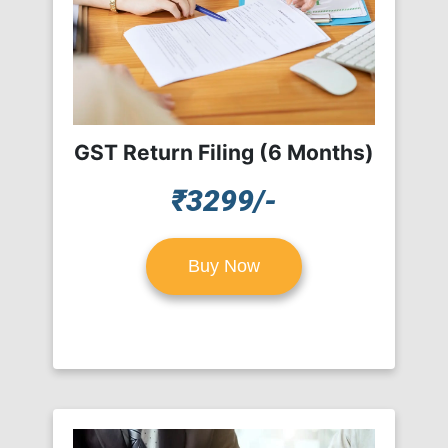
GST Return Filing (6 Months)
₹3299/-
Buy Now