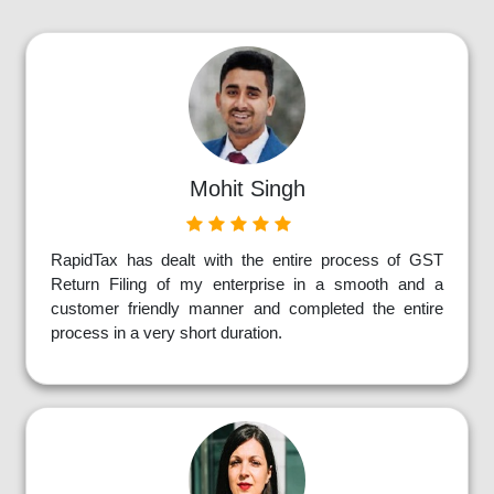
Mohit Singh
RapidTax has dealt with the entire process of GST
Return Filing of my enterprise in a smooth and a
customer friendly manner and completed the entire
process in a very short duration.