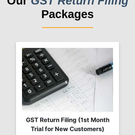
Our
GST Return Filing
Packages
GST Return Filing (1st Month
Trial for New Customers)