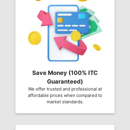
Save Money (100% ITC
Guaranteed)
We offer trusted and professional at
affordable prices when compared to
market standards.