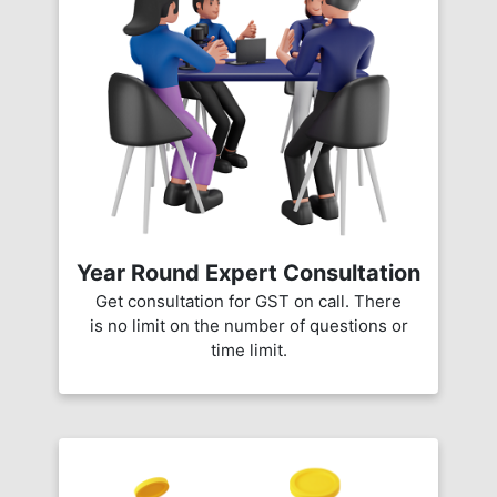
Year Round Expert Consultation
Get consultation for GST on call. There
is no limit on the number of questions or
time limit.