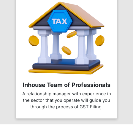
Inhouse Team of Professionals
A relationship manager with experience in
the sector that you operate will guide you
through the process of GST Filing.