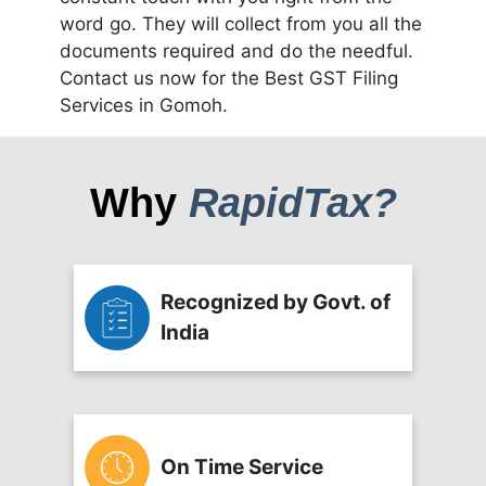
word go. They will collect from you all the
documents required and do the needful.
Contact us now for the Best GST Filing
Services in Gomoh.
Why
RapidTax?
Recognized by Govt. of
India
On Time Service