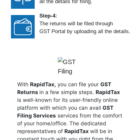
all the details for filing.
Step-4:
The returns will be filed through
GST Portal by uploading all the details.
With
RapidTax,
you can file your
GST
Returns
in a few simple steps.
RapidTax
is well-known for its user-friendly online
platform with which you can avail
GST
Filing Services
services from the comfort
of your home/office. The dedicated
representatives of
RapidTax
will be in
constant touch with you right from the