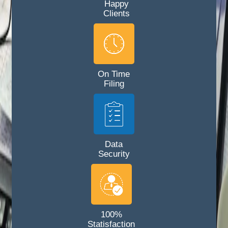
Happy
Clients
On Time
Filing
Data
Security
100%
Statisfaction