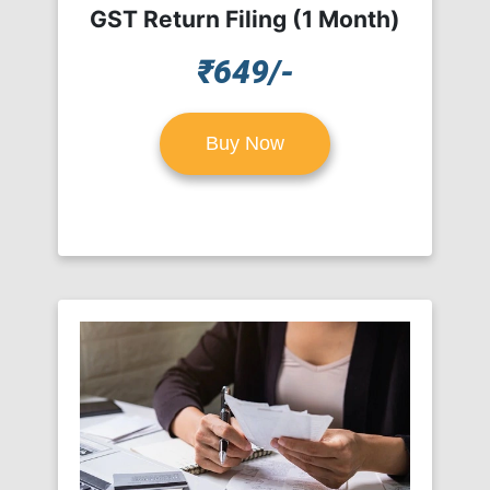
GST Return Filing (1 Month)
₹649/-
Buy Now