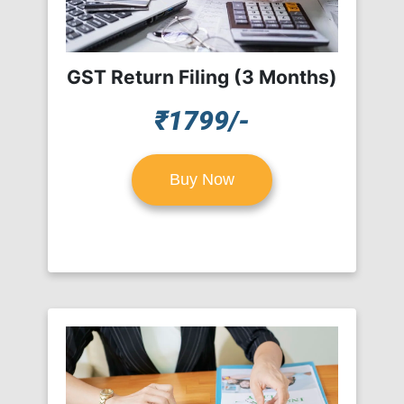
GST Return Filing (3 Months)
₹1799/-
Buy Now