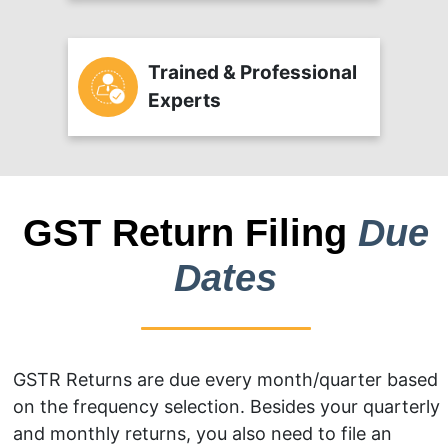
Trained & Professional
Experts
GST Return Filing
Due
Dates
GSTR Returns are due every month/quarter based
on the frequency selection. Besides your quarterly
and monthly returns, you also need to file an