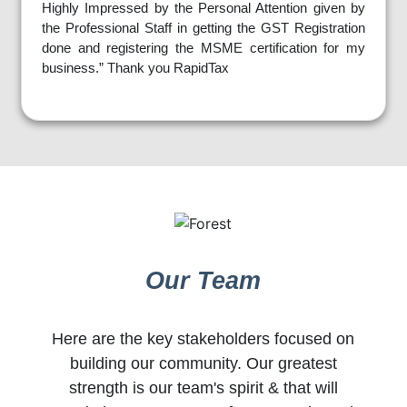
Highly Impressed by the Personal Attention given by
the Professional Staff in getting the GST Registration
done and registering the MSME certification for my
business.” Thank you RapidTax
Our Team
Here are the key stakeholders focused on
building our community. Our greatest
strength is our team's spirit & that will