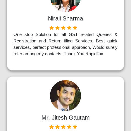
Nirali Sharma
One stop Solution for all GST related Queries &
Registration and Return filing Services. Best quick
services, perfect professional approach, Would surely
refer among my contacts. Thank You RapidTax
Mr. Jitesh Gautam