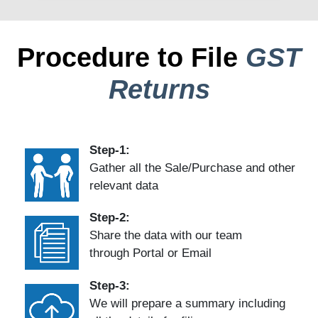
Procedure to File
GST
Returns
Step-1:
Gather all the Sale/Purchase and other
relevant data
Step-2:
Share the data with our team
through Portal or Email
Step-3:
We will prepare a summary including