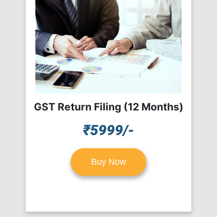
GST Return Filing (12 Months)
₹5999/-
Buy Now