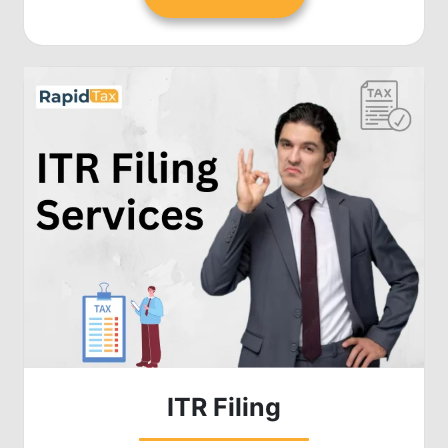
ITR Filing