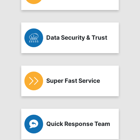
Data Security & Trust
Super Fast Service
Quick Response Team