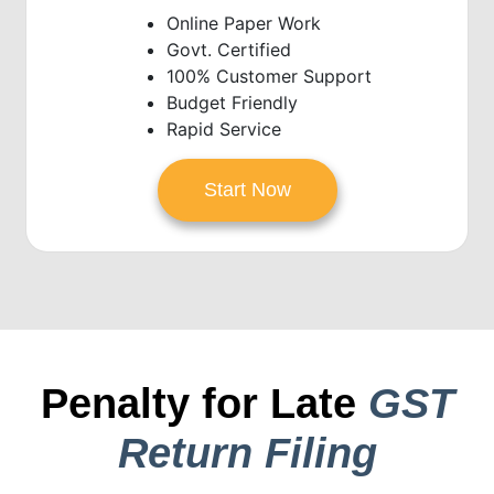
Online Paper Work
Govt. Certified
100% Customer Support
Budget Friendly
Rapid Service
Start Now
Penalty for Late
GST
Return Filing