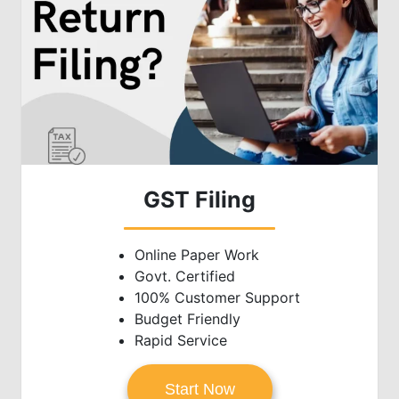
GST Filing
Online Paper Work
Govt. Certified
100% Customer Support
Budget Friendly
Rapid Service
Start Now