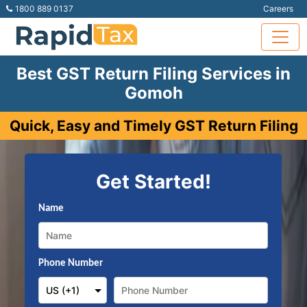
1800 889 0137
Careers
Best GST Return Filing Services in
Gomoh
Quick, Easy and Timely GST Return Filing
Get Started!
Name
Phone Number