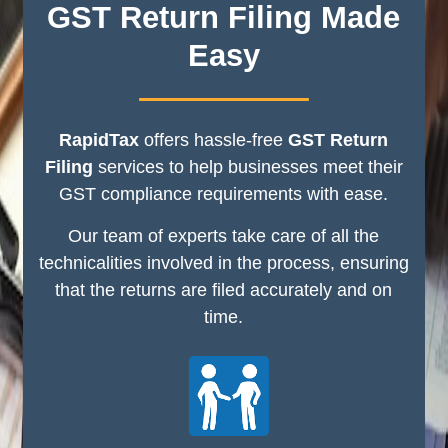
GST Return Filing Made
Easy
RapidTax
offers hassle-free
GST Return
Filing
services to help businesses meet their
GST compliance requirements with ease.
Our team of experts take care of all the
technicalities involved in the process, ensuring
that the returns are filed accurately and on
time.