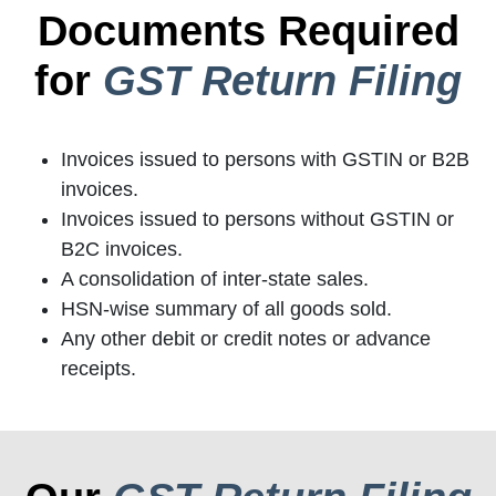
Documents Required
for
GST Return Filing
Invoices issued to persons with GSTIN or B2B
invoices.
Invoices issued to persons without GSTIN or
B2C invoices.
A consolidation of inter-state sales.
HSN-wise summary of all goods sold.
Any other debit or credit notes or advance
receipts.