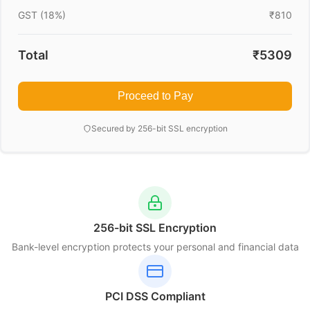
GST (18%)
₹810
Total
₹5309
Proceed to Pay
Secured by 256-bit SSL encryption
256-bit SSL Encryption
Bank-level encryption protects your personal and financial data
PCI DSS Compliant