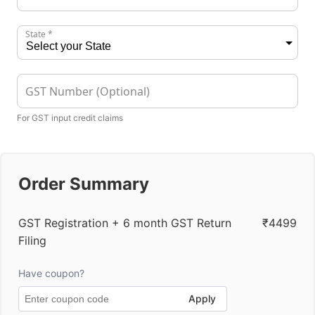
State *
GST Number (Optional)
For GST input credit claims
Order Summary
GST Registration + 6 month GST Return
₹4499
Filing
Have coupon?
Apply