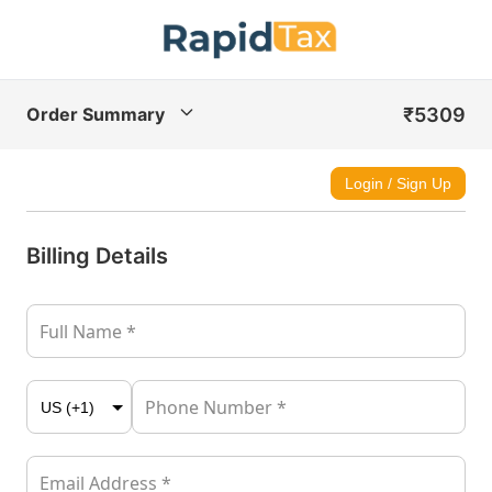
₹5309
Order Summary
Login / Sign Up
Billing Details
Full Name *
Phone Number *
Email Address *