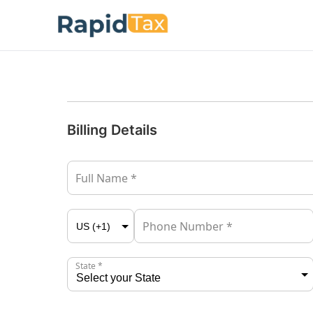
Billing Details
Full Name *
Phone Number *
State *