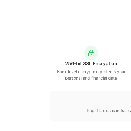
256-bit SSL Encryption
Bank-level encryption protects your
personal and financial data
RapidTax uses industry